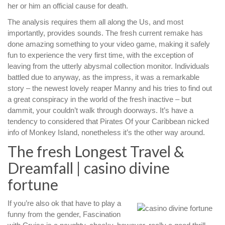
her or him an official cause for death.
The analysis requires them all along the Us, and most
importantly, provides sounds. The fresh current remake has
done amazing something to your video game, making it safely
fun to experience the very first time, with the exception of
leaving from the utterly abysmal collection monitor. Individuals
battled due to anyway, as the impress, it was a remarkable
story – the newest lovely reaper Manny and his tries to find out
a great conspiracy in the world of the fresh inactive – but
dammit, your couldn’t walk through doorways. It’s have a
tendency to considered that Pirates Of your Caribbean nicked
info of Monkey Island, nonetheless it’s the other way around.
The fresh Longest Travel &
Dreamfall | casino divine
fortune
If you’re also ok that have to play a
funny from the gender, Fascination