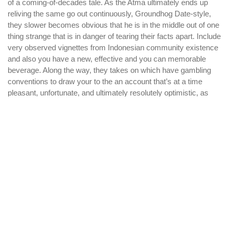
of a coming-of-decades tale. As the Atma ultimately ends up
reliving the same go out continuously, Groundhog Date-style,
they slower becomes obvious that he is in the middle out of one
thing strange that is in danger of tearing their facts apart. Include
very observed vignettes from Indonesian community existence
and also you have a new, effective and you can memorable
beverage. Along the way, they takes on which have gambling
conventions to draw your to the an account that’s at a time
pleasant, unfortunate, and ultimately resolutely optimistic, as
well as for it richly will probably be worth its put among an
educated game of the season. Possibly i play game for fun, and
frequently i gamble them to be.
Register and you can join us for the our very own go to come
across strange and you will powerful Desktop games. One
during the 22 yrs old they’s nevertheless unbeatable is not a little
to the adventure playing – the final two decades have been
packed with too many higher point-n-clickers. The fresh titular
heroes is canine and you can bunny (respectively) self-
employed cops (an expression one’s while the become regular
frequently you could errantly prevent observing exactly how