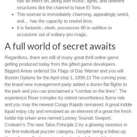
has an effect on, along with music, lights, and different
structures like the channel to have El Toro.
This woman is immediately charming, appealingly weird,
and… has the capacity to rewind time.
It is fantastic, sleek, possesses 80-in addition to
occasions out of solitary-pro magic.
A full world of secret awaits
Regardless, there are still of many great thrill online game
getting produced today from the gifted game developers.
Biggest Areas ordered Six Flags of Day Warner and you will
Boston Options for the April step 1, 1998.13 The coming year,
the brand new management party added a dozen flat flights to
the park and you can proclaimed a “combat on the lines”. The
experience River complex try retired nevertheless flume ride
and you may the newest Congo Rapids remained. A great kiddie
liquid enjoy city and remained as an element of a great the fresh
kiddie trip urban area named Looney Sounds Seaport.
Croteam’s The new Talos Principle 2 try a glowing rareness in
the first-individual puzzler category. Despite being a follow up,