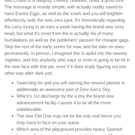
with Cruise is a naughty, cheeky, however, really a good thrill.
The message is mostly simple, with actually nudity saved to
have Easter Eggs, as well as the snark and you will brighten
effortlessly sells the new zero spot. It’s theoretically regarding
the Larry trying to an earn a week having the brand new sexy
head, but what it’s most from the is actually his of many
humiliations as well as the publishers’ passion for cheaper gags.
Skip the rest of the early series for now, and the later on ones
permanently. In person, I imagined this is awful into the newest
‘eighties, and this anybody who says or even is going to be hit in
the new face with that pie, even if it does imply figuring out one
other way after dark yeti.
Searching for and you will naming the newest planets is
additionally an awesome part of Zero Son’s Sky.
Which’s 1st discharge by the a tiny the brand new
advancement facility causes it to be all the more
unbelievable.
The new Old One may not be the only real horror you
may have to face on your quest.
Which area of the playground provides heavy Spanish