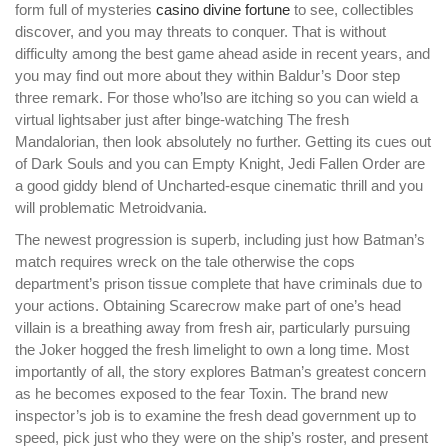
form full of mysteries
casino divine fortune
to see, collectibles
discover, and you may threats to conquer. That is without
difficulty among the best game ahead aside in recent years, and
you may find out more about they within Baldur’s Door step
three remark.
For those who’lso are itching so you can wield a
virtual lightsaber just after binge-watching The fresh
Mandalorian, then look absolutely no further. Getting its cues out
of Dark Souls and you can Empty Knight, Jedi Fallen Order are
a good giddy blend of Uncharted-esque cinematic thrill and you
will problematic Metroidvania.
The newest progression is superb, including just how Batman’s
match requires wreck on the tale otherwise the cops
department’s prison tissue complete that have criminals due to
your actions. Obtaining Scarecrow make part of one’s head
villain is a breathing away from fresh air, particularly pursuing
the Joker hogged the fresh limelight to own a long time. Most
importantly of all, the story explores Batman’s greatest concern
as he becomes exposed to the fear Toxin. The brand new
inspector’s job is to examine the fresh dead government up to
speed, pick just who they were on the ship’s roster, and present