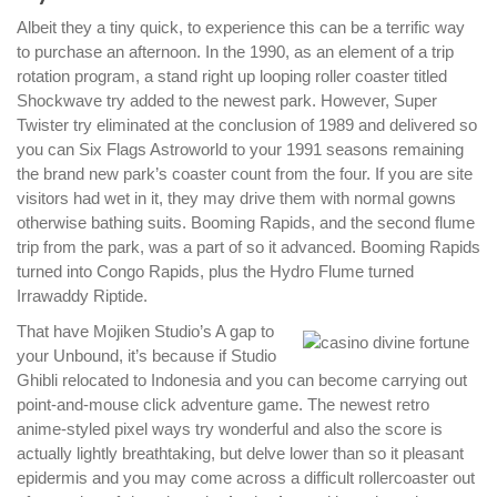
Albeit they a tiny quick, to experience this can be a terrific way
to purchase an afternoon. In the 1990, as an element of a trip
rotation program, a stand right up looping roller coaster titled
Shockwave try added to the newest park. However, Super
Twister try eliminated at the conclusion of 1989 and delivered so
you can Six Flags Astroworld to your 1991 seasons remaining
the brand new park’s coaster count from the four. If you are site
visitors had wet in it, they may drive them with normal gowns
otherwise bathing suits. Booming Rapids, and the second flume
trip from the park, was a part of so it advanced. Booming Rapids
turned into Congo Rapids, plus the Hydro Flume turned
Irrawaddy Riptide.
That have Mojiken Studio’s A gap to
your Unbound, it’s because if Studio
Ghibli relocated to Indonesia and you can become carrying out
point-and-mouse click adventure game. The newest retro
anime-styled pixel ways try wonderful and also the score is
actually lightly breathtaking, but delve lower than so it pleasant
epidermis and you may come across a difficult rollercoaster out