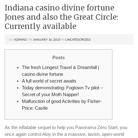
Indiana casino divine fortune
Jones and also the Great Circle:
Currently available
BY
ADMIN2
ON
JANUARY 16, 2025
IN
UNCATEGORIZED
Posts
The fresh Longest Travel & Dreamfall |
casino divine fortune
A full world of secret awaits
Today demonstrating: Fogtown Tv pilot –
Secret of your Moth Napper!
Malfunction of good Activities by Fisher-
Price: Castle
As the inflatable sequel to help you Panorama Zero Start, you
once again control Aloy in the a massive, lavish, open-world