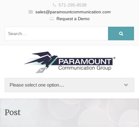
571-295-8538
sales@paramountcommunication.com
Request a Demo
Post