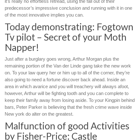
it’s really no effortless retread, using the fall out of their
predecessor’s impressive conclusion and running with it in one
of the most innovative implies you can.
Today demonstrating: Fogtown
Tv pilot – Secret of your Moth
Napper!
Just after a burglary goes wrong, Arthur Morgan plus the
remaining portion of the Van der Linde gang take the new work
on. To your law query her or him up to all of the corner, they’re
also going to need a fortune discover back ahead. Inside an
area in which avarice and you will treachery will always afoot,
however, Arthur will be fighting tooth and you can complete to
keep their family away from losing aside. To your Kingpin behind
bars, Peter Parker is believing that the fresh crime wave inside
New york do alter on the greatest.
Malfunction of good Activities
by Fisher-Price: Castle