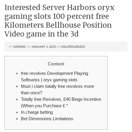
Interested Server Harbors oryx
gaming slots 100 percent free
Kilometers Bellhouse Position
Video game in the 3d
BY
ADMIN2
ON
JANUARY 1, 2025
IN
UNCATEGORIZED
Content
free revolves Development Playing
Softswiss | oryx gaming slots
Must i claim totally free revolves more
than once?
Totally free Revolves, £40 Bingo Incentive
(When you Purchase £ *
In charge betting
Bet Dimensions Limitations