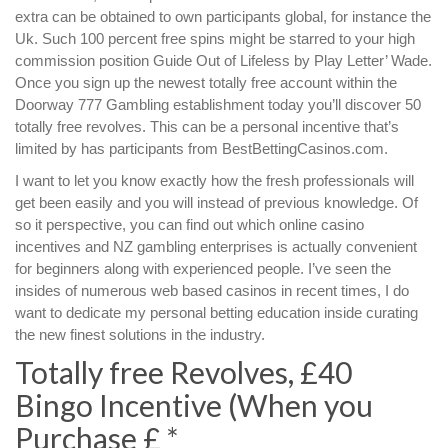
extra can be obtained to own participants global, for instance the
Uk. Such 100 percent free spins might be starred to your high
commission position Guide Out of Lifeless by Play Letter’ Wade.
Once you sign up the newest totally free account within the
Doorway 777 Gambling establishment today you’ll discover 50
totally free revolves. This can be a personal incentive that’s
limited by has participants from BestBettingCasinos.com.
I want to let you know exactly how the fresh professionals will
get been easily and you will instead of previous knowledge. Of
so it perspective, you can find out which online casino
incentives and NZ gambling enterprises is actually convenient
for beginners along with experienced people. I’ve seen the
insides of numerous web based casinos in recent times, I do
want to dedicate my personal betting education inside curating
the new finest solutions in the industry.
Totally free Revolves, £40
Bingo Incentive (When you
Purchase £ *