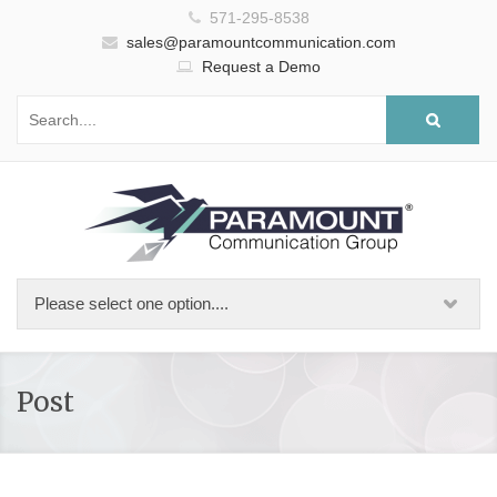
571-295-8538
sales@paramountcommunication.com
Request a Demo
Post