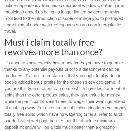
notice-dependency from video microsoft windows, online game
musicians ended up being no longer limited by genuine limits.
So it lead to the introduction of superior image you to portrayed
something of under water escapades so you can intergalactic
travel.
Must i claim totally free
revolves more than once?
It’s good to know exactly how many times you have to gamble
thanks to any potential payouts prior to a detachment can be
produced. It’s the circumstances that you ought to play due to
people added bonus profits for the chosen slot video game. If
you are this type of offers can come which have less amount of
spins than the other product sales, they give value for money
while the participants wear’t need to wager their winnings ahead
of cashing away. For an entire set of United kingdom real money
totally free spins which have no wagering criteria, refer to all of
our dedicated webpage here. Either the absolute minimum
deposit incentive will be a little much better than a great no