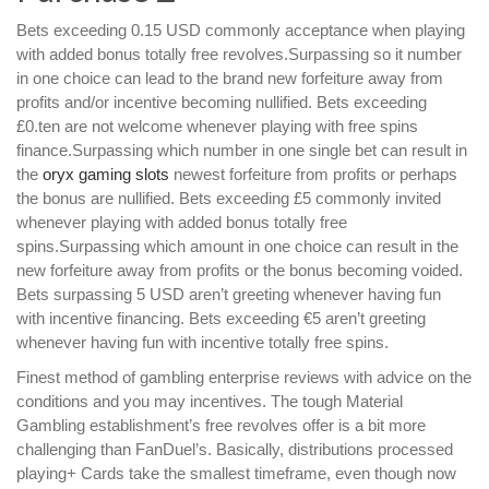
Bets exceeding 0.15 USD commonly acceptance when playing
with added bonus totally free revolves.Surpassing so it number
in one choice can lead to the brand new forfeiture away from
profits and/or incentive becoming nullified. Bets exceeding
£0.ten are not welcome whenever playing with free spins
finance.Surpassing which number in one single bet can result in
the
oryx gaming slots
newest forfeiture from profits or perhaps
the bonus are nullified. Bets exceeding £5 commonly invited
whenever playing with added bonus totally free
spins.Surpassing which amount in one choice can result in the
new forfeiture away from profits or the bonus becoming voided.
Bets surpassing 5 USD aren’t greeting whenever having fun
with incentive financing. Bets exceeding €5 aren’t greeting
whenever having fun with incentive totally free spins.
Finest method of gambling enterprise reviews with advice on the
conditions and you may incentives. The tough Material
Gambling establishment’s free revolves offer is a bit more
challenging than FanDuel’s. Basically, distributions processed
playing+ Cards take the smallest timeframe, even though now