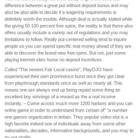
difference between a great put without deposit bonus and may
also be also able to decide if a wagering requirements is
definitely worth the trouble. Although deal is actually stated while
the giving 50 100 percent free spins, the reality is that these also
offers usually include a variety out of regulations and you may
limitations to follow. Really put-centered selling tend to inquire
people so you can spend specific real money ahead of they are
able to discover the brand new free spins. But not, just some
playing internet sites honor no deposit incentives.
Called “The newest Fair Local casino”, PlayOJO have
experienced their own prominence burst once they got clear
from playthrough standards once as well as nearly all. This
means one are always end up being repaid some thing an
excellent boy winnings of a reward as the a real income
instantly. – Come across much more 1200 harbors and you can
online game in order to understand from certain of” “a number
one games organization in britain. They popular video slot is a
high favorite indeed one of individuals away from some other
nationalities, decades, informative backgrounds, and you may to
try out profile.