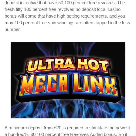
deposit incentive that have 50 100 percent free revolves. The
fresh fifty 100 percent free revolves no deposit local casino
bonus will come that have high betting requirements, and you
may 100 percent free spin winnings are often capped in the less
number.
A minimum deposit from €20 is required to stimulate the newest
a hundred%, 90 100 percent free Revolves Added bonus. So it