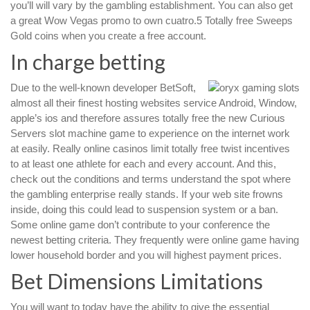
you’ll will vary by the gambling establishment. You can also get
a great Wow Vegas promo to own cuatro.5 Totally free Sweeps
Gold coins when you create a free account.
In charge betting
Due to the well-known developer BetSoft,
almost all their finest hosting websites service Android, Window,
apple’s ios and therefore assures totally free the new Curious
Servers slot machine game to experience on the internet work
at easily. Really online casinos limit totally free twist incentives
to at least one athlete for each and every account. And this,
check out the conditions and terms understand the spot where
the gambling enterprise really stands. If your web site frowns
inside, doing this could lead to suspension system or a ban.
Some online game don’t contribute to your conference the
newest betting criteria. They frequently were online game having
lower household border and you will highest payment prices.
Bet Dimensions Limitations
You will want to today have the ability to give the essential