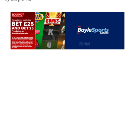
Whatever you score, you retain without the need to diving
because of any hoops. The fresh no deposit free revolves
campaign is fairly rare but totally well worth catching if you see
they. It’s usually the case you to definitely a good fifty 100
percent free spin extra needs to be used in a certain position
online game. A casino often definition the overall game where
you can make use of your fifty free spins, which have
consumers capable see this video game as well as your totally
free spins will likely be waiting after you’ve satisfied the fresh
conditions and you will requirements. All casinos from the
Bookies.com try legitimately registered to simply accept
customers found in the Joined Kingdom. Therefore, if you