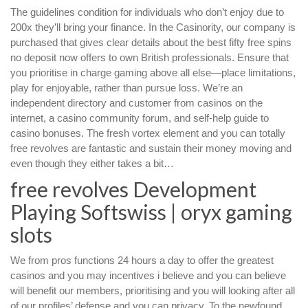
The guidelines condition for individuals who don’t enjoy due to
200x they’ll bring your finance. In the Casinority, our company is
purchased that gives clear details about the best fifty free spins
no deposit now offers to own British professionals. Ensure that
you prioritise in charge gaming above all else—place limitations,
play for enjoyable, rather than pursue loss.
We’re an
independent directory and customer from casinos on the
internet, a casino community forum, and self-help guide to
casino bonuses. The fresh vortex element and you can totally
free revolves are fantastic and sustain their money moving and
even though they either takes a bit…
free revolves Development
Playing Softswiss | oryx gaming
slots
We from pros functions 24 hours a day to offer the greatest
casinos and you may incentives i believe and you can believe
will benefit our members, prioritising and you will looking after all
of our profiles’ defense and you can privacy. To the newfound