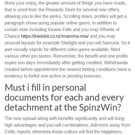
More your enjoy, the greater amount of things you have made,
that is used from the Rewards Store for several now offers,
allowing you to like the perks. Scrolling down, profiles will get a
paragraph showcasing popular online game, in addition to
certain slots including Insane Falls and you may Wheels of
Chance
https://kiwislot.co.nz/mamma-mia/
and you may
unusual layouts for example Starlight and you will Samurai.
So it
part visually stands for different video game available, fitted
various other pro tastes. Remember, the benefit and one profits
expire two days immediately after getting credited. Withdrawals
created before appointment the newest betting conditions have a
tendency to forfeit one active or pending bonuses.
Must i fill in personal
documents for each and every
detachment at the SpinzWin?
The new spread along with benefits significantly and will bring
high advantages and you will combinations. Admirers away from
Celtic reports otherwise Asian culture will find the happiness,