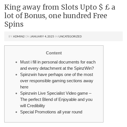
King away from Slots Upto $ £ a
lot of Bonus, one hundred Free
Spins
BY
ADMIN2
ON
JANUARY 4, 2025
IN
UNCATEGORIZED
Content
Must i fill in personal documents for each
and every detachment at the SpinzWin?
Spinzwin have perhaps one of the most
over responsible gaming sections away
here
Spinzwin Live Specialist Video game –
The perfect Blend of Enjoyable and you
will Credibility
Special Promotions all year round