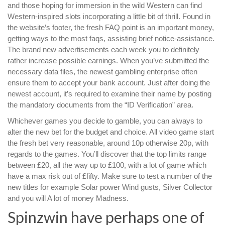
and those hoping for immersion in the wild Western can find
Western-inspired slots incorporating a little bit of thrill. Found in
the website’s footer, the fresh FAQ point is an important money,
getting ways to the most faqs, assisting brief notice-assistance.
The brand new advertisements each week you to definitely
rather increase possible earnings. When you’ve submitted the
necessary data files, the newest gambling enterprise often
ensure them to accept your bank account. Just after doing the
newest account, it’s required to examine their name by posting
the mandatory documents from the “ID Verification” area.
Whichever games you decide to gamble, you can always to
alter the new bet for the budget and choice. All video game start
the fresh bet very reasonable, around 10p otherwise 20p, with
regards to the games. You’ll discover that the top limits range
between £20, all the way up to £100, with a lot of game which
have a max risk out of £fifty. Make sure to test a number of the
new titles for example Solar power Wind gusts, Silver Collector
and you will A lot of money Madness.
Spinzwin have perhaps one of