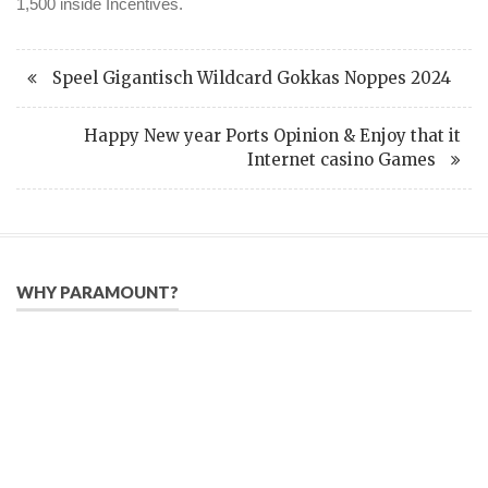
1,500 inside Incentives.
Speel Gigantisch Wildcard Gokkas Noppes 2024
Happy New year Ports Opinion & Enjoy that it
Internet casino Games
WHY PARAMOUNT?
Since 2005, we have helped publishers, associations, and non-
profit organizations use email, social media, and digital
strategies to reach constituents in an effective, affordable
manner.
We provide solutions to successfully drive your business into
the future of eMarketing.