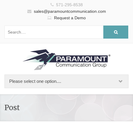
571-295-8538
sales@paramountcommunication.com
Request a Demo
Post