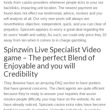
funds from casino providers whenever people ticks to your our
backlinks, impacting unit location. The newest payment we
found does not effect our testimonial, advice, reviews and you
will analysis at all. Our very own posts will always are
nevertheless objective, independent, quick, and you can clear of
prejudice. Spinzwin appears to worry a great deal regarding the
its users’ health and safety. As such, we could only price they 10
away from ten when it comes to in charge gambling.
Spinzwin Live Specialist Video
game – The perfect Blend of
Enjoyable and you will
Credibility
They likewise have an amazing FAQ section to have punters
that have general concerns. The client agents are quite efficient
because they’re ready to answer your inquiries that assist
resolve people difficulty you may have on the website. As we
have already noticed, Spinzwin casino extra rules have become
helpful in regards to winning. Using the individuals, it won’t be