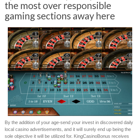
the most over responsible
gaming sections away here
By the addition of your age-send your invest in discovered daily
local casino advertisements, and it will surely end up being the
sole objective it will be utilized for. KingCasinoBonus receives