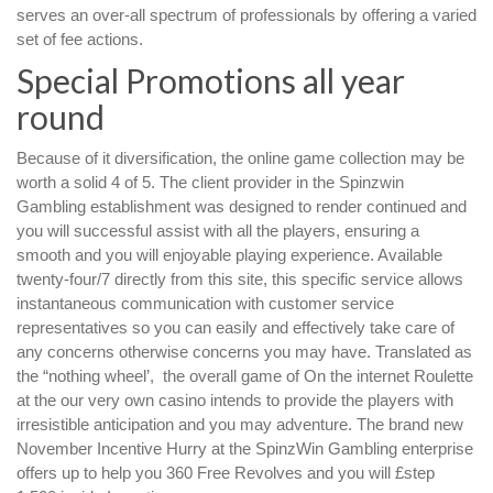
serves an over-all spectrum of professionals by offering a varied
set of fee actions.
Special Promotions all year
round
Because of it diversification, the online game collection may be
worth a solid 4 of 5. The client provider in the Spinzwin
Gambling establishment was designed to render continued and
you will successful assist with all the players, ensuring a
smooth and you will enjoyable playing experience. Available
twenty-four/7 directly from this site, this specific service allows
instantaneous communication with customer service
representatives so you can easily and effectively take care of
any concerns otherwise concerns you may have. Translated as
the “nothing wheel’, the overall game of On the internet Roulette
at the our very own casino intends to provide the players with
irresistible anticipation and you may adventure. The brand new
November Incentive Hurry at the SpinzWin Gambling enterprise
offers up to help you 360 Free Revolves and you will £step