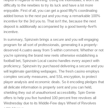
difficulty to the newbies to try its luck and have a lot more
enjoyable. First of all, you can get a good fifty% coordinating
added bonus to the next put and you may a remarkable 100%
incentive for the 3rd you to. That isn’t the, because the next
deposit is additionally accompanied by a good twenty-five%
incentive.
In summary, Spinzwin brings a secure and you will engaging
program for all sort of professionals, generating it a properly-
deserved 4.cuatro away from 5 within comment. Whether or not
you’re spinning the brand new reels otherwise establishing a
football bet, Spinzwin Local casino handles every aspect with
proficiency. Spinzwin try purchased delivering a secure and you
will legitimate gambling webpages. The fresh casino employs
complex security measures, and SSL encryption, to protect
player analysis and economic deals. So it encoding pledges that
all delicate information is properly sent and you can held,
shielding they out of unauthorised accessibility. Spin Genie
offers to help you five hundred 100 percent free revolves all
Wednesday due to its Middle-Few days Wheel of Revolves