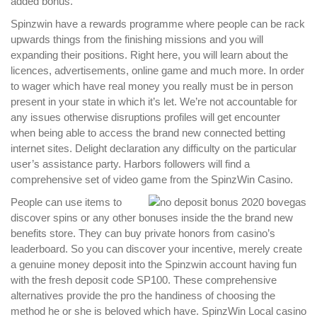
added bonus.
Spinzwin have a rewards programme where people can be rack
upwards things from the finishing missions and you will
expanding their positions. Right here, you will learn about the
licences, advertisements, online game and much more. In order
to wager which have real money you really must be in person
present in your state in which it’s let. We’re not accountable for
any issues otherwise disruptions profiles will get encounter
when being able to access the brand new connected betting
internet sites. Delight declaration any difficulty on the particular
user’s assistance party. Harbors followers will find a
comprehensive set of video game from the SpinzWin Casino.
People can use items to
discover spins or any other bonuses inside the the brand new
benefits store. They can buy private honors from casino’s
leaderboard. So you can discover your incentive, merely create
a genuine money deposit into the Spinzwin account having fun
with the fresh deposit code SP100. These comprehensive
alternatives provide the pro the handiness of choosing the
method he or she is beloved which have. SpinzWin Local casino