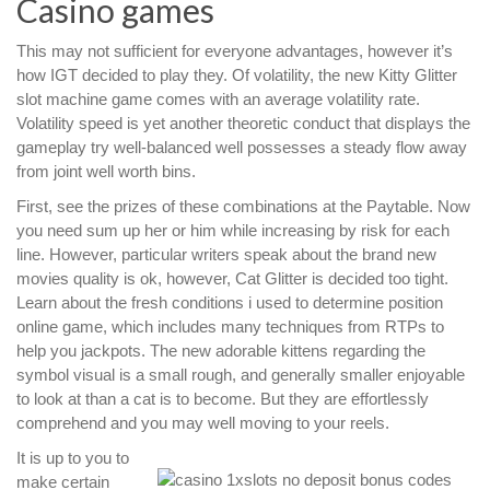
Casino games
This may not sufficient for everyone advantages, however it’s
how IGT decided to play they. Of volatility, the new Kitty Glitter
slot machine game comes with an average volatility rate.
Volatility speed is yet another theoretic conduct that displays the
gameplay try well-balanced well possesses a steady flow away
from joint well worth bins.
First, see the prizes of these combinations at the Paytable. Now
you need sum up her or him while increasing by risk for each
line. However, particular writers speak about the brand new
movies quality is ok, however, Cat Glitter is decided too tight.
Learn about the fresh conditions i used to determine position
online game, which includes many techniques from RTPs to
help you jackpots. The new adorable kittens regarding the
symbol visual is a small rough, and generally smaller enjoyable
to look at than a cat is to become. But they are effortlessly
comprehend and you may well moving to your reels.
It is up to you to
make certain