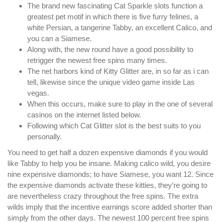
The brand new fascinating Cat Sparkle slots function a
greatest pet motif in which there is five furry felines, a
white Persian, a tangerine Tabby, an excellent Calico, and
you can a Siamese.
Along with, the new round have a good possibility to
retrigger the newest free spins many times.
The net harbors kind of Kitty Glitter are, in so far as i can
tell, likewise since the unique video game inside Las
vegas.
When this occurs, make sure to play in the one of several
casinos on the internet listed below.
Following which Cat Glitter slot is the best suits to you
personally.
You need to get half a dozen expensive diamonds if you would
like Tabby to help you be insane. Making calico wild, you desire
nine expensive diamonds; to have Siamese, you want 12. Since
the expensive diamonds activate these kitties, they’re going to
are nevertheless crazy throughout the free spins. The extra
wilds imply that the incentive earnings score added shorter than
simply from the other days. The newest 100 percent free spins