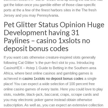
got the lotion once you gamble either of those claw-specific
ports at the a few of the finest harbors sites in the The fresh
Jersey and you may Pennsylvania.
Pet Glitter Status Opinion Huge
Development having 31
Paylines – casino 1xslots no
deposit bonus codes
If you want cats otherwise creature-inspired slots generally
following Cat Glitter ‘s the purr-fect slot to you. Introducing
CasinoHEX – #step 1 Guide to Betting in the Southern area
Africa, where best online casinos and gambling games is
achieved in
casino 1xslots no deposit bonus codes
a single
place! You can expect a wide selection of 100 percent free
online casino games of every taste. Here you could love to play
slots, roulette, black-jack, baccarat, craps, scrape cards and
you may electronic poker game instead obtain otherwise
subscription. As well as, you can expect an extensive collection