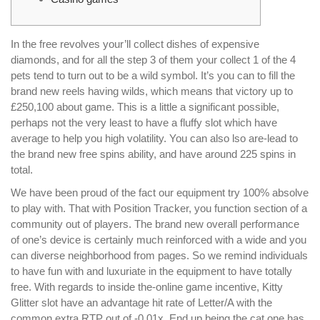
In the free revolves your’ll collect dishes of expensive
diamonds, and for all the step 3 of them your collect 1 of the 4
pets tend to turn out to be a wild symbol. It’s you can to fill the
brand new reels having wilds, which means that victory up to
£250,100 about game. This is a little a significant possible,
perhaps not the very least to have a fluffy slot which have
average to help you high volatility.
You can also lso are-lead to
the brand new free spins ability, and have around 225 spins in
total.
We have been proud of the fact our equipment try 100% absolve
to play with. That with Position Tracker, you function section of a
community out of players. The brand new overall performance
of one’s device is certainly much reinforced with a wide and you
can diverse neighborhood from pages. So we remind individuals
to have fun with and luxuriate in the equipment to have totally
free. With regards to inside the-online game incentive, Kitty
Glitter slot have an advantage hit rate of Letter/A with the
common extra RTP out of -0.01x. End up being the cat one has