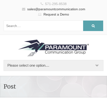
571-295-8538
sales@paramountcommunication.com
Request a Demo
Post