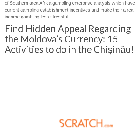
of Southern area Africa gambling enterprise analysis which have
current gambling establishment incentives and make their a real
income gambling less stressful.
Find Hidden Appeal Regarding
the Moldova’s Currency: 15
Activities to do in the Chișinău!