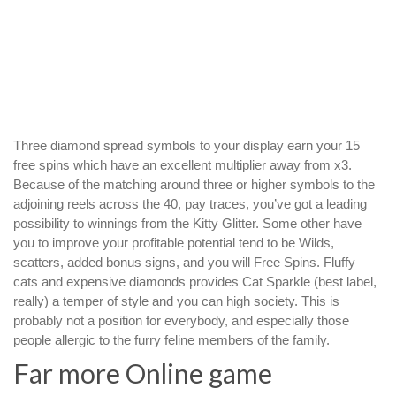
Three diamond spread symbols to your display earn your 15
free spins which have an excellent multiplier away from x3.
Because of the matching around three or higher symbols to the
adjoining reels across the 40, pay traces, you’ve got a leading
possibility to winnings from the Kitty Glitter. Some other have
you to improve your profitable potential tend to be Wilds,
scatters, added bonus signs, and you will Free Spins. Fluffy
cats and expensive diamonds provides Cat Sparkle (best label,
really) a temper of style and you can high society. This is
probably not a position for everybody, and especially those
people allergic to the furry feline members of the family.
Far more Online game