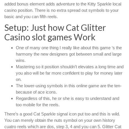
added bonus element adds adventure to the Kitty Sparkle local
casino position. There is no extra spread out symbols to your
basic and you can fifth reels.
Setup: Just how Cat Glitter
Casino slot games Work
One of many one thing I really like about this game ‘s the
harmony the new designers got between small and large
wins.
Mastering so it position shouldn’t elevates a long time and
you also will be far more confident to play for money later
on.
The lower-using symbols in this online game are the ten-
because of ace icons.
Regardless of this, he or she is easy to understand and
too mobile for the reels.
There’s a good Cat Sparkle signal icon put too and this is wild.
You can merely obtain the nuts symbol on your own history
cuatro reels which are dos, step 3, 4 and you can 5. Glitter Cat