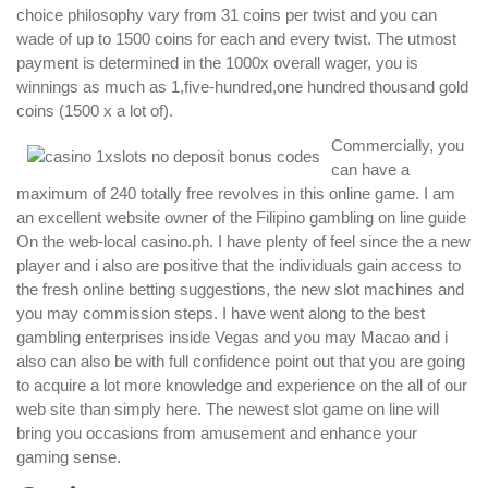
choice philosophy vary from 31 coins per twist and you can
wade of up to 1500 coins for each and every twist. The utmost
payment is determined in the 1000x overall wager, you is
winnings as much as 1,five-hundred,one hundred thousand gold
coins (1500 x a lot of).
Commercially, you
can have a
maximum of 240 totally free revolves in this online game. I am
an excellent website owner of the Filipino gambling on line guide
On the web-local casino.ph. I have plenty of feel since the a new
player and i also are positive that the individuals gain access to
the fresh online betting suggestions, the new slot machines and
you may commission steps. I have went along to the best
gambling enterprises inside Vegas and you may Macao and i
also can also be with full confidence point out that you are going
to acquire a lot more knowledge and experience on the all of our
web site than simply here. The newest slot game on line will
bring you occasions from amusement and enhance your
gaming sense.