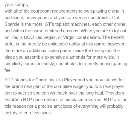
your comply
with all of the courtroom requirements to own playing online in
addition to many years and you can venue constraints. Cat
Sparkle is the most IGT’s top slot machines, each other online
and within the home-centered casinos. When you are to try out
on line, is BGO Las vegas, or Virgin Local casino. The benefit
bullet is the merely be noticeable ability of this game, however,
there are an additional video game inside the free spins, the
place you assemble expensive diamonds for more wilds. It
simplicity, simultaneously, contributes to a pretty boring gaming
feel.
RTP stands for Come back to Player and you may stands for
the brand new part of the complete wager you to a new player
can expect so you can win back over the long haul. Providers
establish RTP once millions of simulated revolves. RTP are for
this reason not a precise anticipate of everything will probably
victory after a few spins.
Better Basic Put Twin Win slot free spins Added