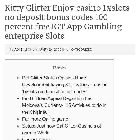
Kitty Glitter Enjoy casino 1xslots
no deposit bonus codes 100
percent free IGT App Gambling
enterprise Slots
BY
ADMIN2
ON
JANUARY 24, 2025
IN
UNCATEGORIZED
Posts
Pet Glitter Status Opinion Huge
Development having 31 Paylines – casino
1xslots no deposit bonus codes
Find Hidden Appeal Regarding the
Moldova’s Currency: 15 Activities to do in
the Chișinău!
Far more Online game
Setup: Just how Cat Glitter Casino slot
games Work
Casino games