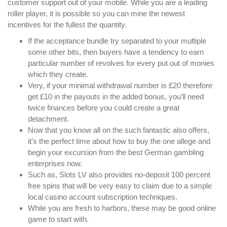
customer support out of your mobile. While you are a leading
roller player, it is possible so you can mine the newest
incentives for the fullest the quantity.
If the acceptance bundle try separated to your multiple
some other bits, then buyers have a tendency to earn
particular number of revolves for every put out of monies
which they create.
Very, if your minimal withdrawal number is £20 therefore
get £10 in the payouts in the added bonus, you’ll need
twice finances before you could create a great
detachment.
Now that you know all on the such fantastic also offers,
it’s the perfect time about how to buy the one allege and
begin your excursion from the best German gambling
enterprises now.
Such as, Slots LV also provides no-deposit 100 percent
free spins that will be very easy to claim due to a simple
local casino account subscription techniques.
While you are fresh to harbors, these may be good online
game to start with.