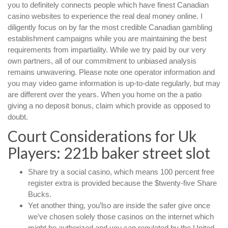
you to definitely connects people which have finest Canadian
casino websites to experience the real deal money online.
I
diligently focus on by far the most credible Canadian gambling
establishment campaigns while you are maintaining the best
requirements from impartiality. While we try paid by our very
own partners, all of our commitment to unbiased analysis
remains unwavering. Please note one operator information and
you may video game information is up-to-date regularly, but may
are different over the years. When you home on the a patio
giving a no deposit bonus, claim which provide as opposed to
doubt.
Court Considerations for Uk
Players: 221b baker street slot
Share try a social casino, which means 100 percent free
register extra is provided because the $twenty-five Share
Bucks.
Yet another thing, you’lso are inside the safer give once
we’ve chosen solely those casinos on the internet which
might be authorized and you can regulated by the United