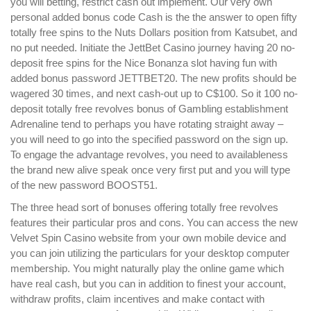
you will betting, restrict cash out implement. Our very own
personal added bonus code Cash is the the answer to open fifty
totally free spins to the Nuts Dollars position from Katsubet, and
no put needed. Initiate the JettBet Casino journey having 20 no-
deposit free spins for the Nice Bonanza slot having fun with
added bonus password JETTBET20. The new profits should be
wagered 30 times, and next cash-out up to C$100. So it 100 no-
deposit totally free revolves bonus of Gambling establishment
Adrenaline tend to perhaps you have rotating straight away –
you will need to go into the specified password on the sign up.
To engage the advantage revolves, you need to availableness
the brand new alive speak once very first put and you will type
of the new password BOOST51.
The three head sort of bonuses offering totally free revolves
features their particular pros and cons. You can access the new
Velvet Spin Casino website from your own mobile device and
you can join utilizing the particulars for your desktop computer
membership. You might naturally play the online game which
have real cash, but you can in addition to finest your account,
withdraw profits, claim incentives and make contact with