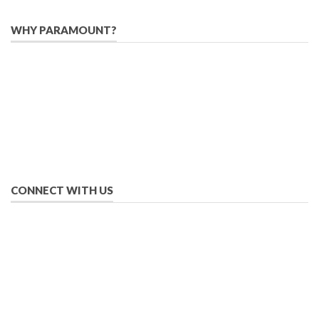
WHY PARAMOUNT?
Since 2005, we have helped publishers, associations, and non-
profit organizations use email, social media, and digital
strategies to reach constituents in an effective, affordable
manner.
We provide solutions to successfully drive your business into
the future of eMarketing.
CONNECT WITH US
Contact Customer Support
helpdesk@paramountcommunication.com
800-368-8219