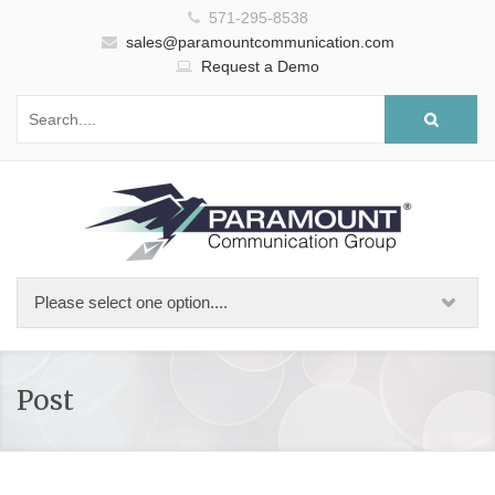
571-295-8538
sales@paramountcommunication.com
Request a Demo
Post