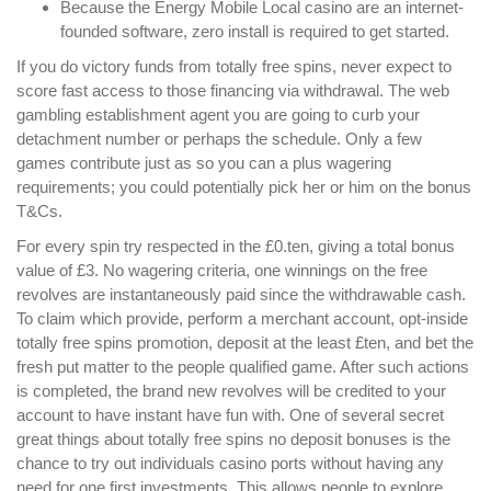
Because the Energy Mobile Local casino are an internet-
founded software, zero install is required to get started.
If you do victory funds from totally free spins, never expect to
score fast access to those financing via withdrawal. The web
gambling establishment agent you are going to curb your
detachment number or perhaps the schedule. Only a few
games contribute just as so you can a plus wagering
requirements; you could potentially pick her or him on the bonus
T&Cs.
For every spin try respected in the £0.ten, giving a total bonus
value of £3. No wagering criteria, one winnings on the free
revolves are instantaneously paid since the withdrawable cash.
To claim which provide, perform a merchant account, opt-inside
totally free spins promotion, deposit at the least £ten, and bet the
fresh put matter to the people qualified game. After such actions
is completed, the brand new revolves will be credited to your
account to have instant have fun with. One of several secret
great things about totally free spins no deposit bonuses is the
chance to try out individuals casino ports without having any
need for one first investments. This allows people to explore