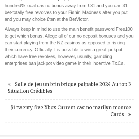
hundred% local casino bonus away from £31 and you can 31
bet-totally free revolves to your Fishin’ Madness after you put
and you may choice £ten at the BetVictor.
Always keep in mind to use the main benefit password Free100
to get which bonus. Allege all of our no deposit bonuses and you
can start playing from the NZ casinos as opposed to risking
their currency. Officially it is possible to win a great jackpot
which have free revolves, however, usually, gambling
enterprises ban jackpot video game in their incentive T&Cs.
Salle de jeu un brin brique palpable 2024 Au top 3
Situation Crédibles
$1 twenty five Xbox Current casino marilyn monroe
Cards