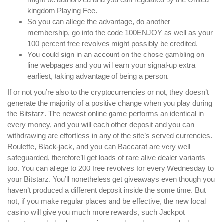
kingdom Playing Fee.
So you can allege the advantage, do another
membership, go into the code 100ENJOY as well as your
100 percent free revolves might possibly be credited.
You could sign in an account on the chose gambling on
line webpages and you will earn your signal-up extra
earliest, taking advantage of being a person.
If or not you’re also to the cryptocurrencies or not, they doesn’t
generate the majority of a positive change when you play during
the Bitstarz. The newest online game performs an identical in
every money, and you will each other deposit and you can
withdrawing are effortless in any of the site’s served currencies.
Roulette, Black-jack, and you can Baccarat are very well
safeguarded, therefore’ll get loads of rare alive dealer variants
too. You can allege to 200 free revolves for every Wednesday to
your Bitstarz. You’ll nonetheless get giveaways even though you
haven’t produced a different deposit inside the some time. But
not, if you make regular places and be effective, the new local
casino will give you much more rewards, such Jackpot