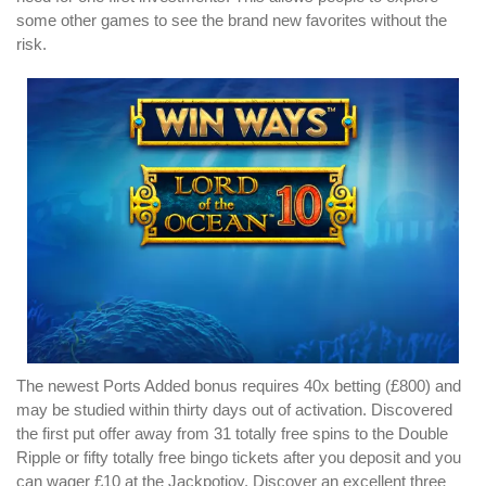
some other games to see the brand new favorites without the
risk.
The newest Ports Added bonus requires 40x betting (£800) and
may be studied within thirty days out of activation. Discovered
the first put offer away from 31 totally free spins to the Double
Ripple or fifty totally free bingo tickets after you deposit and you
can wager £10 at the Jackpotjoy. Discover an excellent three