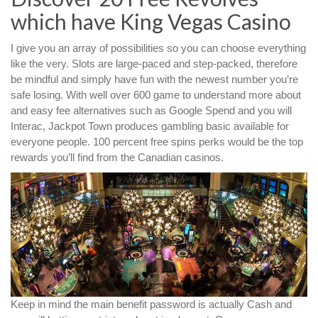
which have King Vegas Casino
I give you an array of possibilities so you can choose everything
like the very. Slots are large-paced and step-packed, therefore
be mindful and simply have fun with the newest number you’re
safe losing. With well over 600 game to understand more about
and easy fee alternatives such as Google Spend and you will
Interac, Jackpot Town produces gambling basic available for
everyone people. 100 percent free spins perks would be the top
rewards you’ll find from the Canadian casinos.
Keep in mind the main benefit password is actually Cash and