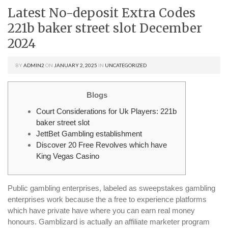
Latest No-deposit Extra Codes
221b baker street slot December
2024
BY
ADMIN2
ON
JANUARY 2, 2025
IN
UNCATEGORIZED
Blogs
Court Considerations for Uk Players: 221b
baker street slot
JettBet Gambling establishment
Discover 20 Free Revolves which have
King Vegas Casino
Public gambling enterprises, labeled as sweepstakes gambling
enterprises work because the a free to experience platforms
which have private have where you can earn real money
honours. Gamblizard is actually an affiliate marketer program