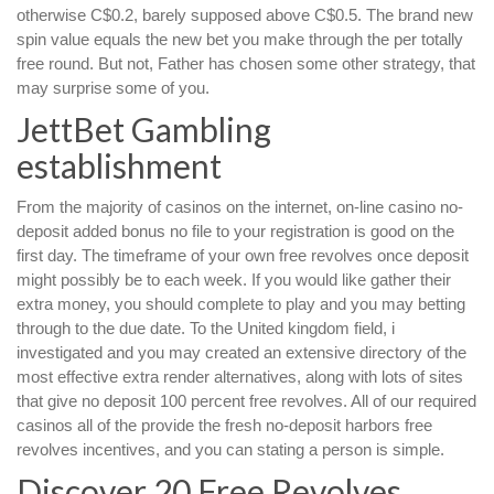
otherwise C$0.2, barely supposed above C$0.5. The brand new
spin value equals the new bet you make through the per totally
free round. But not, Father has chosen some other strategy, that
may surprise some of you.
JettBet Gambling
establishment
From the majority of casinos on the internet, on-line casino no-
deposit added bonus no file to your registration is good on the
first day. The timeframe of your own free revolves once deposit
might possibly be to each week. If you would like gather their
extra money, you should complete to play and you may betting
through to the due date. To the United kingdom field, i
investigated and you may created an extensive directory of the
most effective extra render alternatives, along with lots of sites
that give no deposit 100 percent free revolves. All of our required
casinos all of the provide the fresh no-deposit harbors free
revolves incentives, and you can stating a person is simple.
Discover 20 Free Revolves