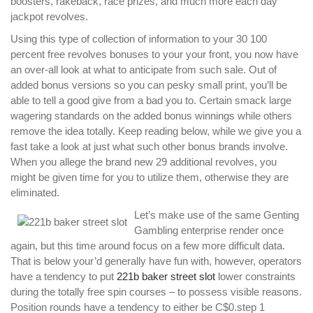
boosters, rakeback, race prizes, and much more each day
jackpot revolves.
Using this type of collection of information to your 30 100
percent free revolves bonuses to your your front, you now have
an over-all look at what to anticipate from such sale. Out of
added bonus versions so you can pesky small print, you’ll be
able to tell a good give from a bad you to. Certain smack large
wagering standards on the added bonus winnings while others
remove the idea totally. Keep reading below, while we give you a
fast take a look at just what such other bonus brands involve.
When you allege the brand new 29 additional revolves, you
might be given time for you to utilize them, otherwise they are
eliminated.
Let’s make use of the same Genting
Gambling enterprise render once
again, but this time around focus on a few more difficult data.
That is below your’d generally have fun with, however, operators
have a tendency to put
221b baker street slot
lower constraints
during the totally free spin courses – to possess visible reasons.
Position rounds have a tendency to either be C$0.step 1