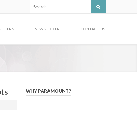
SELLERS
NEWSLETTER
CONTACT US
ots
WHY PARAMOUNT?
Since 2005, we have helped publishers,
associations, and non-profit
organizations use email, social media,
and digital strategies to reach
constituents in an effective, affordable