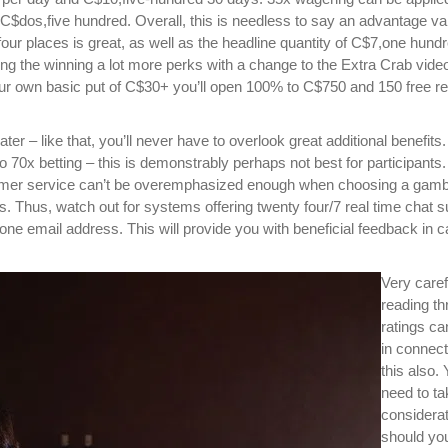
 C$dos,five hundred. Overall, this is needless to say an advantage va
four places is great, as well as the headline quantity of C$7,one hund
ing the winning a lot more perks with a change to the Extra Crab vid
our own basic put of C$30+ you’ll open 100% to C$750 and 150 free r
er – like that, you’ll never have to overlook great additional benefits
o 70x betting – this is demonstrably perhaps not best for participants
stomer service can’t be overemphasized enough when choosing a gamb
Thus, watch out for systems offering twenty four/7 real time chat s
one email address. This will provide you with beneficial feedback in c
Very caref
reading t
ratings ca
in connect
this also.
need to ta
considerat
should yo