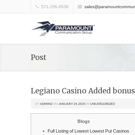
571-295-8538
sales@paramountcommuni
Post
Legiano Casino Added bonus f
BY
ADMIN2
ON
JANUARY 24, 2025
IN
UNCATEGORIZED
Blogs
Full Listing of Lowest Lowest Put Casinos