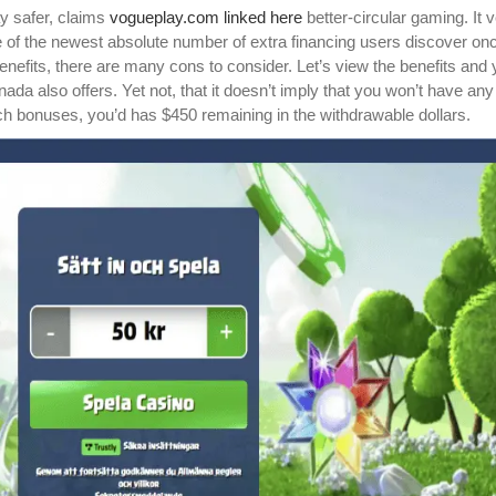
y safer, claims
vogueplay.com linked here
better-circular gaming. It 
f the newest absolute number of extra financing users discover on
 benefits, there are many cons to consider. Let’s view the benefits and
ada also offers. Yet not, that it doesn’t imply that you won’t have any
such bonuses, you’d has $450 remaining in the withdrawable dollars.