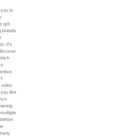
 you to
e
s got
g brands
e
n. It’s
discover
which
ro
centive
’t
 video
you like
nce.
having
multiple
 before
he
 many