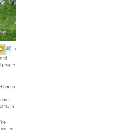
rand
t people
ded bonus
 days.
sits. In
The
 invited