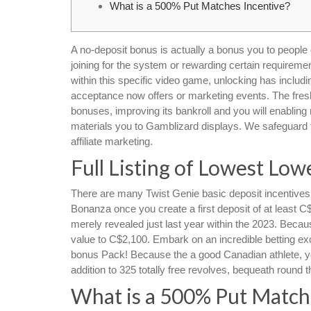
What is a 500% Put Matches Incentive?
A no-deposit bonus is actually a bonus you to people d
joining for the system or rewarding certain requireme
within this specific video game, unlocking has includi
acceptance now offers or marketing events.
The fres
bonuses, improving its bankroll and you will enabling 
materials you to Gamblizard displays. We safeguard 
affiliate marketing.
Full Listing of Lowest Low
There are many Twist Genie basic deposit incentives t
Bonanza once you create a first deposit of at least 
merely revealed just last year within the 2023. Beca
value to C$2,100. Embark on an incredible betting e
bonus Pack! Because the a good Canadian athlete, 
addition to 325 totally free revolves, bequeath round th
What is a 500% Put Match