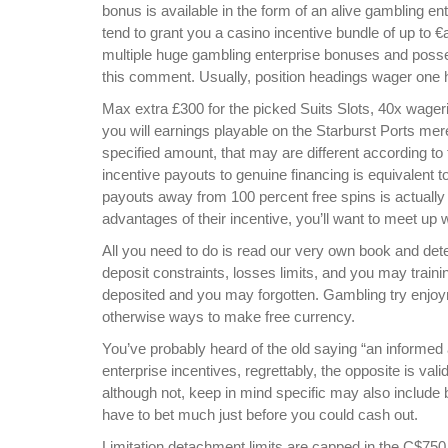
bonus is available in the form of an alive gambling e
tend to grant you a casino incentive bundle of up to €
multiple huge gambling enterprise bonuses and poss
this comment. Usually, position headings wager one 
Max extra £300 for the picked Suits Slots, 40x wager
you will earnings playable on the Starburst Ports mere
specified amount, that may are different according t
incentive payouts to genuine financing is equivalent t
payouts away from 100 percent free spins is actuall
advantages of their incentive, you’ll want to meet up 
All you need to do is read our very own book and dete
deposit constraints, losses limits, and you may trai
deposited and you may forgotten. Gambling try enjoy
otherwise ways to make free currency.
You’ve probably heard of the old saying “an informed a
enterprise incentives, regrettably, the opposite is val
although not, keep in mind specific may also include b
have to bet much just before you could cash out.
Limitation detachment limits are capped in the C$75