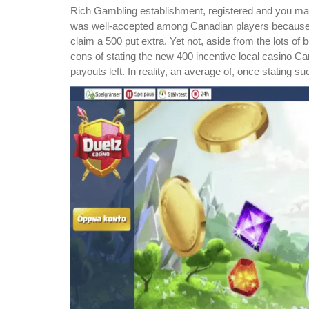
Rich Gambling establishment, registered and you ma
was well-accepted among Canadian players because o
claim a 500 put extra. Yet not, aside from the lots of
cons of stating the new 400 incentive local casino Can
payouts left. In reality, an average of, once stating 