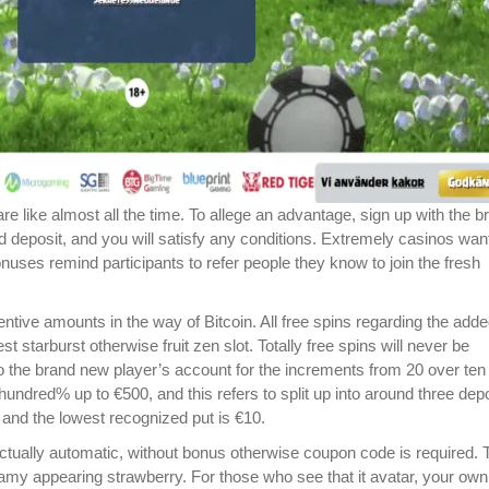
re like almost all the time. To allege an advantage, sign up with the b
d deposit, and you will satisfy any conditions. Extremely casinos wan
nuses remind participants to refer people they know to join the fresh
ncentive amounts in the way of Bitcoin. All free spins regarding the ad
 starburst otherwise fruit zen slot. Totally free spins will never be
to the brand new player’s account for the increments from 20 over ten
undred% up to €500, and this refers to split up into around three depo
a, and the lowest recognized put is €10.
actually automatic, without bonus otherwise coupon code is required. 
reamy appearing strawberry. For those who see that it avatar, your own