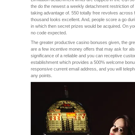
the do the newest a weekly detachment restriction of
taking advantage of. 550 totally free revolves across 
thousand looks excellent. And, people score a go dur
in which then secret prizes would be acquired. On y
no code expected.
The greater productive casino bonuses given, the great
are a few incentive money offers that may ask for als
significance of a reliable and you can receptive cu
establishment which provides a 500% welcome bonus. 
responsive current email address, and you will teleph
any points.