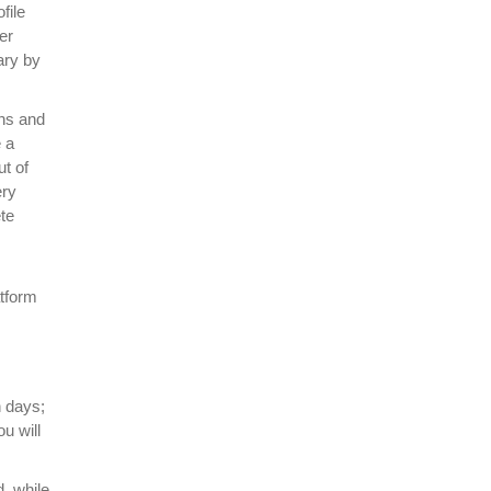
file
er
ary by
ins and
e a
t of
ery
te
n days;
u will
, while