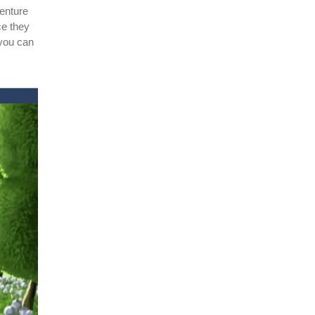
venture
ce they
 you can