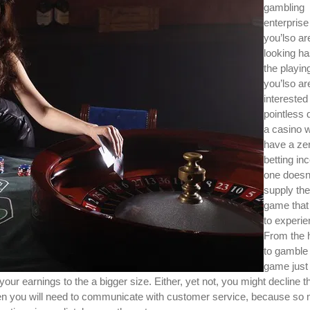
gambling
enterprise
you’lso ar
looking ha
the playin
you’lso ar
interested i
pointless 
a casino 
have a ze
betting in
one doesn
supply the
game that 
to experie
From the 
to gamble 
game just
our earnings to the a bigger size. Either, yet not, you might decline t
then you will need to communicate with customer service, because so