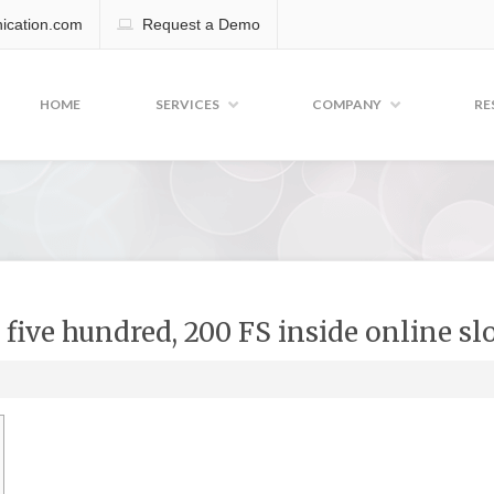
cation.com
Request a Demo
HOME
SERVICES
COMPANY
RE
ive hundred, 200 FS inside online sl