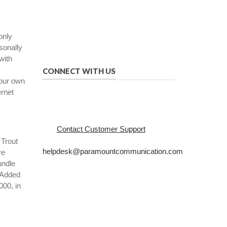
manner.
We provide solutions to successfully
drive your business into the future of
only
eMarketing.
sonally
with
CONNECT WITH US
your own
ernet
Contact Customer Support
 Trout
helpdesk@paramountcommunication.com
ve
800-368-8219
undle
 Added
00, in
Honda Civic Sport Hybrid 2025
Audi RS5 Sportback
Nissan Murano 2025
Volvo V90
Audi RS3 2024
Ауди А6 2024