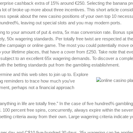
nterprise cashback extra of 15% around €250. Selecting the banana pro
a lot of broke up more about three incentives. This short article consid
ess speak about the new casino positions of your own top 10 necess
hundred%, leaving out special slots and you may modern ports.
ing to your amount of put & extra, 5x max conversion rate. Bonus sp
ly, 50x wagering standards. Per totally free twist are respected at th
o the campaign or online game. The most you could potentially move ou
o your lifetime places, that have a cover from £250. Take note that ev
y subject to an excellent 65x wagering demands. To discover a comple
with the betting standards put from the gambling establishment.
rmine and this web sites to join up to. Explore
ning reminders to trace how much you’ve
ment, perhaps not a financial approach
nything in life are totally free.” In the case of five hundred% gambling
id. 100 percent free spins, concurrently, always expire within the seve
etting criteria away from their own. Large wagering criteria indicate yo
0 per day and C$10,five-hundred 30 days. 35x wagering can be applied