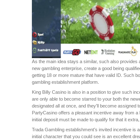
As the main idea stays a similar, such also provides a
new gambling enterprise, create a good being qualifie
getting 18 or more mature that have valid ID. Such bo
gambling establishment platform.
King Billy Casino is also in a position to give such i
are only able to become starred to your both the newest
designated all at once, and they’ll become assigned 
PartyCasino offers a pleasant incentive away from a h
initial deposit must be made to qualify for that it extr
Trada Gambling establishment’s invited incentive is 
initial character that you could see is an excellent d