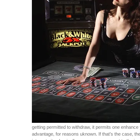
getting permitted to withdraw, it permits one enhance y
advantage, for reasons uknown. If that’s the case, 