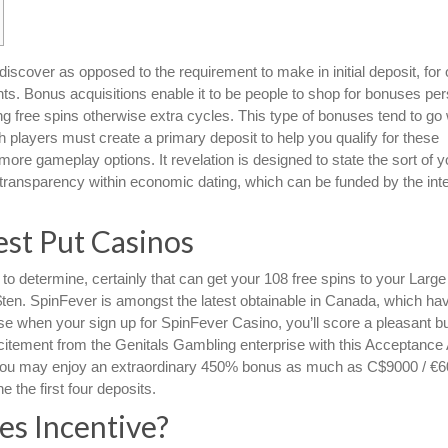
iscover as opposed to the requirement to make in initial deposit, for 
nts. Bonus acquisitions enable it to be people to shop for bonuses per
ng free spins otherwise extra cycles. This type of bonuses tend to go 
h players must create a primary deposit to help you qualify for these
more gameplay options. It revelation is designed to state the sort of 
transparency within economic dating, which can be funded by the int
est Put Casinos
o determine, certainly that can get your 108 free spins to your Large
C$ten. SpinFever is amongst the latest obtainable in Canada, which ha
use when your sign up for SpinFever Casino, you’ll score a pleasant b
xcitement from the Genitals Gambling enterprise with this Acceptance
you may enjoy an extraordinary 450% bonus as much as C$9000 / €60
e the first four deposits.
es Incentive?