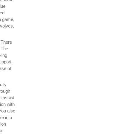
lue
red
eo game,
evolves,
. There
. The
ling
upport,
ase of
ully
hrough
n assist
ion with
 You also
ke into
ion
ur