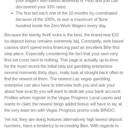
your wagers with lowest likelihood of +400 and you can
discovered your 33% raise.
The first bet each one of the 10 months try coordinated
because of the 100%, to own a maximum of $one
hundred inside the Zero Work Wagers every day.
Because the twenty five€ extra is the best, the brand new €10
no-deposit bonus remains extremely big. Constantly, web based
casinos don’t spend extra financing past an excellent $the first
step place. Especially considering the fact that your own very
first set costs next to nothing. This page is actually up-to-time
for the most recent the initial step put gambling enterprises
several moments thirty days, really look at straight back often to
find the newest of them. The newest Las vegas gambling
enterprise can also have to interview both you and ask your
about how exactly you will want to dedicate your bank account.
Profiles whom register in the Vegas Progress Local casino and
wants to claim the newest bingo added bonus will have to lay at
the very least ten with Vegas Progress promo code BINGO.
Yet not, they are doing features alternatively high lowest deposit
numbers, have a tendency to exceeding $ten. With regards to