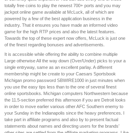
totally free coins to play the newest 700+ ports and you may
jackpot online game available at McLuck, all of which are
powered by a few of the best application business in the
industry. That it ensures you have made an informed video
game for the high RTP prices and also the latest features.
Towards the top of these expert now offers, McLuck is just one
of the finest regarding bonuses and advertisements.
It is accessible while offering the ability to combine multiple
Large otherwise All the way down (Over/Under) picks to your a
single entryway, same as an excellent parlay. A different
membership might be create to your Caesars Sportsbook
Michigan promo password SBWIRE1000 in just minutes when
you use the easy tips less than to the one of several finest
online sportsbooks. Michigan computers Northwestern because
the 11.5-section preferred this afternoon if you are Detroit looks
in order to move earlier various other AFC Southern enemy to
your Sunday in the Indianapolis since the heavy preferences. I
take part in affiliate programs and also by to present factual
statements about names and directing users for the brands’
other sites are settled from the affiliate marketing programs. Like