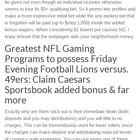
be given out even though an individual victories otherwise
seems to lose its $5+ qualifying bet. So it promo lets profiles and
make a more impressive initial bet while the any earliest bet that
is forgotten will be paid (up to $step 1,000) inside the added
bonus wagers. When considering $1 lowest put casinos NZ, I
enjoy ensure that the webpages aids your neighborhood money.
Greatest NFL Gaming
Programs to possess Friday
Evening Football Lions versus.
49ers: Claim Caesars
Sportsbook added bonus & far
more
Exactly why are them stick out is their immediate deals (both
deposits and you may distributions) and you will little to no
charges. This can be tremendously used for lower rollers since
the charges can make deposit and withdrawing reduced levels
of currency quite expensive. You can use every one of these