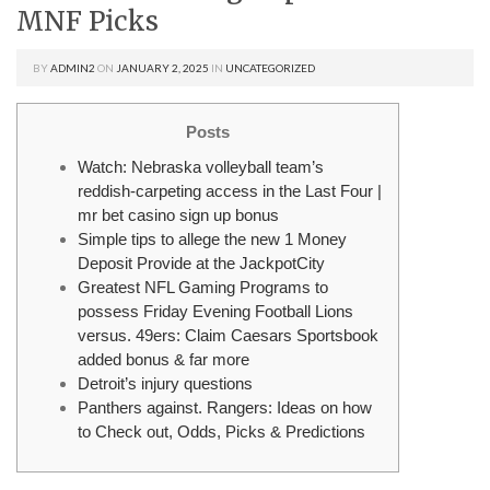
MNF Picks
BY
ADMIN2
ON
JANUARY 2, 2025
IN
UNCATEGORIZED
Posts
Watch: Nebraska volleyball team’s
reddish-carpeting access in the Last Four |
mr bet casino sign up bonus
Simple tips to allege the new 1 Money
Deposit Provide at the JackpotCity
Greatest NFL Gaming Programs to
possess Friday Evening Football Lions
versus. 49ers: Claim Caesars Sportsbook
added bonus & far more
Detroit’s injury questions
Panthers against. Rangers: Ideas on how
to Check out, Odds, Picks & Predictions