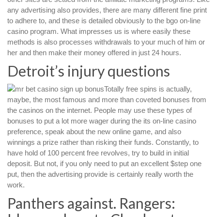
any advertising also provides, there are many different fine print
to adhere to, and these is detailed obviously to the bgo on-line
casino program. What impresses us is where easily these
methods is also processes withdrawals to your much of him or
her and then make their money offered in just 24 hours.
Detroit’s injury questions
Totally free spins is actually,
maybe, the most famous and more than coveted bonuses from
the casinos on the internet. People may use these types of
bonuses to put a lot more wager during the its on-line casino
preference, speak about the new online game, and also
winnings a prize rather than risking their funds. Constantly, to
have hold of 100 percent free revolves, try to build in initial
deposit. But not, if you only need to put an excellent $step one
put, then the advertising provide is certainly really worth the
work.
Panthers against. Rangers: