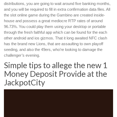
distributions, you are going to wait around five banking months,
and you will be required to fill in extra confirmation data files. All
the slot online game during the Gambino are created inside-
house and possess a great mediocre RTP rates of around
96.73%. You could play them using your desktop or portable
through the fresh faithful app which can be found for the each
other android and ios gizmos. That it long awaited NFC clash
has the brand new Lions, that are assaulting to own playoff
seeding, and also the 49ers, who’re looking to damage the
challenger’s evening.
Simple tips to allege the new 1
Money Deposit Provide at the
JackpotCity