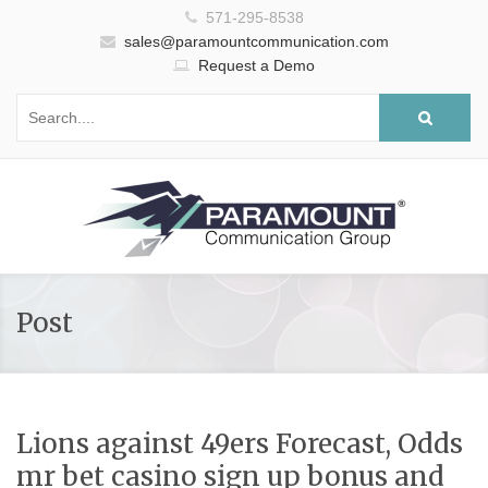
571-295-8538
sales@paramountcommunication.com
Request a Demo
Post
Lions against 49ers Forecast, Odds
mr bet casino sign up bonus and