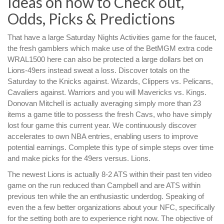
Ideas on how to Check out,
Odds, Picks & Predictions
That have a large Saturday Nights Activities game for the faucet,
the fresh gamblers which make use of the BetMGM extra code
WRAL1500 here can also be protected a large dollars bet on
Lions-49ers instead sweat a loss. Discover totals on the
Saturday to the Knicks against. Wizards, Clippers vs. Pelicans,
Cavaliers against. Warriors and you will Mavericks vs. Kings.
Donovan Mitchell is actually averaging simply more than 23
items a game title to possess the fresh Cavs, who have simply
lost four game this current year. We continuously discover
accelerates to own NBA entries, enabling users to improve
potential earnings. Complete this type of simple steps over time
and make picks for the 49ers versus. Lions.
The newest Lions is actually 8-2 ATS within their past ten video
game on the run reduced than Campbell and are ATS within
previous ten while the an enthusiastic underdog. Speaking of
even the a few better organizations about your NFC, specifically
for the setting both are to experience right now. The objective of