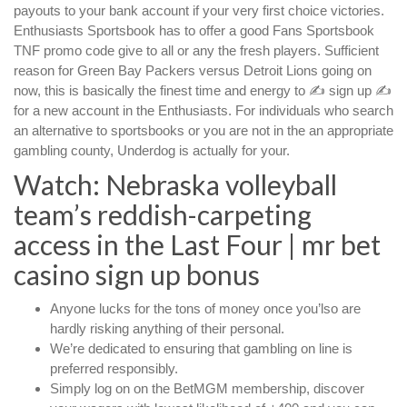
payouts to your bank account if your very first choice victories.
Enthusiasts Sportsbook has to offer a good Fans Sportsbook
TNF promo code give to all or any the fresh players. Sufficient
reason for Green Bay Packers versus Detroit Lions going on
now, this is basically the finest time and energy to ✍ sign up ✍
for a new account in the Enthusiasts. For individuals who search
an alternative to sportsbooks or you are not in the an appropriate
gambling county, Underdog is actually for your.
Watch: Nebraska volleyball
team’s reddish-carpeting
access in the Last Four | mr bet
casino sign up bonus
Anyone lucks for the tons of money once you’lso are
hardly risking anything of their personal.
We’re dedicated to ensuring that gambling on line is
preferred responsibly.
Simply log on on the BetMGM membership, discover