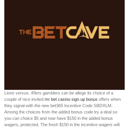
Lions versus. 49ers gamblers can be allege its choice of a
couple of nice invited
mr bet casino sign up bonus
offers when
they signal-with the new bet365 Incentive Code SBDXLM.
Among the choices from the added bonus code try a deal so
you can choice $5 and now have $150 in the added bonus
wagers, protected. The fresh $150 in the incentive wagers will