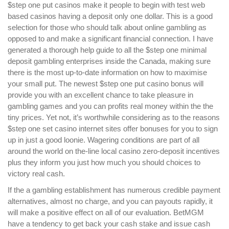
$step one put casinos make it people to begin with test web
based casinos having a deposit only one dollar. This is a good
selection for those who should talk about online gambling as
opposed to and make a significant financial connection. I have
generated a thorough help guide to all the $step one minimal
deposit gambling enterprises inside the Canada, making sure
there is the most up-to-date information on how to maximise
your small put.
The newest $step one put casino bonus will
provide you with an excellent chance to take pleasure in
gambling games and you can profits real money within the the
tiny prices. Yet not, it’s worthwhile considering as to the reasons
$step one set casino internet sites offer bonuses for you to sign
up in just a good loonie. Wagering conditions are part of all
around the world on the-line local casino zero-deposit incentives
plus they inform you just how much you should choices to
victory real cash.
If the a gambling establishment has numerous credible payment
alternatives, almost no charge, and you can payouts rapidly, it
will make a positive effect on all of our evaluation. BetMGM
have a tendency to get back your cash stake and issue cash