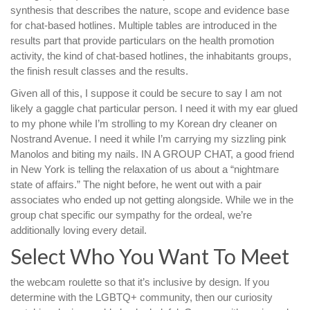
synthesis that describes the nature, scope and evidence base
for chat-based hotlines. Multiple tables are introduced in the
results part that provide particulars on the health promotion
activity, the kind of chat-based hotlines, the inhabitants groups,
the finish result classes and the results.
Given all of this, I suppose it could be secure to say I am not
likely a gaggle chat particular person. I need it with my ear glued
to my phone while I’m strolling to my Korean dry cleaner on
Nostrand Avenue. I need it while I’m carrying my sizzling pink
Manolos and biting my nails. IN A GROUP CHAT, a good friend
in New York is telling the relaxation of us about a “nightmare
state of affairs.” The night before, he went out with a pair
associates who ended up not getting alongside. While we in the
group chat specific our sympathy for the ordeal, we’re
additionally loving every detail.
Select Who You Want To Meet
the webcam roulette so that it’s inclusive by design. If you
determine with the LGBTQ+ community, then our curiosity