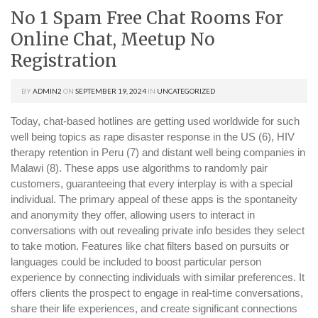
No 1 Spam Free Chat Rooms For
Online Chat, Meetup No
Registration
BY
ADMIN2
ON
SEPTEMBER 19, 2024
IN
UNCATEGORIZED
Today, chat-based hotlines are getting used worldwide for such
well being topics as rape disaster response in the US (6), HIV
therapy retention in Peru (7) and distant well being companies in
Malawi (8). These apps use algorithms to randomly pair
customers, guaranteeing that every interplay is with a special
individual. The primary appeal of these apps is the spontaneity
and anonymity they offer, allowing users to interact in
conversations with out revealing private info besides they select
to take motion. Features like chat filters based on pursuits or
languages could be included to boost particular person
experience by connecting individuals with similar preferences. It
offers clients the prospect to engage in real-time conversations,
share their life experiences, and create significant connections