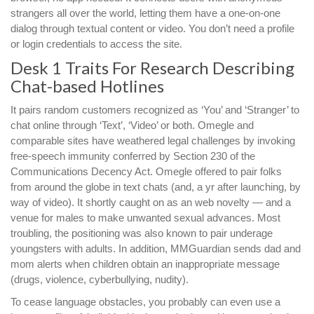
strangers all over the world, letting them have a one-on-one
dialog through textual content or video. You don’t need a profile
or login credentials to access the site.
Desk 1 Traits For Research Describing
Chat-based Hotlines
It pairs random customers recognized as ‘You’ and ‘Stranger’ to
chat online through ‘Text’, ‘Video’ or both. Omegle and
comparable sites have weathered legal challenges by invoking
free-speech immunity conferred by Section 230 of the
Communications Decency Act. Omegle offered to pair folks
from around the globe in text chats (and, a yr after launching, by
way of video). It shortly caught on as an web novelty — and a
venue for males to make unwanted sexual advances. Most
troubling, the positioning was also known to pair underage
youngsters with adults. In addition, MMGuardian sends dad and
mom alerts when children obtain an inappropriate message
(drugs, violence, cyberbullying, nudity).
To cease language obstacles, you probably can even use a