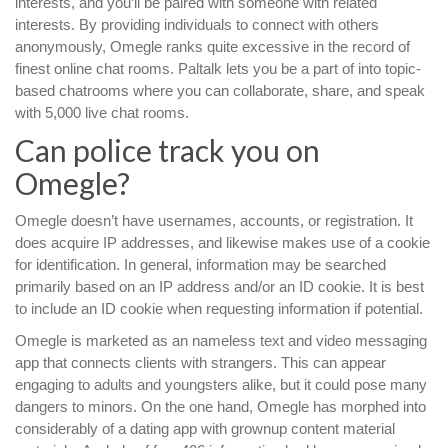
interests, and you’ll be paired with someone with related
interests. By providing individuals to connect with others
anonymously, Omegle ranks quite excessive in the record of
finest online chat rooms. Paltalk lets you be a part of into topic-
based chatrooms where you can collaborate, share, and speak
with 5,000 live chat rooms.
Can police track you on
Omegle?
Omegle doesn’t have usernames, accounts, or registration. It
does acquire IP addresses, and likewise makes use of a cookie
for identification. In general, information may be searched
primarily based on an IP address and/or an ID cookie. It is best
to include an ID cookie when requesting information if potential.
Omegle is marketed as an nameless text and video messaging
app that connects clients with strangers. This can appear
engaging to adults and youngsters alike, but it could pose many
dangers to minors. On the one hand, Omegle has morphed into
considerably of a dating app with grownup content material