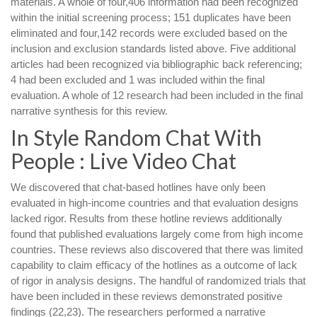
materials. A whole of four,406 information had been recognized
within the initial screening process; 151 duplicates have been
eliminated and four,142 records were excluded based on the
inclusion and exclusion standards listed above. Five additional
articles had been recognized via bibliographic back referencing;
4 had been excluded and 1 was included within the final
evaluation. A whole of 12 research had been included in the final
narrative synthesis for this review.
In Style Random Chat With
People : Live Video Chat
We discovered that chat-based hotlines have only been
evaluated in high-income countries and that evaluation designs
lacked rigor. Results from these hotline reviews additionally
found that published evaluations largely come from high income
countries. These reviews also discovered that there was limited
capability to claim efficacy of the hotlines as a outcome of lack
of rigor in analysis designs. The handful of randomized trials that
have been included in these reviews demonstrated positive
findings (22,23). The researchers performed a narrative