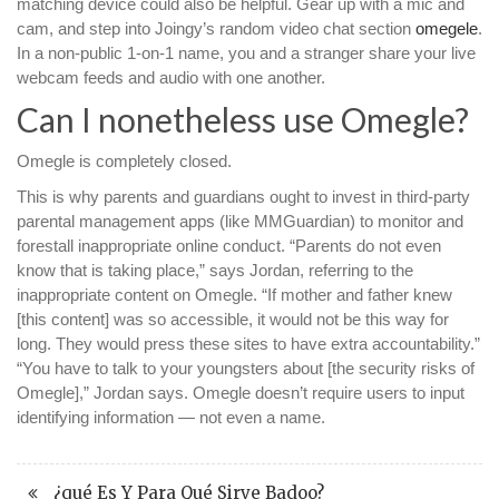
matching device could also be helpful. Gear up with a mic and
cam, and step into Joingy’s random video chat section
omegele
.
In a non-public 1-on-1 name, you and a stranger share your live
webcam feeds and audio with one another.
Can I nonetheless use Omegle?
Omegle is completely closed.
This is why parents and guardians ought to invest in third-party
parental management apps (like MMGuardian) to monitor and
forestall inappropriate online conduct. “Parents do not even
know that is taking place,” says Jordan, referring to the
inappropriate content on Omegle. “If mother and father knew
[this content] was so accessible, it would not be this way for
long. They would press these sites to have extra accountability.”
“You have to talk to your youngsters about [the security risks of
Omegle],” Jordan says. Omegle doesn’t require users to input
identifying information — not even a name.
¿qué Es Y Para Qué Sirve Badoo?