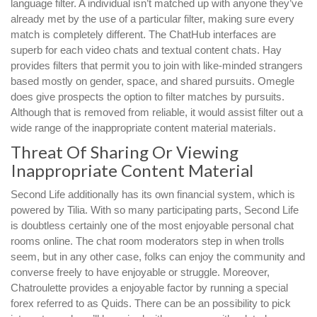
language filter. A individual isn’t matched up with anyone they’ve
already met by the use of a particular filter, making sure every
match is completely different. The ChatHub interfaces are
superb for each video chats and textual content chats. Hay
provides filters that permit you to join with like-minded strangers
based mostly on gender, space, and shared pursuits. Omegle
does give prospects the option to filter matches by pursuits.
Although that is removed from reliable, it would assist filter out a
wide range of the inappropriate content material materials.
Threat Of Sharing Or Viewing
Inappropriate Content Material
Second Life additionally has its own financial system, which is
powered by Tilia. With so many participating parts, Second Life
is doubtless certainly one of the most enjoyable personal chat
rooms online. The chat room moderators step in when trolls
seem, but in any other case, folks can enjoy the community and
converse freely to have enjoyable or struggle. Moreover,
Chatroulette provides a enjoyable factor by running a special
forex referred to as Quids. There can be an possibility to pick