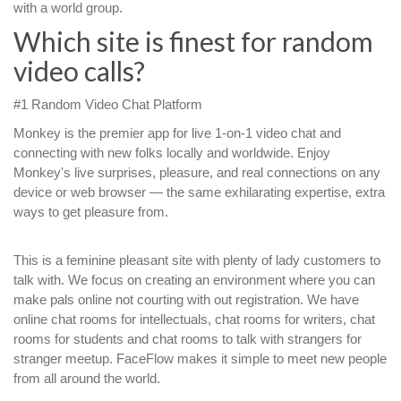
with a world group.
Which site is finest for random
video calls?
#1 Random Video Chat Platform
Monkey is the premier app for live 1-on-1 video chat and
connecting with new folks locally and worldwide. Enjoy
Monkey's live surprises, pleasure, and real connections on any
device or web browser — the same exhilarating expertise, extra
ways to get pleasure from.
This is a feminine pleasant site with plenty of lady customers to
talk with. We focus on creating an environment where you can
make pals online not courting with out registration. We have
online chat rooms for intellectuals, chat rooms for writers, chat
rooms for students and chat rooms to talk with strangers for
stranger meetup. FaceFlow makes it simple to meet new people
from all around the world.