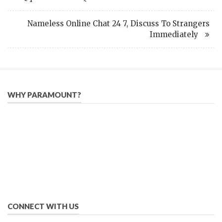
Nameless Online Chat 24 7, Discuss To Strangers
Immediately
WHY PARAMOUNT?
Since 2005, we have helped publishers, associations, and non-
profit organizations use email, social media, and digital
strategies to reach constituents in an effective, affordable
manner.
We provide solutions to successfully drive your business into
the future of eMarketing.
CONNECT WITH US