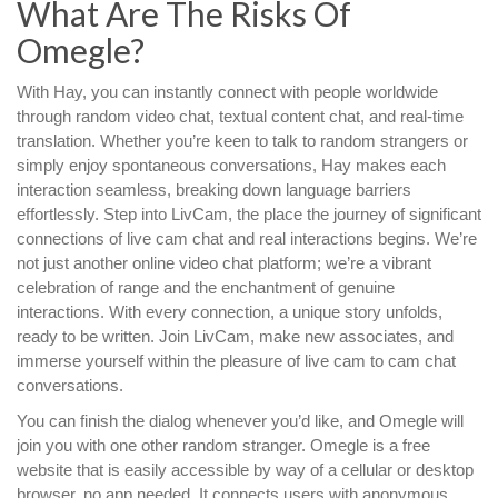
What Are The Risks Of
Omegle?
With Hay, you can instantly connect with people worldwide
through random video chat, textual content chat, and real-time
translation. Whether you’re keen to talk to random strangers or
simply enjoy spontaneous conversations, Hay makes each
interaction seamless, breaking down language barriers
effortlessly. Step into LivCam, the place the journey of significant
connections of live cam chat and real interactions begins. We’re
not just another online video chat platform; we’re a vibrant
celebration of range and the enchantment of genuine
interactions. With every connection, a unique story unfolds,
ready to be written. Join LivCam, make new associates, and
immerse yourself within the pleasure of live cam to cam chat
conversations.
You can finish the dialog whenever you’d like, and Omegle will
join you with one other random stranger. Omegle is a free
website that is easily accessible by way of a cellular or desktop
browser, no app needed. It connects users with anonymous