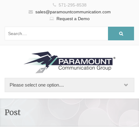
571-295-8538
sales@paramountcommunication.com
Request a Demo
Post