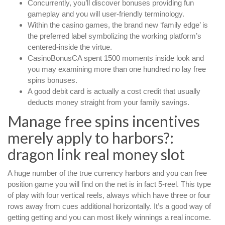
Concurrently, you’ll discover bonuses providing fun
gameplay and you will user-friendly terminology.
Within the casino games, the brand new ‘family edge’ is
the preferred label symbolizing the working platform’s
centered-inside the virtue.
CasinoBonusCA spent 1500 moments inside look and
you may examining more than one hundred no lay free
spins bonuses.
A good debit card is actually a cost credit that usually
deducts money straight from your family savings.
Manage free spins incentives
merely apply to harbors?:
dragon link real money slot
A huge number of the true currency harbors and you can free
position game you will find on the net is in fact 5-reel. This type
of play with four vertical reels, always which have three or four
rows away from cues additional horizontally. It’s a good way of
getting getting and you can most likely winnings a real income.