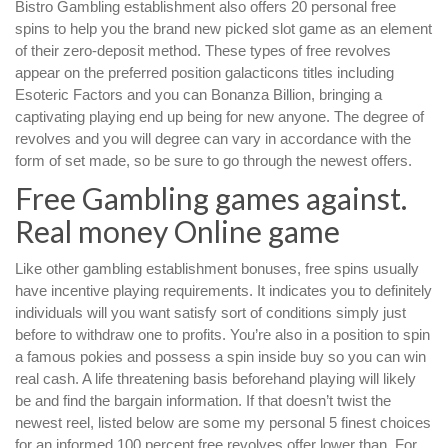
Bistro Gambling establishment also offers 20 personal free
spins to help you the brand new picked slot game as an element
of their zero-deposit method. These types of free revolves
appear on the preferred position galacticons titles including
Esoteric Factors and you can Bonanza Billion, bringing a
captivating playing end up being for new anyone. The degree of
revolves and you will degree can vary in accordance with the
form of set made, so be sure to go through the newest offers.
Free Gambling games against.
Real money Online game
Like other gambling establishment bonuses, free spins usually
have incentive playing requirements. It indicates you to definitely
individuals will you want satisfy sort of conditions simply just
before to withdraw one to profits. You’re also in a position to spin
a famous pokies and possess a spin inside buy so you can win
real cash. A life threatening basis beforehand playing will likely
be and find the bargain information. If that doesn’t twist the
newest reel, listed below are some my personal 5 finest choices
for an informed 100 percent free revolves offer lower than. For