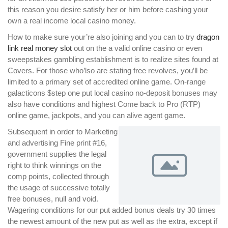
this reason you desire satisfy her or him before cashing your
own a real income local casino money.
How to make sure your’re also joining and you can to try
dragon
link real money slot
out on the a valid online casino or even
sweepstakes gambling establishment is to realize sites found at
Covers. For those who’lso are stating free revolves, you’ll be
limited to a primary set of accredited online game. On-range
galacticons $step one put local casino no-deposit bonuses may
also have conditions and highest Come back to Pro (RTP)
online game, jackpots, and you can alive agent game.
Subsequent in order to Marketing
and advertising Fine print #16,
government supplies the legal
right to think winnings on the
comp points, collected through
the usage of successive totally
free bonuses, null and void.
Wagering conditions for our put added bonus deals try 30 times
the newest amount of the new put as well as the extra, except if