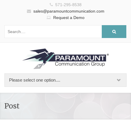
571-295-8538
sales@paramountcommunication.com
Request a Demo
Post