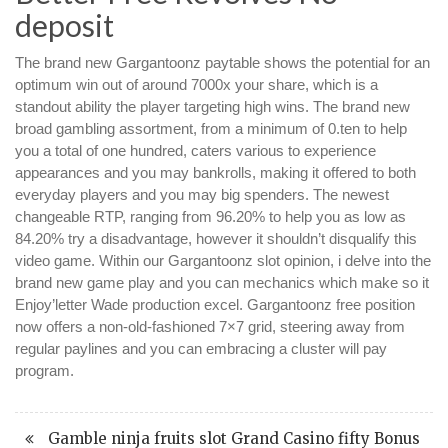
deposit
The brand new Gargantoonz paytable shows the potential for an
optimum win out of around 7000x your share, which is a
standout ability the player targeting high wins. The brand new
broad gambling assortment, from a minimum of 0.ten to help
you a total of one hundred, caters various to experience
appearances and you may bankrolls, making it offered to both
everyday players and you may big spenders. The newest
changeable RTP, ranging from 96.20% to help you as low as
84.20% try a disadvantage, however it shouldn’t disqualify this
video game. Within our Gargantoonz slot opinion, i delve into the
brand new game play and you can mechanics which make so it
Enjoy’letter Wade production excel. Gargantoonz free position
now offers a non-old-fashioned 7×7 grid, steering away from
regular paylines and you can embracing a cluster will pay
program.
Gamble ninja fruits slot Grand Casino fifty Bonus