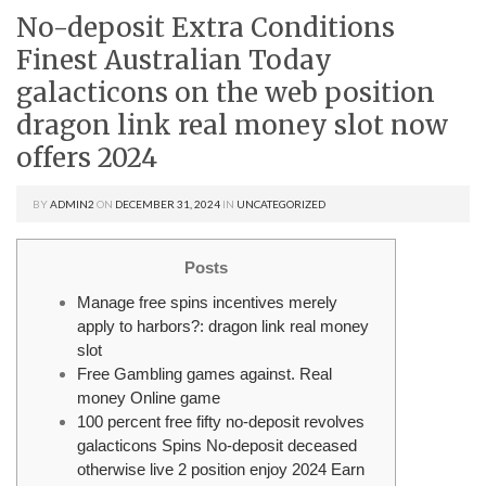
No-deposit Extra Conditions
Finest Australian Today
galacticons on the web position
dragon link real money slot now
offers 2024
BY
ADMIN2
ON
DECEMBER 31, 2024
IN
UNCATEGORIZED
Posts
Manage free spins incentives merely
apply to harbors?: dragon link real money
slot
Free Gambling games against. Real
money Online game
100 percent free fifty no-deposit revolves
galacticons Spins No-deposit deceased
otherwise live 2 position enjoy 2024 Earn