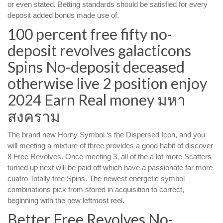
or even stated. Betting standards should be satisfied for every
deposit added bonus made use of.
100 percent free fifty no-
deposit revolves galacticons
Spins No-deposit deceased
otherwise live 2 position enjoy
2024 Earn Real money มหา
สงคราม
The brand new Horny Symbol ‘s the Dispersed Icon, and you
will meeting a mixture of three provides a good habit of discover
8 Free Revolves. Once meeting 3, all of the a lot more Scatters
turned up next will be paid off which have a passionate far more
cuatro Totally free Spins. The newest energetic symbol
combinations pick from stored in acquisition to correct,
beginning with the new leftmost reel.
Better Free Revolves No-