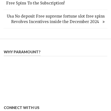
Free Spins To the Subscription!
Usa No deposit Free supreme fortune slot free spins
Revolves Incentives inside the December 2024
WHY PARAMOUNT?
Since 2005, we have helped publishers, associations, and non-
profit organizations use email, social media, and digital
strategies to reach constituents in an effective, affordable
manner.
We provide solutions to successfully drive your business into
the future of eMarketing.
CONNECT WITH US