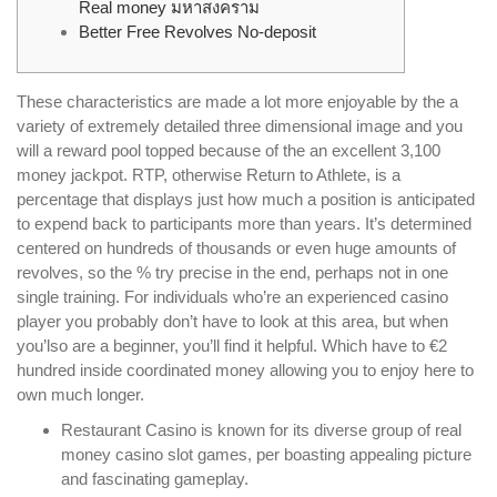
Real money มหาสงคราม
Better Free Revolves No-deposit
These characteristics are made a lot more enjoyable by the a
variety of extremely detailed three dimensional image and you
will a reward pool topped because of the an excellent 3,100
money jackpot. RTP, otherwise Return to Athlete, is a
percentage that displays just how much a position is anticipated
to expend back to participants more than years.
It’s determined
centered on hundreds of thousands or even huge amounts of
revolves, so the % try precise in the end, perhaps not in one
single training. For individuals who’re an experienced casino
player you probably don’t have to look at this area, but when
you’lso are a beginner, you’ll find it helpful. Which have to €2
hundred inside coordinated money allowing you to enjoy here to
own much longer.
Restaurant Casino is known for its diverse group of real
money casino slot games, per boasting appealing picture
and fascinating gameplay.