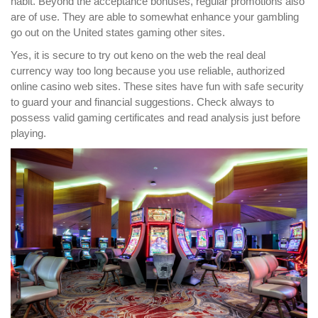
habit. Beyond the acceptance bonuses, regular promotions also
are of use. They are able to somewhat enhance your gambling
go out on the United states gaming other sites.
Yes, it is secure to try out keno on the web the real deal
currency way too long because you use reliable, authorized
online casino web sites. These sites have fun with safe security
to guard your and financial suggestions. Check always to
possess valid gaming certificates and read analysis just before
playing.