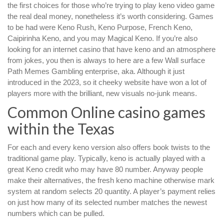
the first choices for those who’re trying to play keno video game
the real deal money, nonetheless it’s worth considering. Games
to be had were Keno Rush, Keno Purpose, French Keno,
Caipirinha Keno, and you may Magical Keno. If you’re also
looking for an internet casino that have keno and an atmosphere
from jokes, you then is always to here are a few Wall surface
Path Memes Gambling enterprise, aka. Although it just
introduced in the 2023, so it cheeky website have won a lot of
players more with the brilliant, new visuals no-junk means.
Common Online casino games
within the Texas
For each and every keno version also offers book twists to the
traditional game play. Typically, keno is actually played with a
great Keno credit who may have 80 number. Anyway people
make their alternatives, the fresh keno machine otherwise mark
system at random selects 20 quantity. A player’s payment relies
on just how many of its selected number matches the newest
numbers which can be pulled.