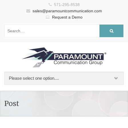
571-295-8538
sales@paramountcommunication.com
Request a Demo
Post