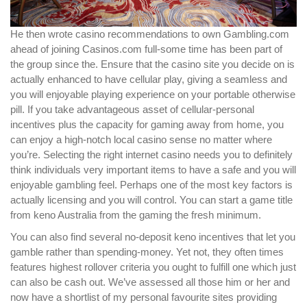
He then wrote casino recommendations to own Gambling.com
ahead of joining Casinos.com full-some time has been part of
the group since the. Ensure that the casino site you decide on is
actually enhanced to have cellular play, giving a seamless and
you will enjoyable playing experience on your portable otherwise
pill. If you take advantageous asset of cellular-personal
incentives plus the capacity for gaming away from home, you
can enjoy a high-notch local casino sense no matter where
you’re. Selecting the right internet casino needs you to definitely
think individuals very important items to have a safe and you will
enjoyable gambling feel. Perhaps one of the most key factors is
actually licensing and you will control. You can start a game title
from keno Australia from the gaming the fresh minimum.
You can also find several no-deposit keno incentives that let you
gamble rather than spending-money. Yet not, they often times
features highest rollover criteria you ought to fulfill one which just
can also be cash out. We’ve assessed all those him or her and
now have a shortlist of my personal favourite sites providing