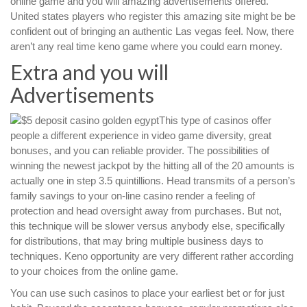
online game and you will amazing advertisements offered.
United states players who register this amazing site might be be
confident out of bringing an authentic Las vegas feel. Now, there
aren’t any real time keno game where you could earn money.
Extra and you will
Advertisements
This type of casinos offer
people a different experience in video game diversity, great
bonuses, and you can reliable provider. The possibilities of
winning the newest jackpot by the hitting all of the 20 amounts is
actually one in step 3.5 quintillions. Head transmits of a person’s
family savings to your on-line casino render a feeling of
protection and head oversight away from purchases. But not,
this technique will be slower versus anybody else, specifically
for distributions, that may bring multiple business days to
techniques. Keno opportunity are very different rather according
to your choices from the online game.
You can use such casinos to place your earliest bet or for just