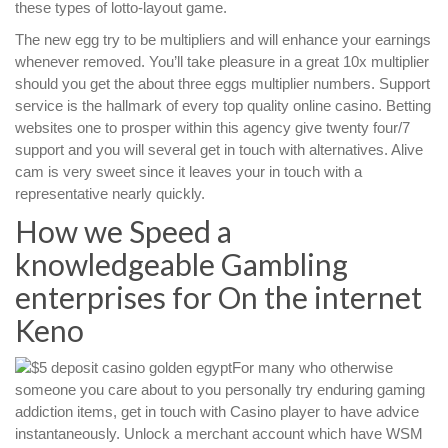
these types of lotto-layout game.
The new egg try to be multipliers and will enhance your earnings
whenever removed. You’ll take pleasure in a great 10x multiplier
should you get the about three eggs multiplier numbers. Support
service is the hallmark of every top quality online casino. Betting
websites one to prosper within this agency give twenty four/7
support and you will several get in touch with alternatives. Alive
cam is very sweet since it leaves your in touch with a
representative nearly quickly.
How we Speed a
knowledgeable Gambling
enterprises for On the internet
Keno
For many who otherwise
someone you care about to you personally try enduring gaming
addiction items, get in touch with Casino player to have advice
instantaneously. Unlock a merchant account which have WSM