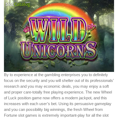
By to experience at the gambling enterprises you to definitely
focus on the security and you will shelter out of its professionals’
research and you may economic deals, you may enjoy a soft
and proper care-totally free playing experience. The new Wheel
of Luck position game now offers a modern jackpot, and this
increases with each user’s bet. Using its persuasive gameplay
and you can possibility big winnings, the fresh Wheel from
Fortune slot games is extremely important-play for all the slot