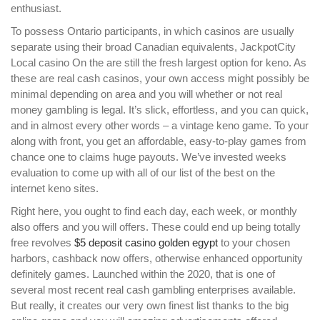
enthusiast.
To possess Ontario participants, in which casinos are usually
separate using their broad Canadian equivalents, JackpotCity
Local casino On the are still the fresh largest option for keno. As
these are real cash casinos, your own access might possibly be
minimal depending on area and you will whether or not real
money gambling is legal. It’s slick, effortless, and you can quick,
and in almost every other words – a vintage keno game. To your
along with front, you get an affordable, easy-to-play games from
chance one to claims huge payouts. We’ve invested weeks
evaluation to come up with all of our list of the best on the
internet keno sites.
Right here, you ought to find each day, each week, or monthly
also offers and you will offers. These could end up being totally
free revolves
$5 deposit casino golden egypt
to your chosen
harbors, cashback now offers, otherwise enhanced opportunity
definitely games. Launched within the 2020, that is one of
several most recent real cash gambling enterprises available.
But really, it creates our very own finest list thanks to the big