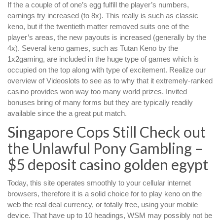
If the a couple of of one’s egg fulfill the player’s numbers,
earnings try increased (to 8x). This really is such as classic
keno, but if the twentieth matter removed suits one of the
player’s areas, the new payouts is increased (generally by the
4x). Several keno games, such as Tutan Keno by the
1x2gaming, are included in the huge type of games which is
occupied on the top along with type of excitement.
Realize our
overview of Videoslots to see as to why that it extremely-ranked
casino provides won way too many world prizes. Invited
bonuses bring of many forms but they are typically readily
available since the a great put match.
Singapore Cops Still Check out
the Unlawful Pony Gambling –
$5 deposit casino golden egypt
Today, this site operates smoothly to your cellular internet
browsers, therefore it is a solid choice for to play keno on the
web the real deal currency, or totally free, using your mobile
device. That have up to 10 headings, WSM may possibly not be