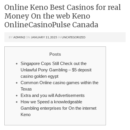
Online Keno Best Casinos for real
Money On the web Keno
OnlineCasinoPulse Canada
BY
ADMIN2
ON
JANUARY 11, 2025
IN
UNCATEGORIZED
Posts
Singapore Cops Still Check out the
Unlawful Pony Gambling – $5 deposit
casino golden egypt
Common Online casino games within the
Texas
Extra and you will Advertisements
How we Speed a knowledgeable
Gambling enterprises for On the internet
Keno