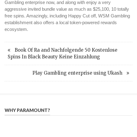
Gambling enterprise now, and along with enjoy a very
aggressive invited bundle value as much as $25,100, 10 totally
free spins. Amazingly, including Happy Cut off, WSM Gambling
establishment also offers a local token-powered rewards
ecosystem.
Book Of Ra and Nachfolgende 50 Kostenlose
Spins In Black Beauty Keine Einzahlung
Play Gambling enterprise using Ukash
WHY PARAMOUNT?
Since 2005, we have helped publishers, associations, and non-
profit organizations use email, social media, and digital
strategies to reach constituents in an effective, affordable