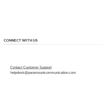
profit organizations use email, social media, and digital
strategies to reach constituents in an effective, affordable
manner.
We provide solutions to successfully drive your business into
the future of eMarketing.
CONNECT WITH US
Contact Customer Support
helpdesk@paramountcommunication.com
800-368-8219
Honda Civic Sport Hybrid 2025
Audi RS5 Sportback
Nissan Murano 2025
Volvo V90
Audi RS3 2024
Ауди А6 2024