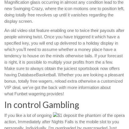
Magnification glass occurring in almost any condition lead to the
new Swinging Crazy, where the icon motions one to position left,
doing totally free revolves up until it vanishes regarding the
display screen.
An old video slot feature enabling one to twice their payouts after
people winning twist. Once you have triggered it which have a
specified key, you will end up delivered to a holiday display in
which you’ll need to assume whether a money place have a
tendency to house on the minds otherwise tails. If your forecast
is right, it is possible to multiply your profits from the a few.
Make sure to always obtain the juiciest sportsbook now offers
having DatabaseBasketball. Whether you are looking a pleasant
bonus, totally free wagers, reload extra otherwise a customized
VIP deal, we’ve got the back with more information about
what Funbet wagering provides!
In control Gambling
If you like a lot of ongoing
action, Immediately after Nights Falls is the mobile slot to you
personally. Individually, I’m overloaded by overcrowded Just