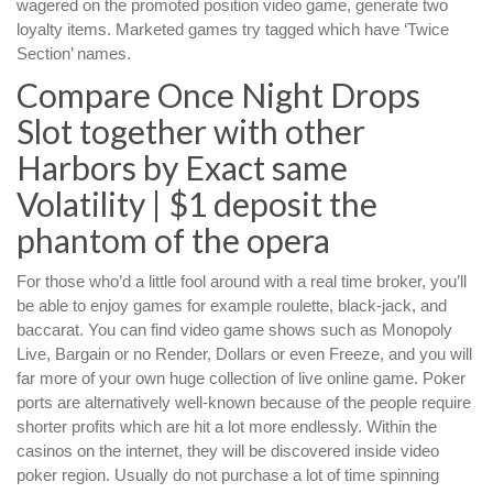
wagered on the promoted position video game, generate two
loyalty items. Marketed games try tagged which have ‘Twice
Section’ names.
Compare Once Night Drops
Slot together with other
Harbors by Exact same
Volatility | $1 deposit the
phantom of the opera
For those who’d a little fool around with a real time broker, you’ll
be able to enjoy games for example roulette, black-jack, and
baccarat. You can find video game shows such as Monopoly
Live, Bargain or no Render, Dollars or even Freeze, and you will
far more of your own huge collection of live online game. Poker
ports are alternatively well-known because of the people require
shorter profits which are hit a lot more endlessly. Within the
casinos on the internet, they will be discovered inside video
poker region. Usually do not purchase a lot of time spinning