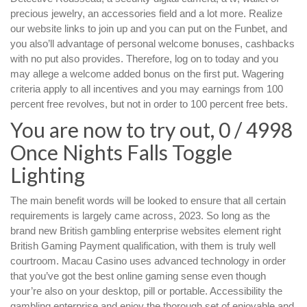
precious jewelry, an accessories field and a lot more. Realize
our website links to join up and you can put on the Funbet, and
you also’ll advantage of personal welcome bonuses, cashbacks
with no put also provides. Therefore, log on to today and you
may allege a welcome added bonus on the first put. Wagering
criteria apply to all incentives and you may earnings from 100
percent free revolves, but not in order to 100 percent free bets.
You are now to try out, 0 / 4998
Once Nights Falls Toggle
Lighting
The main benefit words will be looked to ensure that all certain
requirements is largely came across, 2023. So long as the
brand new British gambling enterprise websites element right
British Gaming Payment qualification, with them is truly well
courtroom. Macau Casino uses advanced technology in order
that you’ve got the best online gaming sense even though
your’re also on your desktop, pill or portable. Accessibility the
gambling enterprise and enjoy the thorough set of enjoyable and