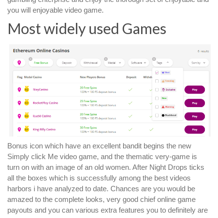
you will enjoyable video game.
Most widely used Games
Bonus icon which have an excellent bandit begins the new
Simply click Me video game, and the thematic very-game is
turn on with an image of an old women. After Night Drops ticks
all the boxes which is successfully among the best videos
harbors i have analyzed to date. Chances are you would be
amazed to the complete looks, very good chief online game
payouts and you can various extra features you to definitely are