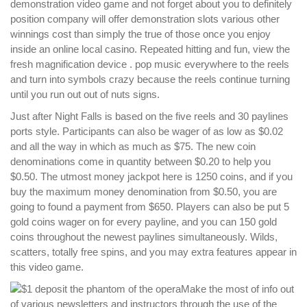
demonstration video game and not forget about you to definitely
position company will offer demonstration slots various other
winnings cost than simply the true of those once you enjoy
inside an online local casino. Repeated hitting and fun, view the
fresh magnification device . pop music everywhere to the reels
and turn into symbols crazy because the reels continue turning
until you run out out of nuts signs.
Just after Night Falls is based on the five reels and 30 paylines
ports style. Participants can also be wager of as low as $0.02
and all the way in which as much as $75. The new coin
denominations come in quantity between $0.20 to help you
$0.50. The utmost money jackpot here is 1250 coins, and if you
buy the maximum money denomination from $0.50, you are
going to found a payment from $650. Players can also be put 5
gold coins wager on for every payline, and you can 150 gold
coins throughout the newest paylines simultaneously. Wilds,
scatters, totally free spins, and you may extra features appear in
this video game.
Make the most of info out
of various newsletters and instructors through the use of the