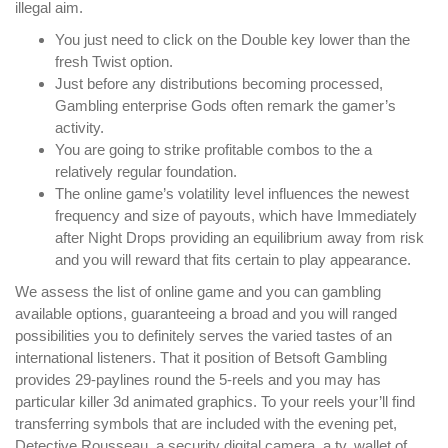
illegal aim.
You just need to click on the Double key lower than the
fresh Twist option.
Just before any distributions becoming processed,
Gambling enterprise Gods often remark the gamer’s
activity.
You are going to strike profitable combos to the a
relatively regular foundation.
The online game’s volatility level influences the newest
frequency and size of payouts, which have Immediately
after Night Drops providing an equilibrium away from risk
and you will reward that fits certain to play appearance.
We assess the list of online game and you can gambling
available options, guaranteeing a broad and you will ranged
possibilities you to definitely serves the varied tastes of an
international listeners. That it position of Betsoft Gambling
provides 29-paylines round the 5-reels and you may has
particular killer 3d animated graphics. To your reels your’ll find
transferring symbols that are included with the evening pet,
Detective Rousseau, a security digital camera, a tv, wallet of