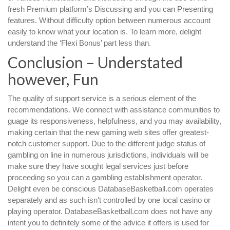
fresh Premium platform’s Discussing and you can Presenting
features. Without difficulty option between numerous account
easily to know what your location is. To learn more, delight
understand the ‘Flexi Bonus’ part less than.
Conclusion – Understated
however, Fun
The quality of support service is a serious element of the
recommendations. We connect with assistance communities to
guage its responsiveness, helpfulness, and you may availability,
making certain that the new gaming web sites offer greatest-
notch customer support. Due to the different judge status of
gambling on line in numerous jurisdictions, individuals will be
make sure they have sought legal services just before
proceeding so you can a gambling establishment operator.
Delight even be conscious DatabaseBasketball.com operates
separately and as such isn’t controlled by one local casino or
playing operator. DatabaseBasketball.com does not have any
intent you to definitely some of the advice it offers is used for