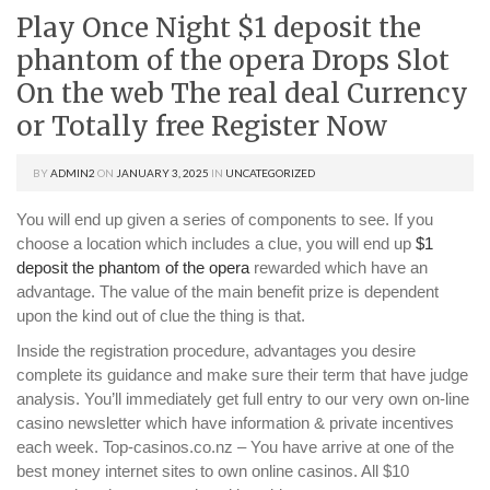
Play Once Night $1 deposit the
phantom of the opera Drops Slot
On the web The real deal Currency
or Totally free Register Now
BY
ADMIN2
ON
JANUARY 3, 2025
IN
UNCATEGORIZED
You will end up given a series of components to see. If you
choose a location which includes a clue, you will end up
$1
deposit the phantom of the opera
rewarded which have an
advantage. The value of the main benefit prize is dependent
upon the kind out of clue the thing is that.
Inside the registration procedure, advantages you desire
complete its guidance and make sure their term that have judge
analysis.
You’ll immediately get full entry to our very own on-line
casino newsletter which have information & private incentives
each week. Top-casinos.co.nz – You have arrive at one of the
best money internet sites to own online casinos. All $10