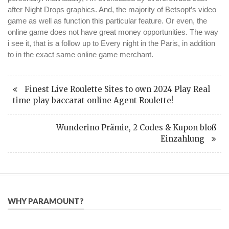
after Night Drops graphics. And, the majority of Betsopt’s video
game as well as function this particular feature. Or even, the
online game does not have great money opportunities. The way
i see it, that is a follow up to Every night in the Paris, in addition
to in the exact same online game merchant.
Finest Live Roulette Sites to own 2024 Play Real
time play baccarat online Agent Roulette!
Wunderino Prämie, 2 Codes & Kupon bloß
Einzahlung
WHY PARAMOUNT?
Since 2005, we have helped publishers, associations, and non-