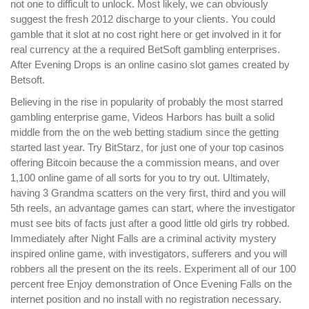
not one to difficult to unlock. Most likely, we can obviously
suggest the fresh 2012 discharge to your clients. You could
gamble that it slot at no cost right here or get involved in it for
real currency at the a required BetSoft gambling enterprises.
After Evening Drops is an online casino slot games created by
Betsoft.
Believing in the rise in popularity of probably the most starred
gambling enterprise game, Videos Harbors has built a solid
middle from the on the web betting stadium since the getting
started last year. Try BitStarz, for just one of your top casinos
offering Bitcoin because the a commission means, and over
1,100 online game of all sorts for you to try out. Ultimately,
having 3 Grandma scatters on the very first, third and you will
5th reels, an advantage games can start, where the investigator
must see bits of facts just after a good little old girls try robbed.
Immediately after Night Falls are a criminal activity mystery
inspired online game, with investigators, sufferers and you will
robbers all the present on the its reels. Experiment all of our 100
percent free Enjoy demonstration of Once Evening Falls on the
internet position and no install with no registration necessary.