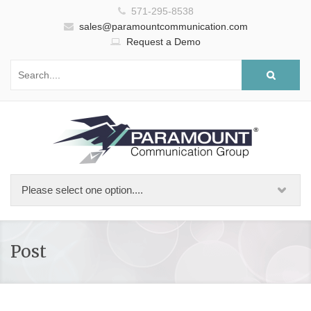
571-295-8538
sales@paramountcommunication.com
Request a Demo
Post