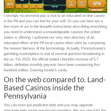
I strongly recommend pay a visit to an educated on-line casino
in the PA and you can find for your self. Or you can here are a
few more of our in the-breadth instructions describing everything
you need to understand a knowledgeable casinos the united
states is offering. I authored our very own directory of an
educated offers at the PA local casino other sites by comparing
the newest fairness of the terminology. Actually, Pennsylvania’s
gambling marketplace is one of several quickest-broadening in
the us. For 2023, the official stated checklist revenue of 5.7
billion, definition monthly payouts have been surpassing five
hundred million, Gaming Insider1 cards.
On the web compared to. Land-
Based Casinos inside the
Pennsylvania
You can even put prediction bets and you may opposite
anticipate bets inside greyhound gambling. We are checklist the