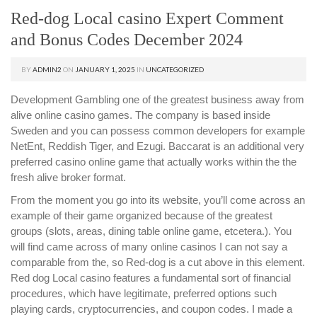
Red-dog Local casino Expert Comment
and Bonus Codes December 2024
BY
ADMIN2
ON
JANUARY 1, 2025
IN
UNCATEGORIZED
Development Gambling one of the greatest business away from
alive online casino games. The company is based inside
Sweden and you can possess common developers for example
NetEnt, Reddish Tiger, and Ezugi.
Baccarat is an additional very
preferred casino online game that actually works within the the
fresh alive broker format.
From the moment you go into its website, you’ll come across an
example of their game organized because of the greatest
groups (slots, areas, dining table online game, etcetera.). You
will find came across of many online casinos I can not say a
comparable from the, so Red-dog is a cut above in this element.
Red dog Local casino features a fundamental sort of financial
procedures, which have legitimate, preferred options such
playing cards, cryptocurrencies, and coupon codes. I made a