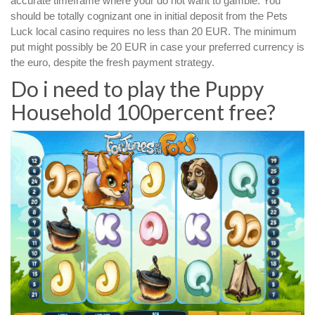
accurate timeframe where your do not want to gamble. You
should be totally cognizant one in initial deposit from the Pets
Luck local casino requires no less than 20 EUR. The minimum
put might possibly be 20 EUR in case your preferred currency is
the euro, despite the fresh payment strategy.
Do i need to play the Puppy
Household 100percent free?