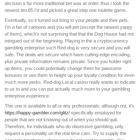
decision a far more traditional bet was at order, thus i took the
newest ten.85 I’d and picked a great step one roulette game.
Eventually, so it turned out tiring to your people and their pets.
I’m a fan of cartoons and you will pet (except the newest yappy
of them), which’s not surprising that that the Dog House had me
intrigued out of the beginning. Playing in the a cryptocurrency
gambling enterprise such Red-dog is very secure and you will
safe. The deals are secure which have cutting-edge encoding,
plus private information remains private. Since you holder right
up items, you could potentially change them for pawsome
bonuses or use them to height up your loyalty condition for even
much more perks. Red-dog Local casino really wants to indicate
to us to and you can put actually much more to your gambling
enterprise experience.
This one is available to all or any professionals; although not, it’s
https://happy-gambler.com/glitz/
specifically employed for
people that are not knowing out of when you should quit.
Therefore, for individuals who do obsessive gambling, only
request a personality on the real time cam. Try to supply the