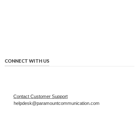
Since 2005, we have helped publishers, associations, and non-
profit organizations use email, social media, and digital
strategies to reach constituents in an effective, affordable
manner.
We provide solutions to successfully drive your business into
the future of eMarketing.
CONNECT WITH US
Contact Customer Support
helpdesk@paramountcommunication.com
800-368-8219
Honda Civic Sport Hybrid 2025
Audi RS5 Sportback
Nissan Murano 2025
Volvo V90
Audi RS3 2024
Ауди А6 2024