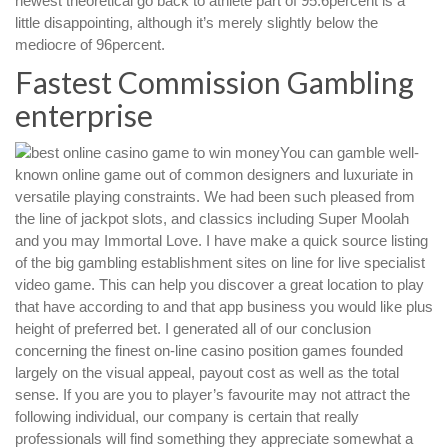
newest theoretical go back to athlete part of 95.6percent is a
little disappointing, although it’s merely slightly below the
mediocre of 96percent.
Fastest Commission Gambling
enterprise
You can gamble well-
known online game out of common designers and luxuriate in
versatile playing constraints. We had been such pleased from
the line of jackpot slots, and classics including Super Moolah
and you may Immortal Love. I have make a quick source listing
of the big gambling establishment sites on line for live specialist
video game. This can help you discover a great location to play
that have according to and that app business you would like plus
height of preferred bet. I generated all of our conclusion
concerning the finest on-line casino position games founded
largely on the visual appeal, payout cost as well as the total
sense. If you are you to player’s favourite may not attract the
following individual, our company is certain that really
professionals will find something they appreciate somewhat a