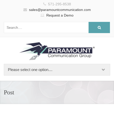
571-295-8538
sales@paramountcommunication.com
Request a Demo
Post