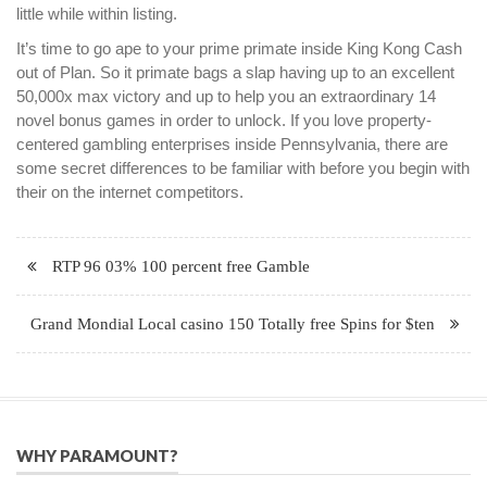
little while within listing.
It’s time to go ape to your prime primate inside King Kong Cash
out of Plan. So it primate bags a slap having up to an excellent
50,000x max victory and up to help you an extraordinary 14
novel bonus games in order to unlock. If you love property-
centered gambling enterprises inside Pennsylvania, there are
some secret differences to be familiar with before you begin with
their on the internet competitors.
RTP 96 03% 100 percent free Gamble
Grand Mondial Local casino 150 Totally free Spins for $ten
WHY PARAMOUNT?