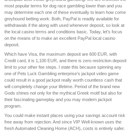
most popular terms for dog race gambling lower than and you
may determine each one of these eventually to learn how come
greyhound betting work. Both, PayPal is readily available for
withdrawals if the along with used whenever deposit, so look at
the local casino terms and conditions basic. Today, let’s focus
on the means of to make an excellent PayPal local casino
deposit.
Which have Visa, the maximum deposit are 600 EUR, with
Credit card, it is 1,100 EUR, and there is zero restriction deposit
limit to your other fee steps. I state this because spinning any
one of Pets Luck Gambling enterprise’s jackpot video game
could result in a good jackpot really worth countless cash that
will completely change your lifetime. Period of the brand new
Gods shines not only for the mythical Greek motif but also for
their fascinating gameplay and you may modern jackpot
program.
You could make instant places using your savings account risk
free away from rejection. And since VIP Well-known uses the
fresh Automated Cleaning Home (ACH), costs is entirely safer.