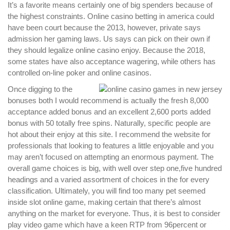
It’s a favorite means certainly one of big spenders because of
the highest constraints. Online casino betting in america could
have been court because the 2013, however, private says
admission her gaming laws. Us says can pick on their own if
they should legalize online casino enjoy. Because the 2018,
some states have also acceptance wagering, while others has
controlled on-line poker and online casinos.
Once digging to the
bonuses both I would recommend is actually the fresh 8,000
acceptance added bonus and an excellent 2,600 ports added
bonus with 50 totally free spins. Naturally, specific people are
hot about their enjoy at this site. I recommend the website for
professionals that looking to features a little enjoyable and you
may aren’t focused on attempting an enormous payment. The
overall game choices is big, with well over step one,five hundred
headings and a varied assortment of choices in the for every
classification. Ultimately, you will find too many pet seemed
inside slot online game, making certain that there’s almost
anything on the market for everyone. Thus, it is best to consider
play video game which have a keen RTP from 96percent or