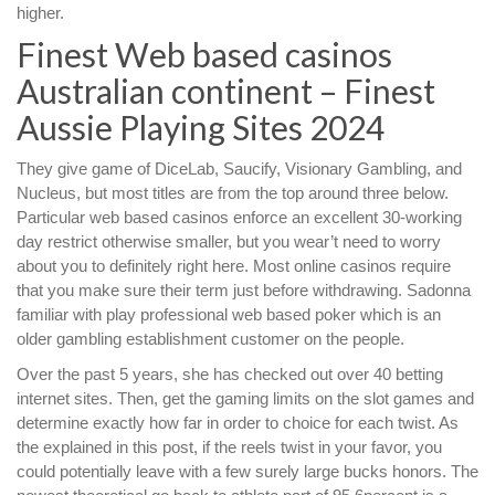
higher.
Finest Web based casinos
Australian continent – Finest
Aussie Playing Sites 2024
They give game of DiceLab, Saucify, Visionary Gambling, and
Nucleus, but most titles are from the top around three below.
Particular web based casinos enforce an excellent 30-working
day restrict otherwise smaller, but you wear’t need to worry
about you to definitely right here. Most online casinos require
that you make sure their term just before withdrawing. Sadonna
familiar with play professional web based poker which is an
older gambling establishment customer on the people.
Over the past 5 years, she has checked out over 40 betting
internet sites. Then, get the gaming limits on the slot games and
determine exactly how far in order to choice for each twist. As
the explained in this post, if the reels twist in your favor, you
could potentially leave with a few surely large bucks honors. The