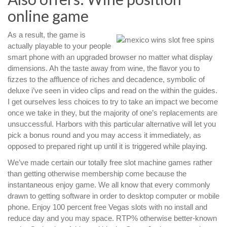
online game
As a result, the game is
actually playable to your people
smart phone with an upgraded browser no matter what display
dimensions. Ah the taste away from wine, the flavor you to
fizzes to the affluence of riches and decadence, symbolic of
deluxe i’ve seen in video clips and read on the within the guides.
I get ourselves less choices to try to take an impact we become
once we take in they, but the majority of one’s replacements are
unsuccessful. Harbors with this particular alternative will let you
pick a bonus round and you may access it immediately, as
opposed to prepared right up until it is triggered while playing.
We’ve made certain our totally free slot machine games rather
than getting otherwise membership come because the
instantaneous enjoy game. We all know that every commonly
drawn to getting software in order to desktop computer or mobile
phone. Enjoy 100 percent free Vegas slots with no install and
reduce day and you may space. RTP% otherwise better-known