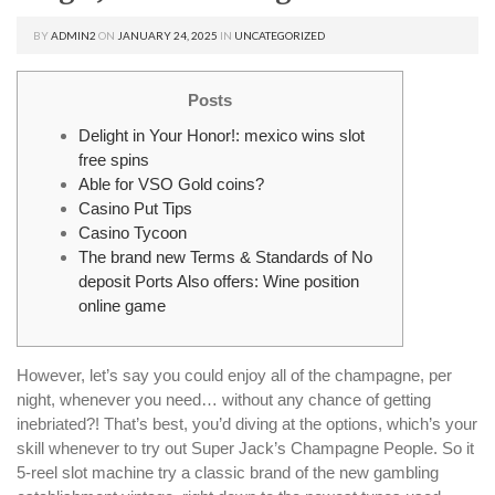
BY
ADMIN2
ON
JANUARY 24, 2025
IN
UNCATEGORIZED
Posts
Delight in Your Honor!: mexico wins slot
free spins
Able for VSO Gold coins?
Casino Put Tips
Casino Tycoon
The brand new Terms & Standards of No
deposit Ports Also offers: Wine position
online game
However, let’s say you could enjoy all of the champagne, per
night, whenever you need… without any chance of getting
inebriated?! That’s best, you’d diving at the options, which’s your
skill whenever to try out Super Jack’s Champagne People. So it
5-reel slot machine try a classic brand of the new gambling