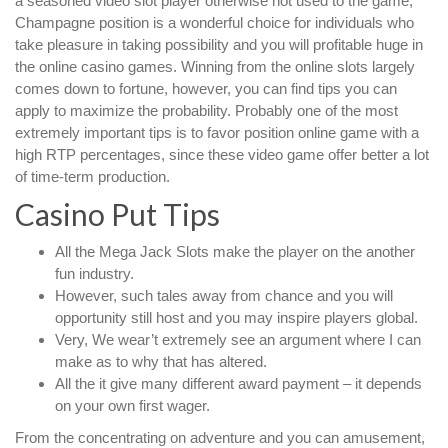
a seasoned video slot player otherwise not used to the game,
Champagne position is a wonderful choice for individuals who
take pleasure in taking possibility and you will profitable huge in
the online casino games. Winning from the online slots largely
comes down to fortune, however, you can find tips you can
apply to maximize the probability. Probably one of the most
extremely important tips is to favor position online game with a
high RTP percentages, since these video game offer better a lot
of time-term production.
Casino Put Tips
All the Mega Jack Slots make the player on the another
fun industry.
However, such tales away from chance and you will
opportunity still host and you may inspire players global.
Very, We wear’t extremely see an argument where I can
make as to why that has altered.
All the it give many different award payment – it depends
on your own first wager.
From the concentrating on adventure and you can amusement,