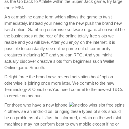
as the Go back to Athlete within the Super Jack game, try large,
more 96%.
A slot machine game form which allows the game to twist
immediately, instead your needing the new push the brand new
twist option. Gambling enterprise software organization would be
the businesses at the rear of the online totally free slots we
realize and you will love. After you enjoy on the internet, it is
possible to constantly see online game out of community
creatures including IGT and you can RTG. And you might
actually discover creative slots from beginners such Wallet
Online game Smooth.
Delight force the brand new ‘resend activation hook’ option
otherwise is joining once more later. We commit to the new
Terminology & ConditionsYou need commit to the newest T&Cs
to create an account.
For those who have a new iphone
4 otherwise an android os, bringing these types of slots should
be no problems at all. Just be informed, certain on the web slot
machines may not perform best to own mobile except if he or