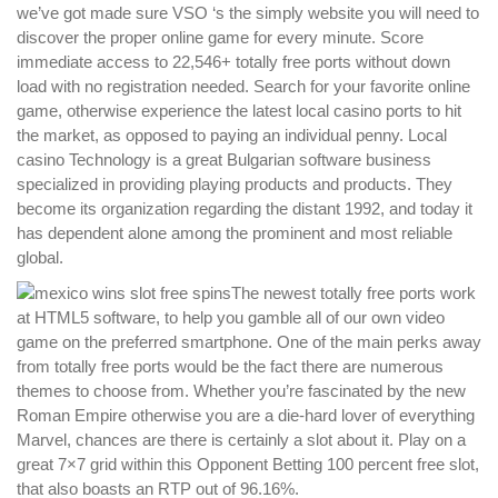
we’ve got made sure VSO ‘s the simply website you will need to
discover the proper online game for every minute. Score
immediate access to 22,546+ totally free ports without down
load with no registration needed. Search for your favorite online
game, otherwise experience the latest local casino ports to hit
the market, as opposed to paying an individual penny. Local
casino Technology is a great Bulgarian software business
specialized in providing playing products and products. They
become its organization regarding the distant 1992, and today it
has dependent alone among the prominent and most reliable
global.
The newest totally free ports work
at HTML5 software, to help you gamble all of our own video
game on the preferred smartphone. One of the main perks away
from totally free ports would be the fact there are numerous
themes to choose from. Whether you’re fascinated by the new
Roman Empire otherwise you are a die-hard lover of everything
Marvel, chances are there is certainly a slot about it. Play on a
great 7×7 grid within this Opponent Betting 100 percent free slot,
that also boasts an RTP out of 96.16%.