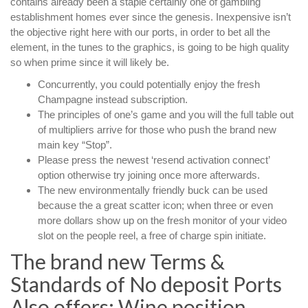
contains already been a staple certainly one of gambling
establishment homes ever since the genesis. Inexpensive isn’t
the objective right here with our ports, in order to bet all the
element, in the tunes to the graphics, is going to be high quality
so when prime since it will likely be.
Concurrently, you could potentially enjoy the fresh
Champagne instead subscription.
The principles of one’s game and you will the full table out
of multipliers arrive for those who push the brand new
main key “Stop”.
Please press the newest ‘resend activation connect’
option otherwise try joining once more afterwards.
The new environmentally friendly buck can be used
because the a great scatter icon; when three or even
more dollars show up on the fresh monitor of your video
slot on the people reel, a free of charge spin initiate.
The brand new Terms &
Standards of No deposit Ports
Also offers: Wine position