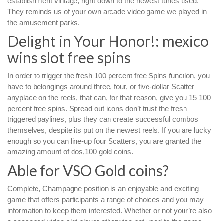
establishment vintage, right down to the newest tunes used.
They reminds us of your own arcade video game we played in
the amusement parks.
Delight in Your Honor!: mexico
wins slot free spins
In order to trigger the fresh 100 percent free Spins function, you
have to belongings around three, four, or five-dollar Scatter
anyplace on the reels, that can, for that reason, give you 15 100
percent free spins. Spread out icons don’t trust the fresh
triggered paylines, plus they can create successful combos
themselves, despite its put on the newest reels. If you are lucky
enough so you can line-up four Scatters, you are granted the
amazing amount of dos,100 gold coins.
Able for VSO Gold coins?
Complete, Champagne position is an enjoyable and exciting
game that offers participants a range of choices and you may
information to keep them interested. Whether or not your’re also