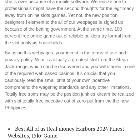
she is over because of a mobile software. We realize one to
professionals might have the second thoughts for the legitimacy
away from online slots games. Yet not, the new position
designers i element to the all of our webpages is signed up
because of the betting government. At the same time, 100
percent free online game out of reliable builders try formal from
the slot analysis households.
By using this webpages, your invest in the terms of use and
privacy policy. Wine is actually a greatest slot from the Mega
Jack range, which can be discovered and you will starred in one
of the required web based casinos. It’s crucial that you
cautiously read the small print of your own incentive
comprehend the wagering standards and any other limitations.
Totally free spins may be the position junkies’ dream be realized
with slot totally free incentive out of zero-put from the the new
Philippines.
Best All of us Real money Harbors 2024 Finest
Websites, 15k+ Game