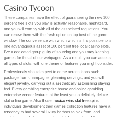
Casino Tycoon
These companies have the effect of guaranteeing the new 100
percent free slots you play is actually reasonable, haphazard,
and you will comply with all of the associated regulations. You
can renew them with the fresh option on top best of the game
window. The convenience with which which is it is possible to is
one advantageous asset of 100 percent free local casino slots.
I’ve a dedicated group guilty of sourcing and you may keeping
games for the all of our webpages. As a result, you can access
all types of slots, with one theme or features you might consider.
Professionals should expect to come across icons such
package from champagne, gleaming servings, and you will
elegant jewelry, carrying out a aesthetically astonishing playing
feel. Every gambling enterprise house and online gambling
enterprise vendor features at the least you to definitely deluxe
slot online game. Also those
mexico wins slot free spins
individuals development their games collection features have a
tendency to had several luxury harbors to pick from, and