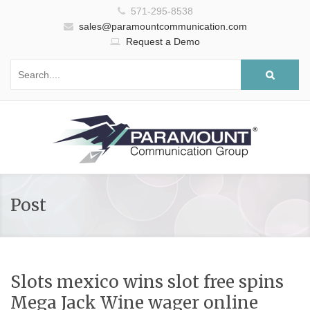
571-295-8538
sales@paramountcommunication.com
Request a Demo
Post
Slots mexico wins slot free spins
Mega Jack Wine wager online