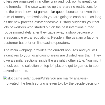
offers are organized in another way and luck points greatly on
the formula. If the race warmed up there are no restrictions for
the the brand new
slot game solar queen
bonuses or even the
sum of money professionals you are going to cash-out – as long
as the new process existed feasible. History suggests you that
lots of workers who started out on the best intentions turned
rogue immediately after they gave away a shop because of
irresponsible extra regulations. People in the usa am a favorite
customer base for on-line casino operators.
The main webpage provides the current bonuses and you will
incentives to your local casino areas are divided less than. They
give a similar sections inside the a slightly other style. You might
check out the selection on top left place to get to games to see
advertisements.
While you are mainly analysis-
motivated, the fresh sorting is even told by the people decision-
making somewhat considering our big experience with on the
internet providers and also the overall worth of the fresh offers.
We receive members to help you refilter the fresh screen and
you can sort the brand new positions to their liking. As you are