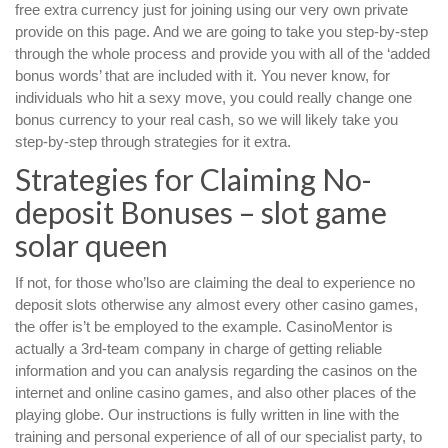
free extra currency just for joining using our very own private
provide on this page. And we are going to take you step-by-step
through the whole process and provide you with all of the ‘added
bonus words’ that are included with it.
You never know, for
individuals who hit a sexy move, you could really change one
bonus currency to your real cash, so we will likely take you
step-by-step through strategies for it extra.
Strategies for Claiming No-
deposit Bonuses – slot game
solar queen
If not, for those who’lso are claiming the deal to experience no
deposit slots otherwise any almost every other casino games,
the offer is’t be employed to the example. CasinoMentor is
actually a 3rd-team company in charge of getting reliable
information and you can analysis regarding the casinos on the
internet and online casino games, and also other places of the
playing globe. Our instructions is fully written in line with the
training and personal experience of all of our specialist party, to