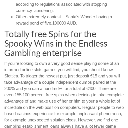
according to regulations associated with stopping
currency laundering.
Other extremely contest – Santa’s Wonder having a
reward pond of five,100000 AUD.
Totally free Spins for the
Spooky Wins in the Endless
Gambling enterprise
If you’re looking to own a very good sense playing some of an
informed online slots games you will find, you should know
Slottica. To trigger the newest put, just deposit €15 and you will
take advantage of a couple independent dumps paired at the
200% and you can a hundred% for a total of €400. There are
even 155 100 percent free spins when deciding to take complete
advantage of and make use of her or him to your a whole lot of
incredible on the web position computers. Regular people to web
based casinos experience for example unpleasant phenomena,
for example unexpected solution clogs. However, we find one
gambling establishment loans always have a lot fewer game