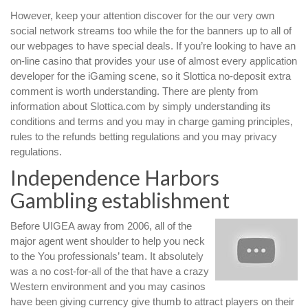
However, keep your attention discover for the our very own
social network streams too while the for the banners up to all of
our webpages to have special deals. If you’re looking to have an
on-line casino that provides your use of almost every application
developer for the iGaming scene, so it Slottica no-deposit extra
comment is worth understanding. There are plenty from
information about Slottica.com by simply understanding its
conditions and terms and you may in charge gaming principles,
rules to the refunds betting regulations and you may privacy
regulations.
Independence Harbors
Gambling establishment
Before UIGEA away from 2006, all of the
major agent went shoulder to help you neck
to the You professionals’ team. It absolutely
was a no cost-for-all of the that have a crazy
Western environment and you may casinos
have been giving currency give thumb to attract players on their