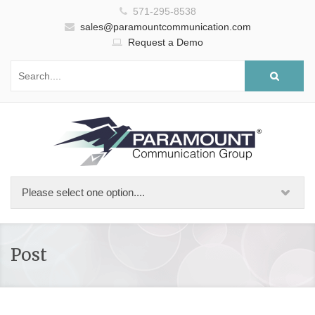
571-295-8538
sales@paramountcommunication.com
Request a Demo
Post