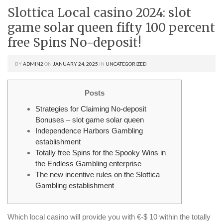
Slottica Local casino 2024: slot
game solar queen fifty 100 percent
free Spins No-deposit!
BY
ADMIN2
ON
JANUARY 24, 2025
IN
UNCATEGORIZED
Posts
Strategies for Claiming No-deposit
Bonuses – slot game solar queen
Independence Harbors Gambling
establishment
Totally free Spins for the Spooky Wins in
the Endless Gambling enterprise
The new incentive rules on the Slottica
Gambling establishment
Which local casino will provide you with €-$ 10 within the totally