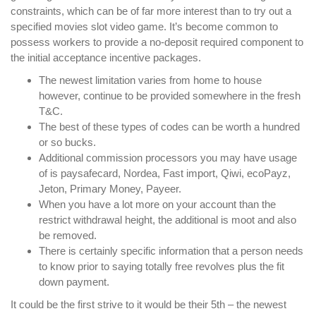
constraints, which can be of far more interest than to try out a
specified movies slot video game. It’s become common to
possess workers to provide a no-deposit required component to
the initial acceptance incentive packages.
The newest limitation varies from home to house
however, continue to be provided somewhere in the fresh
T&C.
The best of these types of codes can be worth a hundred
or so bucks.
Additional commission processors you may have usage
of is paysafecard, Nordea, Fast import, Qiwi, ecoPayz,
Jeton, Primary Money, Payeer.
When you have a lot more on your account than the
restrict withdrawal height, the additional is moot and also
be removed.
There is certainly specific information that a person needs
to know prior to saying totally free revolves plus the fit
down payment.
It could be the first strive to it would be their 5th – the newest