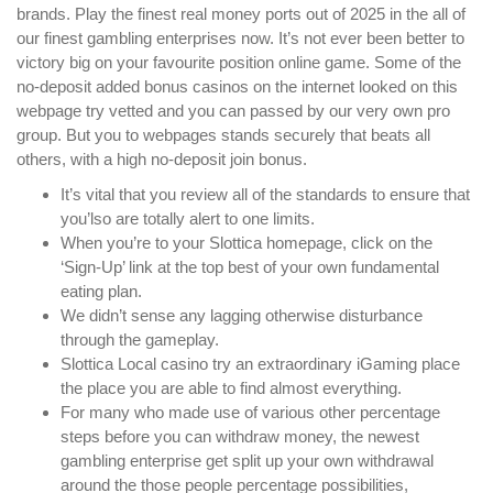
brands. Play the finest real money ports out of 2025 in the all of
our finest gambling enterprises now. It’s not ever been better to
victory big on your favourite position online game. Some of the
no-deposit added bonus casinos on the internet looked on this
webpage try vetted and you can passed by our very own pro
group. But you to webpages stands securely that beats all
others, with a high no-deposit join bonus.
It’s vital that you review all of the standards to ensure that
you’lso are totally alert to one limits.
When you’re to your Slottica homepage, click on the
‘Sign-Up’ link at the top best of your own fundamental
eating plan.
We didn’t sense any lagging otherwise disturbance
through the gameplay.
Slottica Local casino try an extraordinary iGaming place
the place you are able to find almost everything.
For many who made use of various other percentage
steps before you can withdraw money, the newest
gambling enterprise get split up your own withdrawal
around the those people percentage possibilities,