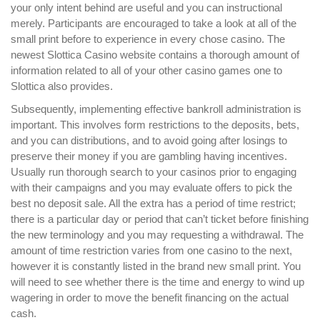
your only intent behind are useful and you can instructional
merely. Participants are encouraged to take a look at all of the
small print before to experience in every chose casino. The
newest Slottica Casino website contains a thorough amount of
information related to all of your other casino games one to
Slottica also provides.
Subsequently, implementing effective bankroll administration is
important. This involves form restrictions to the deposits, bets,
and you can distributions, and to avoid going after losings to
preserve their money if you are gambling having incentives.
Usually run thorough search to your casinos prior to engaging
with their campaigns and you may evaluate offers to pick the
best no deposit sale. All the extra has a period of time restrict;
there is a particular day or period that can’t ticket before finishing
the new terminology and you may requesting a withdrawal. The
amount of time restriction varies from one casino to the next,
however it is constantly listed in the brand new small print. You
will need to see whether there is the time and energy to wind up
wagering in order to move the benefit financing on the actual
cash.