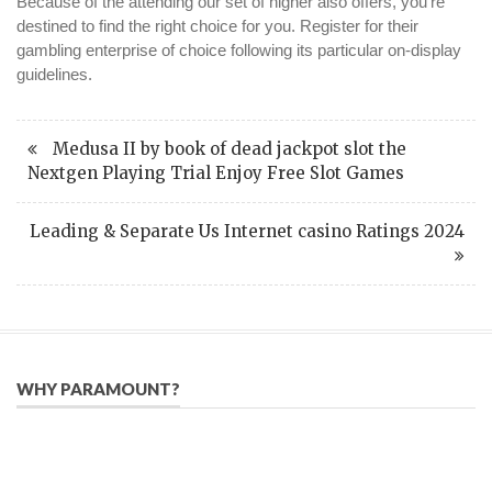
Because of the attending our set of higher also offers, you’re
destined to find the right choice for you. Register for their
gambling enterprise of choice following its particular on-display
guidelines.
Medusa II by book of dead jackpot slot the
Nextgen Playing Trial Enjoy Free Slot Games
Leading & Separate Us Internet casino Ratings 2024
WHY PARAMOUNT?
Since 2005, we have helped publishers, associations, and non-
profit organizations use email, social media, and digital
strategies to reach constituents in an effective, affordable