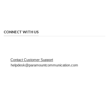
manner.
We provide solutions to successfully drive your business into
the future of eMarketing.
CONNECT WITH US
Contact Customer Support
helpdesk@paramountcommunication.com
800-368-8219
Honda Civic Sport Hybrid 2025
Audi RS5 Sportback
Nissan Murano 2025
Volvo V90
Audi RS3 2024
Ауди А6 2024