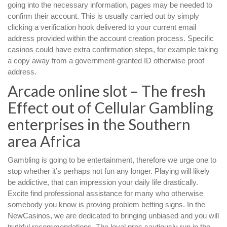
going into the necessary information, pages may be needed to
confirm their account. This is usually carried out by simply
clicking a verification hook delivered to your current email
address provided within the account creation process.
Specific
casinos could have extra confirmation steps, for example taking
a copy away from a government-granted ID otherwise proof
address.
Arcade online slot – The fresh
Effect out of Cellular Gambling
enterprises in the Southern
area Africa
Gambling is going to be entertainment, therefore we urge one to
stop whether it’s perhaps not fun any longer. Playing will likely
be addictive, that can impression your daily life drastically.
Excite find professional assistance for many who otherwise
somebody you know is proving problem betting signs. In the
NewCasinos, we are dedicated to bringing unbiased and you will
truthful recommendations. The loyal pros cautiously run in the-