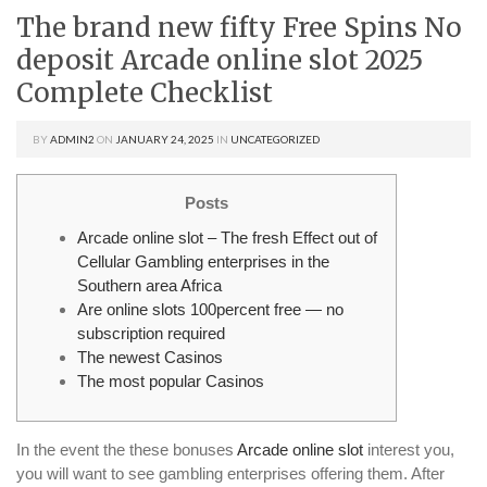
The brand new fifty Free Spins No
deposit Arcade online slot 2025
Complete Checklist
BY
ADMIN2
ON
JANUARY 24, 2025
IN
UNCATEGORIZED
Posts
Arcade online slot – The fresh Effect out of
Cellular Gambling enterprises in the
Southern area Africa
Are online slots 100percent free — no
subscription required
The newest Casinos
The most popular Casinos
In the event the these bonuses
Arcade online slot
interest you,
you will want to see gambling enterprises offering them. After