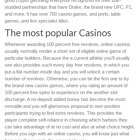
good crypto gambling enterprise recognized for their star-
studded partnerships that have Drake, the brand new UFC, F1,
and more. It has over 700 casino games, and ports, table
games, and live specialist titles.
The most popular Casinos
Whenever awarding 100 percent free revolves, online casinos
usually normally render a short set of eligible online game of
particular builders. Because the a current athlete you’ll usually
see also provides such every day free revolves, in which you
put a-flat number inside day and you will unlock a certain
number of revolves. Otherwise, you can be the first one to try
the brand new casino games, where you rating an amount of
100 percent free spins to experience on the another slot
discharge. A no-deposit added bonus has become the most
versatile and you will glamorous proposal to own position
participants trying to find extra revolves. This provides the
player complete self-reliance in choosing which harbors they
can take advantage of at no cost and also at what choice height.
Before you sign with an online casino, you will know just what