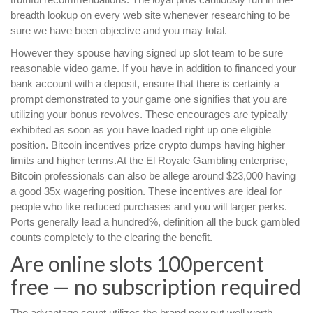
breadth lookup on every web site whenever researching to be
sure we have been objective and you may total.
However they spouse having signed up slot team to be sure
reasonable video game. If you have in addition to financed your
bank account with a deposit, ensure that there is certainly a
prompt demonstrated to your game one signifies that you are
utilizing your bonus revolves. These encourages are typically
exhibited as soon as you have loaded right up one eligible
position. Bitcoin incentives prize crypto dumps having higher
limits and higher terms.At the El Royale Gambling enterprise,
Bitcoin professionals can also be allege around $23,000 having
a good 35x wagering position. These incentives are ideal for
people who like reduced purchases and you will larger perks.
Ports generally lead a hundred%, definition all the buck gambled
counts completely to the clearing the benefit.
Are online slots 100percent
free — no subscription required
The advantage count utilizes the brand new put well worth,