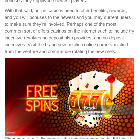
bonuses they supply the newest players.
With that said, online casinos need to offer benefits, rewards,
and you will bonuses to the newest and you may current users
to make sure they’re involved. Perhaps one of the most
common sort of offers casinos on the internet such to include try
incentive revolves no deposit also provides, and no-deposit
incentives. Visit the brand new position online game specified
from the venture and commence rotating the new reels.
Right here, you’ll discover all the details regarding the 50 totally