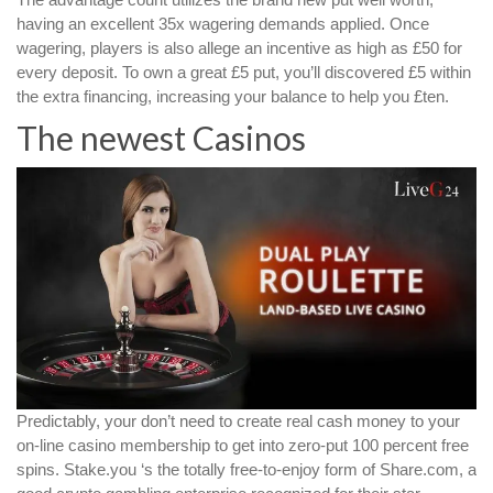
having an excellent 35x wagering demands applied. Once
wagering, players is also allege an incentive as high as £50 for
every deposit. To own a great £5 put, you’ll discovered £5 within
the extra financing, increasing your balance to help you £ten.
The newest Casinos
Predictably, your don’t need to create real cash money to your
on-line casino membership to get into zero-put 100 percent free
spins. Stake.you ‘s the totally free-to-enjoy form of Share.com, a