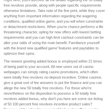
free revolves provide, along with people specific requirements
otherwise limitations. Take note of the fine print, while they cover
anything from important information regarding the wagering
conditions, qualified online game, and you will when constraints
or detachment restrictions. When you’re chance performs a life
threatening character, opting for now offers with lowest betting
requirements and you can high limit cashout constraints can be
alter your odds of using the main benefit. Familiarize yourself
with the brand new qualified game’ features and paytables to
optimize their spins.
The newest greeting added bonus is employed within 21 times
of being paid to your account. All new users out of casino
webpages can simply rating casino promotions, which often
were totally free revolves no-deposit incentive. Online casinos
give a great sort of fee answers to put the finance and you can
allege the new 50 totally free revolves. For those who’re
nevertheless on the disposition to possess a 50 totally free
revolves added bonus, why don’t you here are some our listing
of 50 100 percent free revolves incentive product sales?