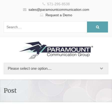
571-295-8538
sales@paramountcommunication.com
Request a Demo
Post