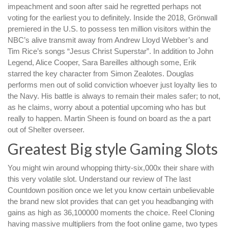
impeachment and soon after said he regretted perhaps not
voting for the earliest you to definitely. Inside the 2018, Grönwall
premiered in the U.S. to possess ten million visitors within the
NBC’s alive transmit away from Andrew Lloyd Webber’s and
Tim Rice’s songs “Jesus Christ Superstar”. In addition to John
Legend, Alice Cooper, Sara Bareilles although some, Erik
starred the key character from Simon Zealotes. Douglas
performs men out of solid conviction whoever just loyalty lies to
the Navy. His battle is always to remain their males safer; to not,
as he claims, worry about a potential upcoming who has but
really to happen. Martin Sheen is found on board as the a part
out of Shelter overseer.
Greatest Big style Gaming Slots
You might win around whopping thirty-six,000x their share with
this very volatile slot. Understand our review of The last
Countdown position once we let you know certain unbelievable
the brand new slot provides that can get you headbanging with
gains as high as 36,100000 moments the choice. Reel Cloning
having massive multipliers from the foot online game, two types