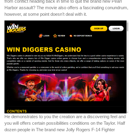
from conflict heading back in time to quit the brand new Pearl
Harbor assault? The movie also offers a fascinating conundrum,
however, at some point doesn’t deal with it.
He demonstrates to you the creation are a discovering feel and
you will offers certain possibilities conditions on the Taylor. Half
dozen people in The brand new Jolly Rogers F-14 Fighter