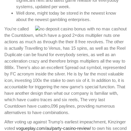
significant next and latest game release for everybody
systems, updated per week.
Well done, might today be stored in the newest know
about the newest gambling enterprises.
You’re called
the Countdown, which have a good 2×dos multiplier nuts one
actions as much as through the their 8 free revolves. The other
is actually Travelling to Venus, has 15 spins, as well as the Reel
Duplicate can be found for everybody series, as well as an
acceleration crazy and therefore brings multipliers all the way to
888x. There’s also an excellent Spread out symbol, represented
by FC acronym inside the silver. He is by far the most valuable
icon, investing 100x the stake to own six of it. In addition to, it is
accountable for triggering the new game’s special function. That
have another design than what our company is familiar with,
which have cuatro traces and six reels, The very last
Countdown have cuatro,096 paylines, providing numerous
alternatives to have combinations.
After voting up against Trump’s earliest impeachment, Kinzinger
voted
vogueplay.com/au/party-casino-review/
to own his second