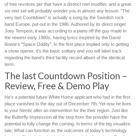
of free revolves per that have a distinct reel modifier, and a great
six-reel set will probably wonder you in almost any lesson. “The
very last Countdown” is actually a song by the Swedish rock
band Europe, put-out in the 1986. Authored by its direct singer
Joey Tempest, it was according to a piano riff the guy made in
the newest early 1980s, having lyrics inspired by the David
Bowie’s “Space Oddity”. In the first place implied only to getting
a show opener, it’s the basic solitary and you will label track
regarding the band’s third facility record album of the identical
term.
The last Countdown Position –
Review, Free & Demo Play
He’s a potential future White Home applicant who had in the first
place vanished to the day out of December 7th. Yet now he lives
to your Nimitz after an intervention for the their region. Just like
the Butterfly Impression all the step from the provider have the
potential to fully change the coming. In terms of the big visualize
tale; What can function as the outcomes of today’s technology