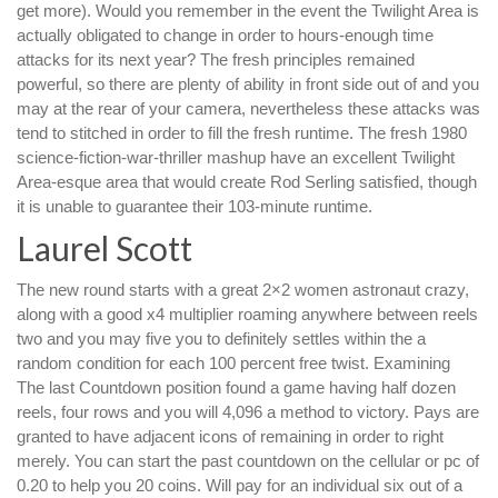
get more). Would you remember in the event the Twilight Area is
actually obligated to change in order to hours-enough time
attacks for its next year? The fresh principles remained
powerful, so there are plenty of ability in front side out of and you
may at the rear of your camera, nevertheless these attacks was
tend to stitched in order to fill the fresh runtime. The fresh 1980
science-fiction-war-thriller mashup have an excellent Twilight
Area-esque area that would create Rod Serling satisfied, though
it is unable to guarantee their 103-minute runtime.
Laurel Scott
The new round starts with a great 2×2 women astronaut crazy,
along with a good x4 multiplier roaming anywhere between reels
two and you may five you to definitely settles within the a
random condition for each 100 percent free twist. Examining
The last Countdown position found a game having half dozen
reels, four rows and you will 4,096 a method to victory. Pays are
granted to have adjacent icons of remaining in order to right
merely. You can start the past countdown on the cellular or pc of
0.20 to help you 20 coins. Will pay for an individual six out of a