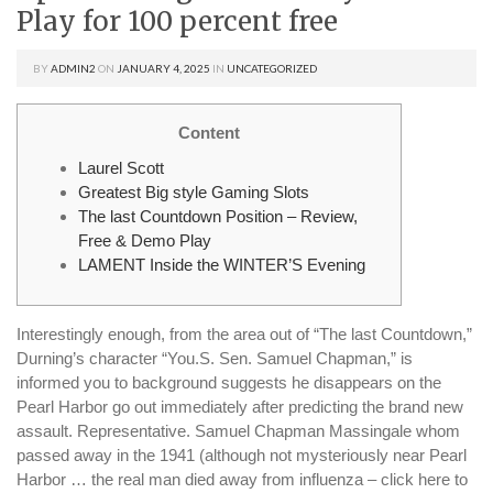
Play for 100 percent free
BY
ADMIN2
ON
JANUARY 4, 2025
IN
UNCATEGORIZED
Content
Laurel Scott
Greatest Big style Gaming Slots
The last Countdown Position – Review,
Free & Demo Play
LAMENT Inside the WINTER’S Evening
Interestingly enough, from the area out of “The last Countdown,”
Durning’s character “You.S. Sen. Samuel Chapman,” is
informed you to background suggests he disappears on the
Pearl Harbor go out immediately after predicting the brand new
assault. Representative.
Samuel Chapman Massingale whom
passed away in the 1941 (although not mysteriously near Pearl
Harbor … the real man died away from influenza – click here to