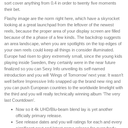
sort cover anything from 0.4 in order to twenty five moments
their bet.
Flashy image are the norm right here, which have a skyrocket
looking at a great launchpad from the leftover of the newest
reels, because the proper area of your display screen are filled
because of the a phase of a few kinds. The backdrop suggests
an area landscape, when you are spotlights on the top edges of
your own reels could keep all things in consider illuminated.
Europe had risen to glory extremely small, since the young kids
playing inside Sweden, they certainly were in the near future
finalized so you can Sexy Info unveiling its self-named
introduction and you will ‘Wings of Tomorrow’ next year. It wasn’t
well before Impressive Info snapped up the brand new ring and
you can push European countries to the worldwide limelight with
the third and you will really technically winning album ‘The very
last Countdown’.
Now so it 4k UHD/Blu-beam blend lay is yet another
officially primary release.
See release dates and you will ratings for each and every