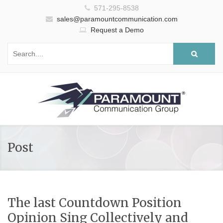
571-295-8538
sales@paramountcommunication.com
Request a Demo
Post
The last Countdown Position
Opinion Sing Collectively and