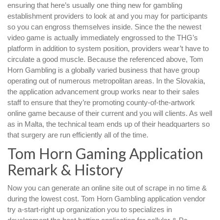
ensuring that here’s usually one thing new for gambling
establishment providers to look at and you may for participants
so you can engross themselves inside. Since the the newest
video game is actually immediately engrossed to the THG’s
platform in addition to system position, providers wear’t have to
circulate a good muscle. Because the referenced above, Tom
Horn Gambling is a globally varied business that have group
operating out of numerous metropolitan areas. In the Slovakia,
the application advancement group works near to their sales
staff to ensure that they’re promoting county-of-the-artwork
online game because of their current and you will clients. As well
as in Malta, the technical team ends up of their headquarters so
that surgery are run efficiently all of the time.
Tom Horn Gaming Application
Remark & History
Now you can generate an online site out of scrape in no time &
during the lowest cost. Tom Horn Gambling application vendor
try a-start-right up organization you to specializes in