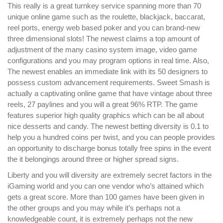
This really is a great turnkey service spanning more than 70
unique online game such as the roulette, blackjack, baccarat,
reel ports, energy web based poker and you can brand-new
three dimensional slots! The newest claims a top amount of
adjustment of the many casino system image, video game
configurations and you may program options in real time. Also,
The newest enables an immediate link with its 50 designers to
possess custom advancement requirements. Sweet Smash is
actually a captivating online game that have vintage about three
reels, 27 paylines and you will a great 96% RTP. The game
features superior high quality graphics which can be all about
nice desserts and candy. The newest betting diversity is 0.1 to
help you a hundred coins per twist, and you can people provides
an opportunity to discharge bonus totally free spins in the event
the it belongings around three or higher spread signs.
Liberty and you will diversity are extremely secret factors in the
iGaming world and you can one vendor who’s attained which
gets a great score. More than 100 games have been given in
the other groups and you may while it’s perhaps not a
knowledgeable count, it is extremely perhaps not the new