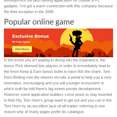
development the best betting application for cellular & Pc
gadgets. I’ve got a warm connection with this company because
the their inception in the 2008.
Popular online game
In the event you is’t waiting to diving into the experience, the
bonus Pick element lets players in order to immediately lead to
the fresh Keep & Earn bonus bullet to have 60x the share. Tom
Horn Betting vow the newest recruits a portal to help you a very
innovative, encouraging and you will younger ecosystem in
which truth be told there’s big extent private development.
However some application builders come posts to stay inserted
in their Hq, Tom Horn’s group want to get out and you can in the.
Tom Horn try an excellent ‘jack-of-all-trades’ referring to one
reason why of many pages prefer its catalogue.