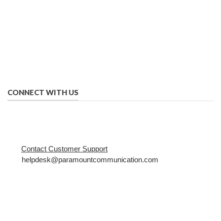
Since 2005, we have helped publishers, associations, and non-
profit organizations use email, social media, and digital
strategies to reach constituents in an effective, affordable
manner.
We provide solutions to successfully drive your business into
the future of eMarketing.
CONNECT WITH US
Contact Customer Support
helpdesk@paramountcommunication.com
800-368-8219
Honda Civic Sport Hybrid 2025
Audi RS5 Sportback
Nissan Murano 2025
Volvo V90
Audi RS3 2024
Ауди А6 2024