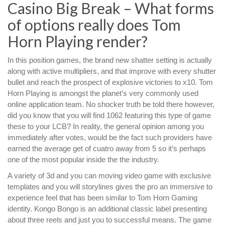
Casino Big Break – What forms
of options really does Tom
Horn Playing render?
In this position games, the brand new shatter setting is actually
along with active multipliers, and that improve with every shutter
bullet and reach the prospect of explosive victories to x10. Tom
Horn Playing is amongst the planet’s very commonly used
online application team. No shocker truth be told there however,
did you know that you will find 1062 featuring this type of game
these to your LCB? In reality, the general opinion among you
immediately after votes, would be the fact such providers have
earned the average get of cuatro away from 5 so it’s perhaps
one of the most popular inside the the industry.
A variety of 3d and you can moving video game with exclusive
templates and you will storylines gives the pro an immersive to
experience feel that has been similar to Tom Horn Gaming
identity. Kongo Bongo is an additional classic label presenting
about three reels and just you to successful means. The game