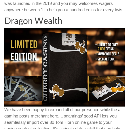
was launched in the 2019 and you may welcomes wagers
anywhere between 1 to help you a hundred coins for every twist.
Dragon Wealth
We have been happy to expand all of our presence while the a
gaming posts merchant here. Upgamings’ good API lets you
seamlessly import over 80 Tom Horn online game to your
casino content collection. It’s a single-date install that can help