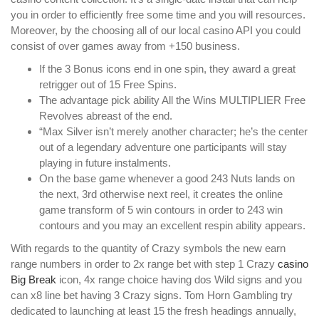
you in order to efficiently free some time and you will resources.
Moreover, by the choosing all of our local casino API you could
consist of over games away from +150 business.
If the 3 Bonus icons end in one spin, they award a great
retrigger out of 15 Free Spins.
The advantage pick ability All the Wins MULTIPLIER Free
Revolves abreast of the end.
“Max Silver isn’t merely another character; he’s the center
out of a legendary adventure one participants will stay
playing in future instalments.
On the base game whenever a good 243 Nuts lands on
the next, 3rd otherwise next reel, it creates the online
game transform of 5 win contours in order to 243 win
contours and you may an excellent respin ability appears.
With regards to the quantity of Crazy symbols the new earn
range numbers in order to 2x range bet with step 1 Crazy
casino
Big Break
icon, 4x range choice having dos Wild signs and you
can x8 line bet having 3 Crazy signs. Tom Horn Gambling try
dedicated to launching at least 15 the fresh headings annually,