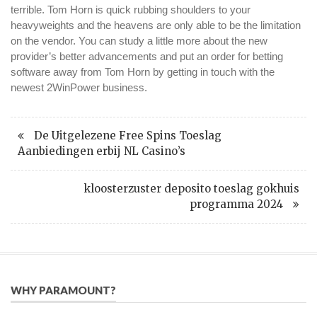
terrible. Tom Horn is quick rubbing shoulders to your
heavyweights and the heavens are only able to be the limitation
on the vendor. You can study a little more about the new
provider’s better advancements and put an order for betting
software away from Tom Horn by getting in touch with the
newest 2WinPower business.
De Uitgelezene Free Spins Toeslag
Aanbiedingen erbij NL Casino’s
kloosterzuster deposito toeslag gokhuis
programma 2024
WHY PARAMOUNT?