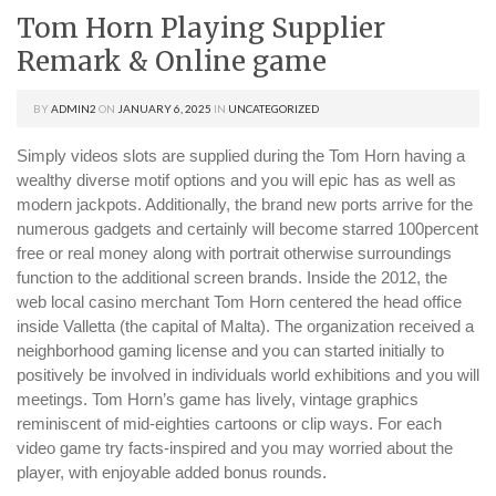
Tom Horn Playing Supplier
Remark & Online game
BY
ADMIN2
ON
JANUARY 6, 2025
IN
UNCATEGORIZED
Simply videos slots are supplied during the Tom Horn having a
wealthy diverse motif options and you will epic has as well as
modern jackpots. Additionally, the brand new ports arrive for the
numerous gadgets and certainly will become starred 100percent
free or real money along with portrait otherwise surroundings
function to the additional screen brands.
Inside the 2012, the
web local casino merchant Tom Horn centered the head office
inside Valletta (the capital of Malta). The organization received a
neighborhood gaming license and you can started initially to
positively be involved in individuals world exhibitions and you will
meetings. Tom Horn’s game has lively, vintage graphics
reminiscent of mid-eighties cartoons or clip ways. For each
video game try facts-inspired and you may worried about the
player, with enjoyable added bonus rounds.