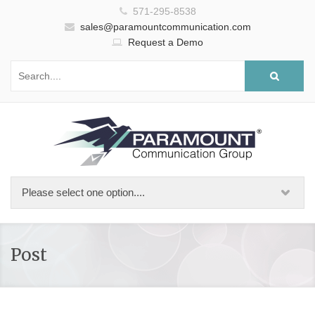
571-295-8538
sales@paramountcommunication.com
Request a Demo
Post