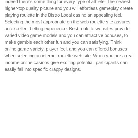
indeed there’s some thing for every type of athlete. The newest
higher-top quality picture and you will effortless gameplay create
playing roulette in the Bistro Local casino an appealing feel.
Selecting the most appropriate on the web roulette site assures
an excellent betting experience. Best roulette websites provide
varied video game models and you can attractive bonuses, to
make gamble each other fun and you can satisfying. Think
online game variety, player feel, and you can offered bonuses
when selecting an internet roulette web site. When you are a real
income online casinos give exciting potential, participants can
easily fall into specific crappy designs.
5 Better Gambling Change Programs Inside 2022
Greatest Crypto Gaming Exchanges You to Support
Bitcoin In the 2023