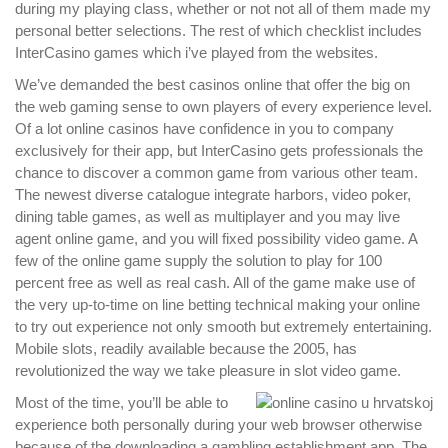
during my playing class, whether or not not all of them made my
personal better selections. The rest of which checklist includes
InterCasino games which i’ve played from the websites.
We’ve demanded the best casinos online that offer the big on
the web gaming sense to own players of every experience level.
Of a lot online casinos have confidence in you to company
exclusively for their app, but InterCasino gets professionals the
chance to discover a common game from various other team.
The newest diverse catalogue integrate harbors, video poker,
dining table games, as well as multiplayer and you may live
agent online game, and you will fixed possibility video game. A
few of the online game supply the solution to play for 100
percent free as well as real cash. All of the game make use of
the very up-to-time on line betting technical making your online
to try out experience not only smooth but extremely entertaining.
Mobile slots, readily available because the 2005, has
revolutionized the way we take pleasure in slot video game.
Most of the time, you’ll be able to
experience both personally during your web browser otherwise
because of the downloading a gambling establishment app. The