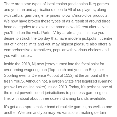
There are some types of local casino (and casino-like) games
and you can and applications open to All of us players, along
with cellular gambling enterprises to own Android os products.
We now have broken these types of as a result of around three
head categories to explain the brand new different alternatives
you’ll find on the web. Ports LV try a retreat just in case you
desire to struck the top day that have modern jackpots. It centre
out of highest limits and you may highest pleasure also offers a
comprehensive alternatives, popular with various choices and
you will choices.
Inside the 2018, Nj-new jersey turned into the focal point for
overturning wagering ban (Top-notch and you can Beginner
Sporting events Defense Act out of 1992) at the amount of the
fresh You.S. Although not, a garden State first legalized iGaming
(as well as on-line poker) inside 2013. Today, it’s perhaps one of
the most powerful court jurisdictions to possess gambling on
line, with about about three dozen iGaming brands available.
It’s got a comprehensive band of roulette games, as well as one
another Western and you may Eu variations, making certain