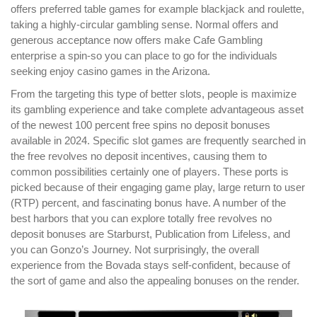
offers preferred table games for example blackjack and roulette,
taking a highly-circular gambling sense. Normal offers and
generous acceptance now offers make Cafe Gambling
enterprise a spin-so you can place to go for the individuals
seeking enjoy casino games in the Arizona.
From the targeting this type of better slots, people is maximize
its gambling experience and take complete advantageous asset
of the newest 100 percent free spins no deposit bonuses
available in 2024. Specific slot games are frequently searched in
the free revolves no deposit incentives, causing them to
common possibilities certainly one of players. These ports is
picked because of their engaging game play, large return to user
(RTP) percent, and fascinating bonus have. A number of the
best harbors that you can explore totally free revolves no
deposit bonuses are Starburst, Publication from Lifeless, and
you can Gonzo’s Journey. Not surprisingly, the overall
experience from the Bovada stays self-confident, because of
the sort of game and also the appealing bonuses on the render.