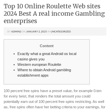
Top 10 Online Roulette Web sites
2024 Best A real income Gambling
enterprises
BY
ADMIN2
ON
JANUARY 2, 2025
IN
UNCATEGORIZED
Content
Exactly what a great Android os local
casino gives you
Western european Roulette
Where to obtain Android gambling
establishment apps
100 percent free spins have a preset value, for example 0.ten
for every twist, that renders the total amount you could
potentially earn out of 100 percent free spins restricting. As well
as, free spins often have her betting criteria to your earnings, for