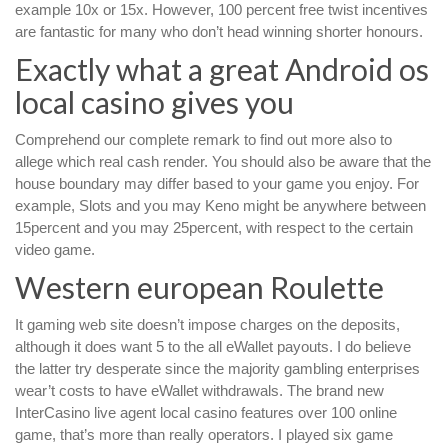
example 10x or 15x.
However, 100 percent free twist incentives
are fantastic for many who don’t head winning shorter honours.
Exactly what a great Android os
local casino gives you
Comprehend our complete remark to find out more also to
allege which real cash render. You should also be aware that the
house boundary may differ based to your game you enjoy. For
example, Slots and you may Keno might be anywhere between
15percent and you may 25percent, with respect to the certain
video game.
Western european Roulette
It gaming web site doesn’t impose charges on the deposits,
although it does want 5 to the all eWallet payouts. I do believe
the latter try desperate since the majority gambling enterprises
wear’t costs to have eWallet withdrawals. The brand new
InterCasino live agent local casino features over 100 online
game, that’s more than really operators. I played six game