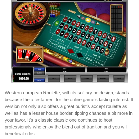
Western european Roulette, with its solitary no design, stands
because the a testament for the online game’s lasting interest. It
version not only also offers a great purist’s accept roulette as
well as has a lesser house border, tipping chances a bit more in
your favor. It’s a classic classic one continues to host
professionals who enjoy the blend out of tradition and you will
beneficial odds.