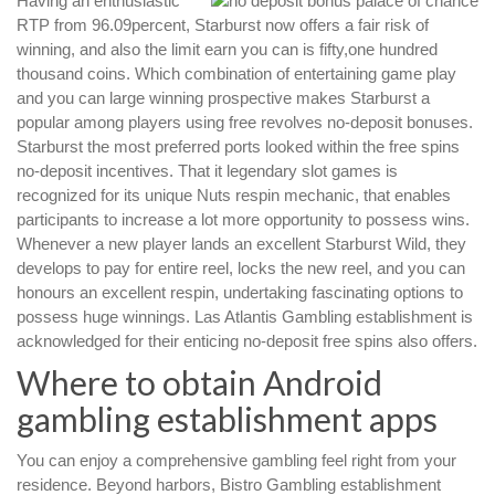
Having an enthusiastic
RTP from 96.09percent, Starburst now offers a fair risk of
winning, and also the limit earn you can is fifty,one hundred
thousand coins. Which combination of entertaining game play
and you can large winning prospective makes Starburst a
popular among players using free revolves no-deposit bonuses.
Starburst the most preferred ports looked within the free spins
no-deposit incentives. That it legendary slot games is
recognized for its unique Nuts respin mechanic, that enables
participants to increase a lot more opportunity to possess wins.
Whenever a new player lands an excellent Starburst Wild, they
develops to pay for entire reel, locks the new reel, and you can
honours an excellent respin, undertaking fascinating options to
possess huge winnings. Las Atlantis Gambling establishment is
acknowledged for their enticing no-deposit free spins also offers.
Where to obtain Android
gambling establishment apps
You can enjoy a comprehensive gambling feel right from your
residence. Beyond harbors, Bistro Gambling establishment