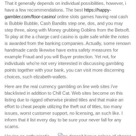
That it generally depends on individual possibilities, however, i
have a few recommendations. The best
https://happy-
gambler.com/floor-casino/
online slots games having real cash
is Bubble Bubble, Cash Bandits step one, dos, and you may
step three, along with Money grubbing Goblins from the Betsoft.
To play at the a charge card casino is quite safe while the notes
is awarded from the banking companies. Actually, some renown
handmade cards likewise have extra safety measures for
example Fraud and you will Buyer protection. Yet not, for
individuals who’re not very interested in discussing gambling
points together with your bank, you can visit more discerning
choices, such elizabeth-wallets.
Here are the real currency gambling on line web sites i’ve
blacklisted in addition to Chill Cat. Web sites become on this
listing due to rigged otherwise pirated titles and that make an
effort to cheat people utilizing the theft out of titles, too many
issues, worst customer support, no licensing, an such like. I
inform that it list every day to be sure your never fall for any
scams.