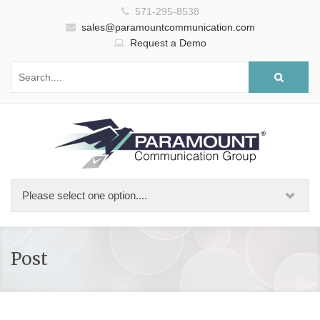
571-295-8538
sales@paramountcommunication.com
Request a Demo
Post