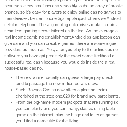
best mobile casinos functions smoothly to the an array of mobile
phones, so it’s easy for players to enjoy online casino games to
their devices, be it an iphone 3gs, apple ipad, otherwise Android
cellular telephone. These gambling enterprises make certain a
seamless gaming sense tailored on the tool. As the average a
real income gambling establishment Android os application can
give safe and you can credible games, there are some rogue
providers as much as. Yes, after you play to the online casino
software you have got precisely the exact same likelihood of
successful real cash because you would do inside the a real
house-based casino.
The new winner usually can guess a large pay check,
tend to passage the new million-dollars draw.
Such, Bovada Casino now offers a pleasant extra
cherished at the step one,020 for brand new participants.
From the big-name modern jackpots that are running so
you can plenty and you can many, classic dining table
game on the internet, plus the bingo and lotteries games,
you’ll find a game title for the liking.