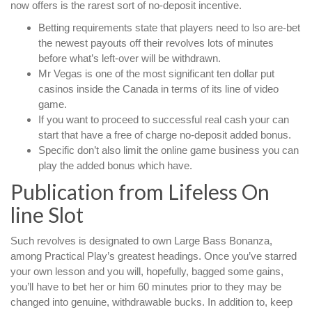
now offers is the rarest sort of no-deposit incentive.
Betting requirements state that players need to lso are-bet
the newest payouts off their revolves lots of minutes
before what’s left-over will be withdrawn.
Mr Vegas is one of the most significant ten dollar put
casinos inside the Canada in terms of its line of video
game.
If you want to proceed to successful real cash your can
start that have a free of charge no-deposit added bonus.
Specific don’t also limit the online game business you can
play the added bonus which have.
Publication from Lifeless On
line Slot
Such revolves is designated to own Large Bass Bonanza,
among Practical Play’s greatest headings. Once you’ve starred
your own lesson and you will, hopefully, bagged some gains,
you’ll have to bet her or him 60 minutes prior to they may be
changed into genuine, withdrawable bucks. In addition to, keep