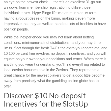
an eye on the newest clock — there’s an excellent 31-go out
windows from membership registration to utilize those
individuals spins. Hype Bingo lifetime as much as its term
having a robust desire on the bingo, making it even more
impressive that they as well as hand out lots of freebies to have
position people.
While the inexperienced you may not learn about betting
conditions, minimum/restrict distributions, and you may time
limits. Sort through the fresh T&Cs the extra you appreciate, and
10 100 percent free revolves no deposit incentives, and you will
equate on your own to your conditions and terms. When there is
anything you wear’t understand, you’ll find everything related to
local casino bonuses said in the Zaslots. They represents a
great chance for the newest players to get a good little become
away from precisely what the gambling on line globe has to
offer.
Discover $10 No-deposit
Incentives for the SlotsUp