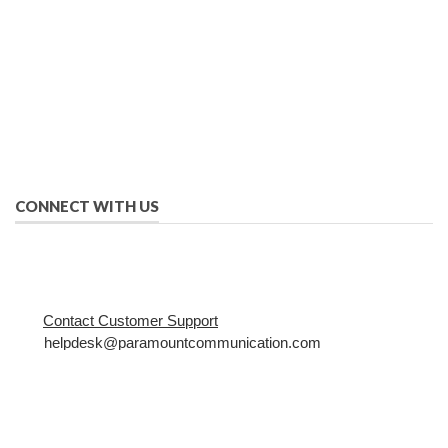
Since 2005, we have helped publishers, associations, and non-
profit organizations use email, social media, and digital
strategies to reach constituents in an effective, affordable
manner.
We provide solutions to successfully drive your business into
the future of eMarketing.
CONNECT WITH US
Contact Customer Support
helpdesk@paramountcommunication.com
800-368-8219
Honda Civic Sport Hybrid 2025
Audi RS5 Sportback
Nissan Murano 2025
Volvo V90
Audi RS3 2024
Ауди А6 2024