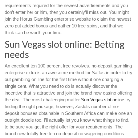
requirements required for the newest advertisements and you
don’t enter her or him, then you certainly’ll miss out.
You might
join the Horus Gambling enterprise website to claim the newest
zero put added bonus and gather 10 free spins, and that we
think can be worth your time.
Sun Vegas slot online: Betting
needs
An excellent ten 100 percent free revolves, no-deposit gambling
enterprise extra is an awesome method for Saffas in order to try
out gambling on line for the first time without one charging a
single cent. What you need to do is actually discover the
incentive that is attractive and join the brand new casino offering
the deal. The most challenging matter
Sun Vegas slot online
try
finding the right package, however, Zaslots number of no-
deposit bonuses obtainable in Southern Africa can make one an
outright doodle too. I’ll actually let you know what things to find,
to be sure you get the right offer for your requirements. The
brand new totally free ten no-deposit no wagering conditions