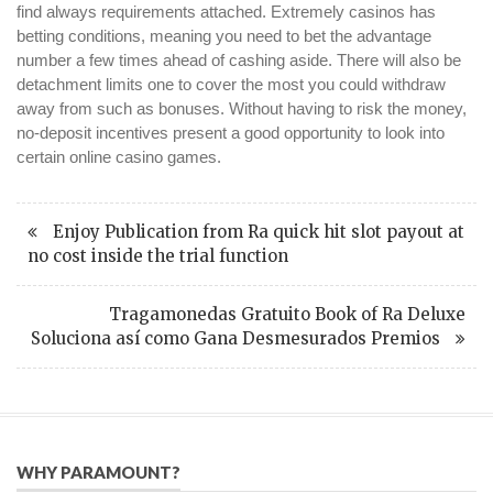
find always requirements attached. Extremely casinos has
betting conditions, meaning you need to bet the advantage
number a few times ahead of cashing aside. There will also be
detachment limits one to cover the most you could withdraw
away from such as bonuses. Without having to risk the money,
no-deposit incentives present a good opportunity to look into
certain online casino games.
Enjoy Publication from Ra quick hit slot payout at
no cost inside the trial function
Tragamonedas Gratuito Book of Ra Deluxe
Soluciona así­ como Gana Desmesurados Premios
WHY PARAMOUNT?