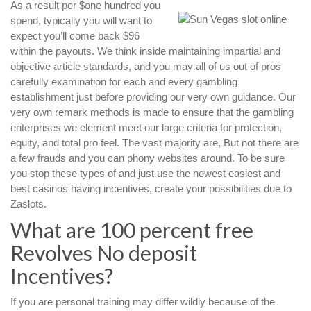
As a result per $one hundred you
spend, typically you will want to
expect you’ll come back $96
within the payouts. We think inside maintaining impartial and
objective article standards, and you may all of us out of pros
carefully examination for each and every gambling
establishment just before providing our very own guidance. Our
very own remark methods is made to ensure that the gambling
enterprises we element meet our large criteria for protection,
equity, and total pro feel. The vast majority are, But not there are
a few frauds and you can phony websites around. To be sure
you stop these types of and just use the newest easiest and
best casinos having incentives, create your possibilities due to
Zaslots.
What are 100 percent free
Revolves No deposit
Incentives?
If you are personal training may differ wildly because of the