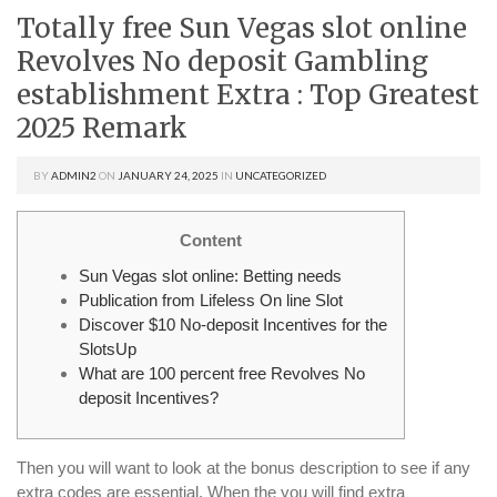
Totally free Sun Vegas slot online
Revolves No deposit Gambling
establishment Extra : Top Greatest
2025 Remark
BY
ADMIN2
ON
JANUARY 24, 2025
IN
UNCATEGORIZED
Content
Sun Vegas slot online: Betting needs
Publication from Lifeless On line Slot
Discover $10 No-deposit Incentives for the
SlotsUp
What are 100 percent free Revolves No
deposit Incentives?
Then you will want to look at the bonus description to see if any
extra codes are essential. When the you will find extra