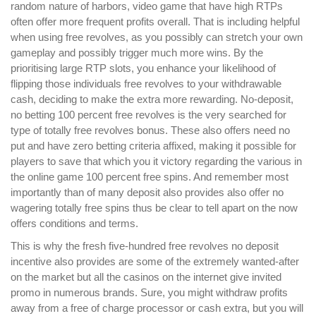
random nature of harbors, video game that have high RTPs
often offer more frequent profits overall. That is including helpful
when using free revolves, as you possibly can stretch your own
gameplay and possibly trigger much more wins. By the
prioritising large RTP slots, you enhance your likelihood of
flipping those individuals free revolves to your withdrawable
cash, deciding to make the extra more rewarding. No-deposit,
no betting 100 percent free revolves is the very searched for
type of totally free revolves bonus. These also offers need no
put and have zero betting criteria affixed, making it possible for
players to save that which you it victory regarding the various in
the online game 100 percent free spins. And remember most
importantly than of many deposit also provides also offer no
wagering totally free spins thus be clear to tell apart on the now
offers conditions and terms.
This is why the fresh five-hundred free revolves no deposit
incentive also provides are some of the extremely wanted-after
on the market but all the casinos on the internet give invited
promo in numerous brands. Sure, you might withdraw profits
away from a free of charge processor or cash extra, but you will