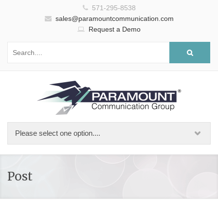
571-295-8538
sales@paramountcommunication.com
Request a Demo
Post