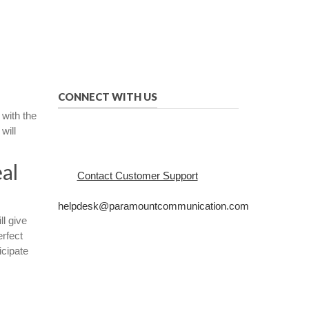
manner.
We provide solutions to successfully
drive your business into the future of
eMarketing.
CONNECT WITH US
 with the
will
al
Contact Customer Support
helpdesk@paramountcommunication.com
ll give
800-368-8219
erfect
icipate
Honda Civic Sport Hybrid 2025
Audi RS5 Sportback
Nissan Murano 2025
Volvo V90
Audi RS3 2024
Ауди А6 2024