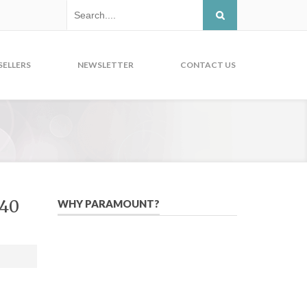
SELLERS
NEWSLETTER
CONTACT US
 40
WHY PARAMOUNT?
Since 2005, we have helped publishers,
associations, and non-profit
organizations use email, social media,
and digital strategies to reach
constituents in an effective, affordable