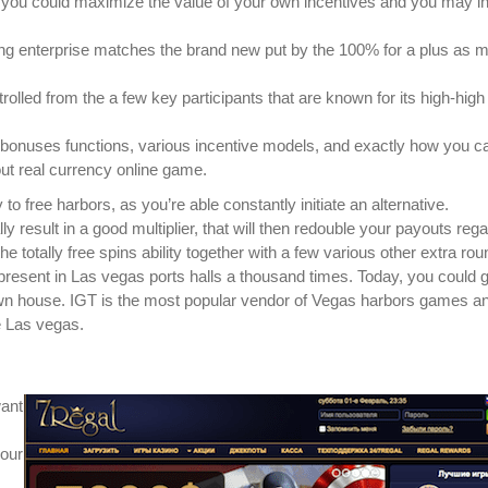
, you could maximize the value of your own incentives and you may i
ling enterprise matches the brand new put by the 100% for a plus as 
lled from the a few key participants that are known for its high-high 
bonuses functions, various incentive models, and exactly how you c
out real currency online game.
to free harbors, as you’re able constantly initiate an alternative.
result in a good multiplier, that will then redouble your payouts rega
e totally free spins ability together with a few various other extra roun
present in Las vegas ports halls a thousand times. Today, you could
 own house. IGT is the most popular vendor of Vegas harbors games 
e Las vegas.
want
your