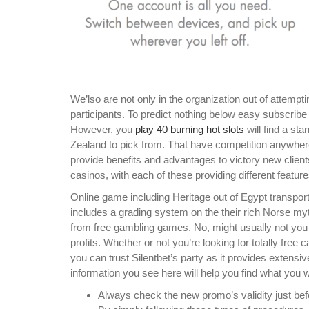
We’lso are not only in the organization out of attempti
participants. To predict nothing below easy subscribe
However, you
play 40 burning hot slots
will find a st
Zealand to pick from. That have competition anywher
provide benefits and advantages to victory new client
casinos, with each of these providing different feature
Online game including Heritage out of Egypt transport
includes a grading system on the their rich Norse m
from free gambling games. No, might usually not you w
profits. Whether or not you’re looking for totally free 
you can trust Silentbet’s party as it provides extensi
information you see here will help you find what you w
Always check the new promo’s validity just befo