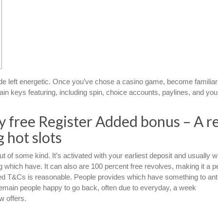
nside left energetic. Once you’ve chose a casino game, become familiar
ain keys featuring, including spin, choice accounts, paylines, and you 
ly free Register Added bonus – A re
 hot slots
out of some kind.
It’s activated with your earliest deposit and usually wi
ng which have. It can also are 100 percent free revolves, making it a p
ixed T&Cs is reasonable. People provides which have something to ant
 remain people happy to go back, often due to everyday, a week
 offers.