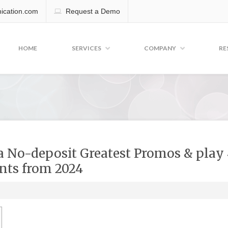
cation.com
Request a Demo
HOME
SERVICES
COMPANY
RE
a No-deposit Greatest Promos & play
nts from 2024