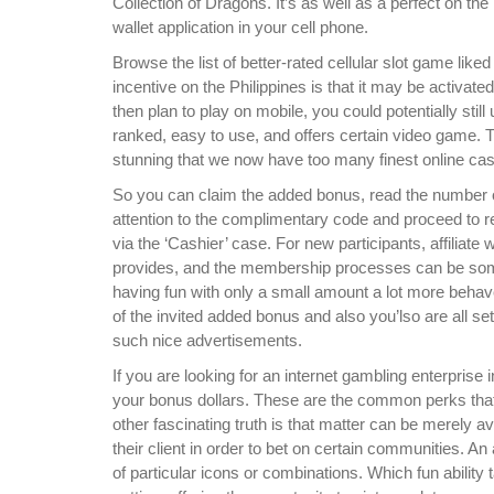
Collection of Dragons. It’s as well as a perfect on the 
wallet application in your cell phone.
Browse the list of better-rated cellular slot game lik
incentive on the Philippines is that it may be activa
then plan to play on mobile, you could potentially sti
ranked, easy to use, and offers certain video game. Thi
stunning that we now have too many finest online casi
So you can claim the added bonus, read the number on 
attention to the complimentary code and proceed to r
via the ‘Cashier’ case. For new participants, affiliat
provides, and the membership processes can be some
having fun with only a small amount a lot more behave 
of the invited added bonus and also you’lso are all set.
such nice advertisements.
If you are looking for an internet gambling enterprise 
your bonus dollars. These are the common perks that
other fascinating truth is that matter can be merely av
their client in order to bet on certain communities. A
of particular icons or combinations. Which fun ability