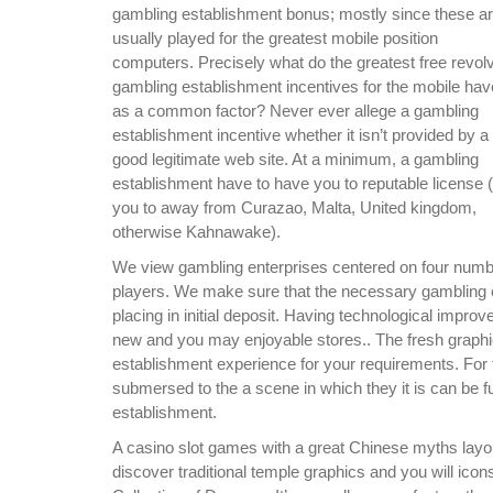
gambling establishment bonus; mostly since these a
usually played for the greatest mobile position
computers. Precisely what do the greatest free revol
gambling establishment incentives for the mobile hav
as a common factor? Never ever allege a gambling
establishment incentive whether it isn’t provided by a
good legitimate web site. At a minimum, a gambling
establishment have to have you to reputable license (i
you to away from Curazao, Malta, United kingdom,
otherwise Kahnawake).
We view gambling enterprises centered on four numbe
players. We make sure that the necessary gambling ent
placing in initial deposit. Having technological impr
new and you may enjoyable stores.. The fresh graphi
establishment experience for your requirements. For 
submersed to the a scene in which they it is can be f
establishment.
A casino slot games with a great Chinese myths layou
discover traditional temple graphics and you will ico