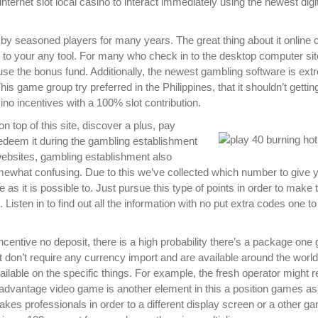
internet slot local casino to interact immediately using the newest digi
ed by seasoned players for many years. The great thing about it online 
ted to your any tool. For many who check in to the desktop computer si
ll use the bonus fund. Additionally, the newest gambling software is ex
s game group try preferred in the Philippines, that it shouldn’t gettin
no incentives with a 100% slot contribution.
top of this site, discover a plus, pay
edeem it during the gambling establishment
e websites, gambling establishment also
what confusing. Due to this we’ve collected which number to give 
as it is possible to. Just pursue this type of points in order to make
 Listen in to find out all the information with no put extra codes one t
incentive no deposit, there is a high probability there’s a package one 
 don’t require any currency import and are available around the wor
ailable on the specific things. For example, the fresh operator might r
n advantage video game is another element in this a position games as 
 takes professionals in order to a different display screen or a other g