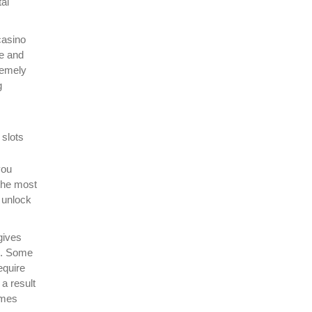
tal
casino
te and
tremely
g
you
 the most
o unlock
gives
ld. Some
equire
a result
ames