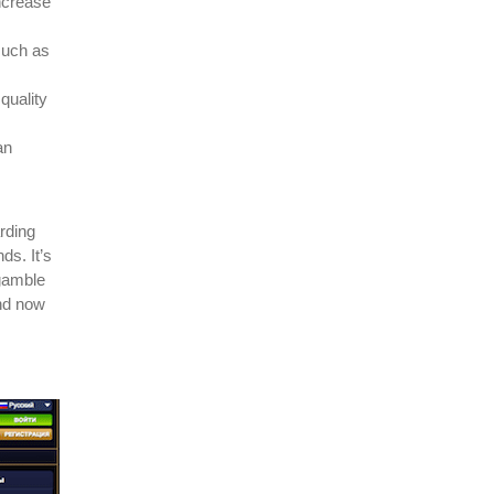
ncrease
much as
quality
an
rding
ds. It’s
 gamble
and now