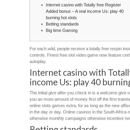
Internet casino with Totally free Register
Added bonus – A real income Us: play 40
burning hot slots
Betting standards
Big time Gaming
For each wild, people receive a totally free respin i
controls. Finest free slot video game now feature cert
autoplay.
Internet casino with Total
income Us: play 40 burning
The initial give after you check in is a welcome give 
you an more amount of money first off the first traini
online slots games extra, for as long as the new aff
in the day or day. Online casinos in the South Africa
otherwise monthly campaigns otherwise incentive now
Betting standards