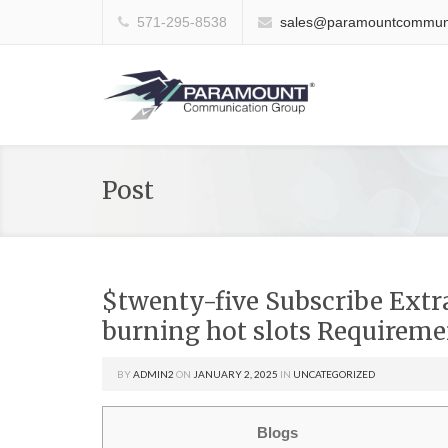
571-295-8538
sales@paramountcommuni
Post
$twenty-five Subscribe Extr
burning hot slots Requireme
BY
ADMIN2
ON
JANUARY 2, 2025
IN
UNCATEGORIZED
Blogs