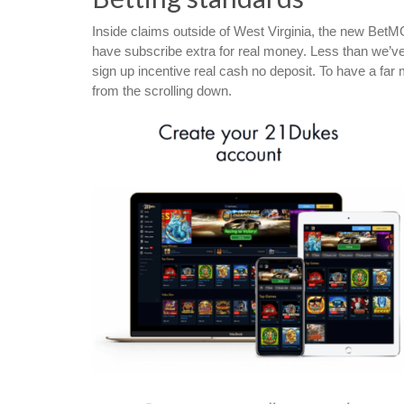
Inside claims outside of West Virginia, the new BetM
have subscribe extra for real money. Less than we’v
sign up incentive real cash no deposit. To have a fa
from the scrolling down.