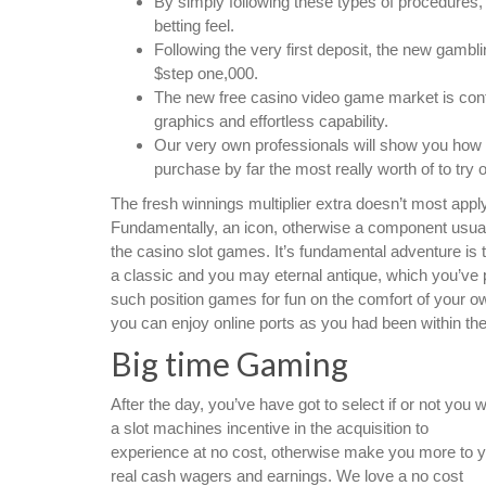
By simply following these types of procedures
betting feel.
Following the very first deposit, the new gamb
$step one,000.
The new free casino video game market is contro
graphics and effortless capability.
Our very own professionals will show you how 
purchase by far the most really worth of to try 
The fresh winnings multiplier extra doesn’t most apply 
Fundamentally, an icon, otherwise a component usually 
the casino slot games. It’s fundamental adventure is th
a classic and you may eternal antique, which you’ve 
such position games for fun on the comfort of your
you can enjoy online ports as you had been within th
Big time Gaming
After the day, you’ve have got to select if or not you 
a slot machines incentive in the acquisition to
experience at no cost, otherwise make you more to 
real cash wagers and earnings. We love a no cost