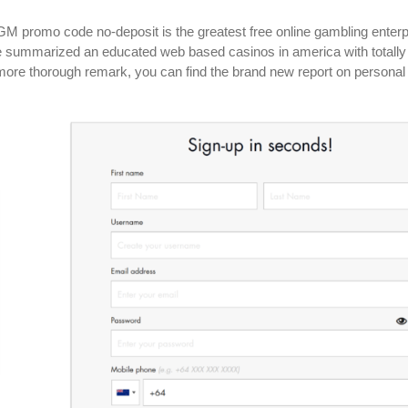
GM promo code no-deposit is the greatest free online gambling enterp
e summarized an educated web based casinos in america with totally
r more thorough remark, you can find the brand new report on personal