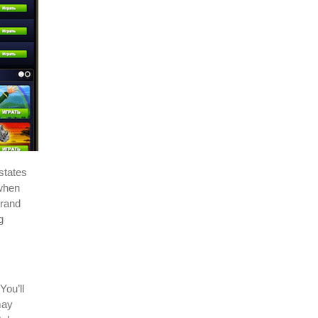
states
 when
brand
g
You’ll
may