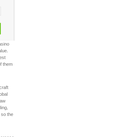
asino
alue.
est
of them
craft
obal
raw
ling,
 so the