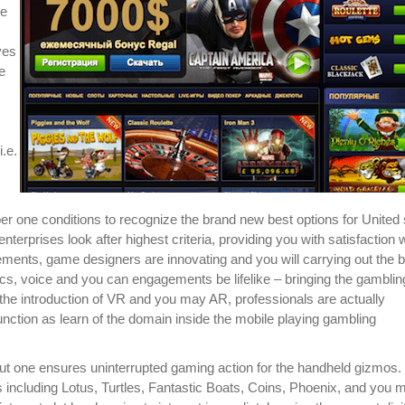
re
ves
e
.e.
r one conditions to recognize the brand new best options for United 
erprises look after highest criteria, providing you with satisfaction
ovements, game designers are innovating and you will carrying out the 
cs, voice and you can engagements be lifelike – bringing the gamblin
the introduction of VR and you may AR, professionals are actually
unction as learn of the domain inside the mobile playing gambling
t one ensures uninterrupted gaming action for the handheld gizmos. 
ns including Lotus, Turtles, Fantastic Boats, Coins, Phoenix, and you 