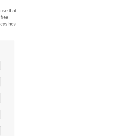
rise that
 free
 casinos