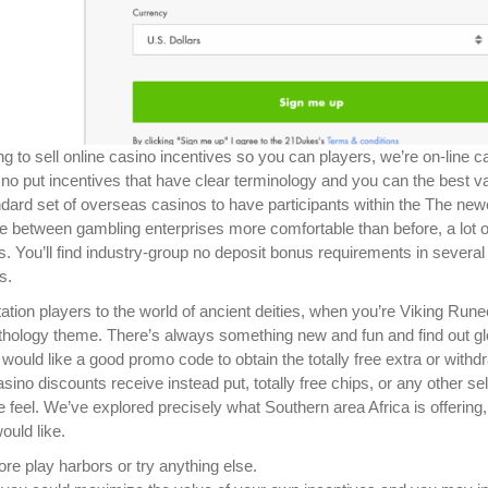
ng to sell online casino incentives so you can players, we’re on-line c
 no put incentives that have clear terminology and you can the best v
andard set of overseas casinos to have participants within the The new
e between gambling enterprises more comfortable than before, a lot 
s. You’ll find industry-group no deposit bonus requirements in several
s.
ation players to the world of ancient deities, when you’re Viking Rune
ythology theme. There’s always something new and fun and find out gl
ould like a good promo code to obtain the totally free extra or withd
casino discounts receive instead put, totally free chips, or any other sel
ve feel. We’ve explored precisely what Southern area Africa is offering,
ould like.
re play harbors or try anything else.