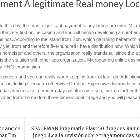
hment A legitimate Real money Loc
 this day, the most significant payment to any online pro ever. Mic
on the very first online casino and you will began developing a number 
casinos. According to the Island from Son, which gambling behemoth 
ry yet, from and therefore five-hundred+ have distribution now. Which
omeister and others, the organization really stands tall since the a s
is the situation with other app organization, Microgaming online casin
ay RNG examination.
usiness and you can really worth keeping track of later on. Addiotiona
ises including Cleopatra otherwise Da Vinci Expensive diamonds, in a
dividuals who’re also a modern-day girl otherwise son, look no further th
ated from the modern three-dimensional image and you will pleasan
criancice
SPACEMAN Pragmatic Play: 50 dragons Ranur
lhar Em
juego ¡Lea la revisión sobre tragamonedas s