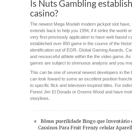
Is Nuts Gambling establis
casino?
The newest Mega Moolah modern jackpot slot have, to
extends back to help you 1994, if it strike the world 
very first-previously application to have web based 
established over 850 game in the course of the histo
identification out of EGR, Global Gaming Awards, Casin
and resourceful athlete within the the video game. As 
games are subject to strenuous analysis and you m
This can be one of several newest developers in the b
can look foward to some an excellent position franch
to specific flick and television-inspired titles. For in
Forest Jim El Dorado or Gnome Wood and have motiv
storylines.
Bônus puerilidade Bingo que Inventário 
Cassinos Para Fruit Frenzy celular Apare