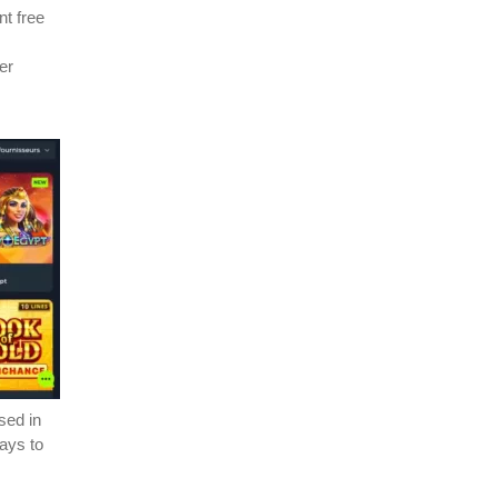
t free
er
sed in
ays to