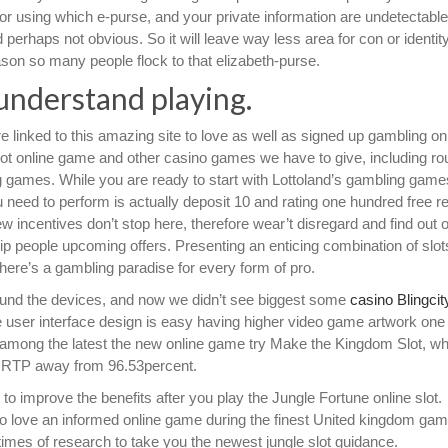
r using which e-purse, and your private information are undetectable 
perhaps not obvious. So it will leave way less area for con or identity
ason so many people flock to that elizabeth-purse.
understand playing.
e linked to this amazing site to love as well as signed up gambling on 
slot online game and other casino games we have to give, including rou
 games. While you are ready to start with Lottoland’s gambling game
 need to perform is actually deposit 10 and rating one hundred free r
ncentives don’t stop here, therefore wear’t disregard and find out 
 people upcoming offers. Presenting an enticing combination of slots
here’s a gambling paradise for every form of pro.
round the devices, and now we didn’t see biggest some
casino Blingcit
le user interface design is easy having higher video game artwork one 
e, among the latest the new online game try Make the Kingdom Slot, w
en RTP away from 96.53percent.
 to improve the benefits after you play the Jungle Fortune online slot.
to love an informed online game during the finest United kingdom gam
 times of research to take you the newest jungle slot guidance.