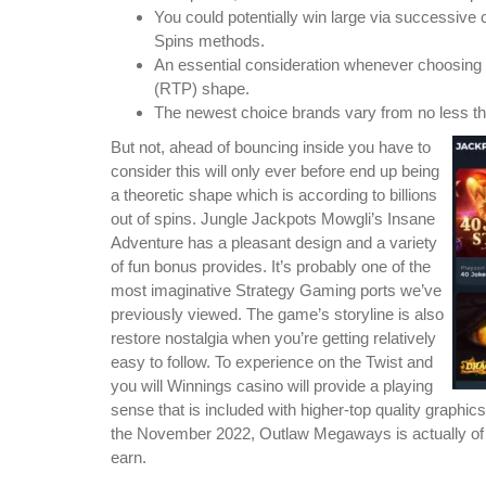
You could potentially win large via successiv
Spins methods.
An essential consideration whenever choosing an
(RTP) shape.
The newest choice brands vary from no less than 0
But not, ahead of bouncing inside you have to
consider this will only ever before end up being
a theoretic shape which is according to billions
out of spins. Jungle Jackpots Mowgli’s Insane
Adventure has a pleasant design and a variety
of fun bonus provides. It’s probably one of the
most imaginative Strategy Gaming ports we’ve
previously viewed. The game’s storyline is also
restore nostalgia when you’re getting relatively
easy to follow. To experience on the Twist and
you will Winnings casino will provide a playing
sense that is included with higher-top quality graphi
the November 2022, Outlaw Megaways is actually of
earn.