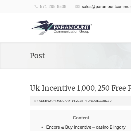
571-295-8538
sales@paramountcommuni
Post
Uk Incentive 1,000, 250 Free
BY
ADMIN2
ON
JANUARY 14, 2025
IN
UNCATEGORIZED
Content
Encore & Buy Incentive – casino Blingcity