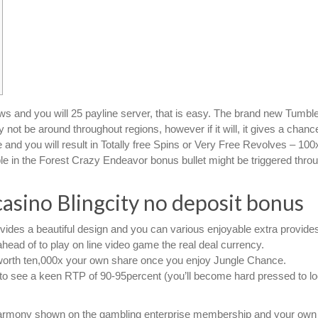
 rows and you will 25 payline server, that is easy. The brand new Tumbl
 not be around throughout regions, however if it will, it gives a chance
 and you will result in Totally free Spins or Very Free Revolves – 100
 in the Forest Crazy Endeavor bonus bullet might be triggered throu
casino Blingcity no deposit bonus
ides a beautiful design and you can various enjoyable extra provide
head of to play on line video game the real deal currency.
 worth ten,000x your own share once you enjoy Jungle Chance.
t to see a keen RTP of 90-95percent (you’ll become hard pressed to l
 harmony shown on the gambling enterprise membership and your ow