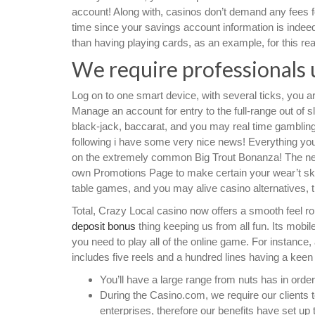
account! Along with, casinos don’t demand any fees fo
time since your savings account information is indeed 
than having playing cards, as an example, for this re
We require professionals 
Log on to one smart device, with several ticks, you ar
Manage an account for entry to the full-range out of 
black-jack, baccarat, and you may real time gambling
following i have some very nice news! Everything you
on the extremely common Big Trout Bonanza! The new i
own Promotions Page to make certain your wear’t skip
table games, and you may alive casino alternatives, t
Total, Crazy Local casino now offers a smooth feel 
deposit bonus
thing keeping us from all fun. Its mobi
you need to play all of the online game. For instanc
includes five reels and a hundred lines having a ke
You’ll have a large range from nuts has in order
During the Casino.com, we require our clients 
enterprises, therefore our benefits have set up