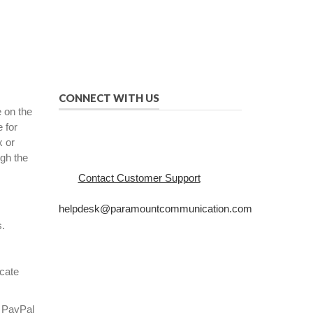
manner.
We provide solutions to successfully
drive your business into the future of
eMarketing.
CONNECT WITH US
e on the
 for
x or
gh the
Contact Customer Support
helpdesk@paramountcommunication.com
800-368-8219
s.
Honda Civic Sport Hybrid 2025
Audi RS5 Sportback
Nissan Murano 2025
Volvo V90
Audi RS3 2024
Ауди А6 2024
ocate
n PayPal