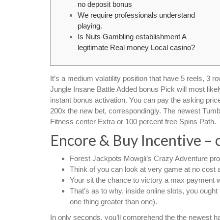
no deposit bonus
We require professionals understand
playing.
Is Nuts Gambling establishment A
legitimate Real money Local casino?
It’s a medium volatility position that have 5 reels, 3
Jungle Insane Battle Added bonus Pick will most likely
instant bonus activation. You can pay the asking price
200x the new bet, correspondingly.
The newest Tumble
Fitness center Extra or 100 percent free Spins Path.
Encore & Buy Incentive – 
Forest Jackpots Mowgli’s Crazy Adventure prov
Think of you can look at very game at no cost a
Your sit the chance to victory a max payment
That’s as to why, inside online slots, you ough
one thing greater than one).
In only seconds, you’ll comprehend the the newest