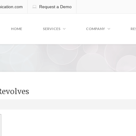
cation.com
Request a Demo
HOME
SERVICES
COMPANY
RE
 Revolves