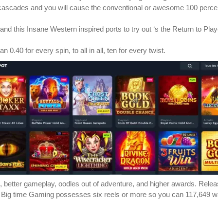
e cascades and you will cause the conventional or awesome 100 percen
d this Insane Western inspired ports to try out ‘s the Return to Play
.40 for every spin, to all in all, ten for every twist.
cs, better gameplay, oodles out of adventure, and higher awards. Relea
 Big time Gaming possesses six reels or more so you can 117,649 w