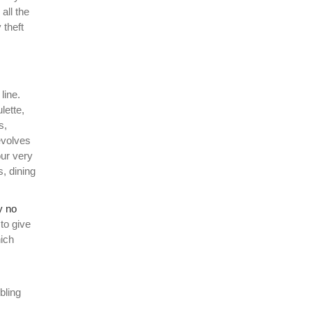
all the
 theft
line.
lette,
s,
evolves
our very
, dining
y no
to give
hich
bling