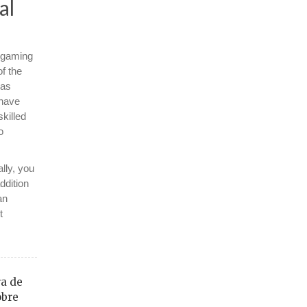
al
rogaming
of the
has
 have
killed
o
lly, you
ddition
an
t
a de
obre