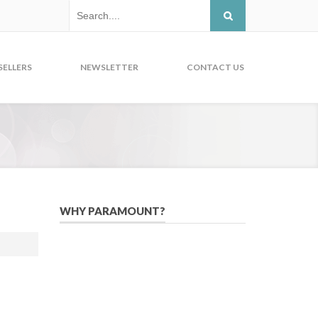
SELLERS
NEWSLETTER
CONTACT US
WHY PARAMOUNT?
Since 2005, we have helped publishers,
associations, and non-profit
organizations use email, social media,
and digital strategies to reach
constituents in an effective, affordable