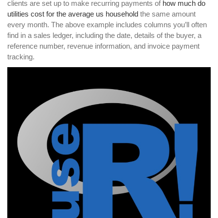
clients are set up to make recurring payments of
how much do
utilities cost for the average us household
the same amount
every month. The above example includes columns you’ll often
find in a sales ledger, including the date, details of the buyer, a
reference number, revenue information, and invoice payment
tracking.