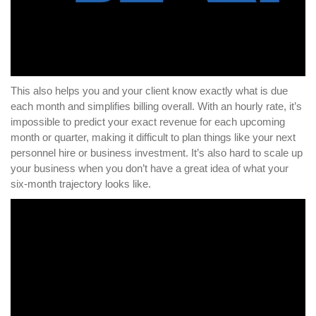
This also helps you and your client know exactly what is due
each month and simplifies billing overall. With an hourly rate, it’s
impossible to predict your exact revenue for each upcoming
month or quarter, making it difficult to plan things like your next
personnel hire or business investment. It’s also hard to scale up
your business when you don’t have a great idea of what your
six-month trajectory looks like.