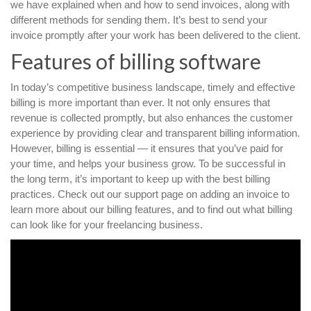
we have explained when and how to send invoices, along with
different methods for sending them. It’s best to send your
invoice promptly after your work has been delivered to the client.
Features of billing software
In today’s competitive business landscape, timely and effective
billing is more important than ever. It not only ensures that
revenue is collected promptly, but also enhances the customer
experience by providing clear and transparent billing information.
However, billing is essential — it ensures that you’ve paid for
your time, and helps your business grow. To be successful in
the long term, it’s important to keep up with the best billing
practices. Check out our support page on adding an invoice to
learn more about our billing features, and to find out what billing
can look like for your freelancing business.