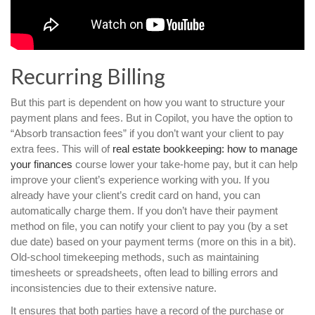
Recurring Billing
But this part is dependent on how you want to structure your
payment plans and fees. But in Copilot, you have the option to
“Absorb transaction fees” if you don’t want your client to pay
extra fees. This will of
real estate bookkeeping: how to manage
your finances
course lower your take-home pay, but it can help
improve your client’s experience working with you. If you
already have your client’s credit card on hand, you can
automatically charge them. If you don’t have their payment
method on file, you can notify your client to pay you (by a set
due date) based on your payment terms (more on this in a bit).
Old-school timekeeping methods, such as maintaining
timesheets or spreadsheets, often lead to billing errors and
inconsistencies due to their extensive nature.
It ensures that both parties have a record of the purchase or