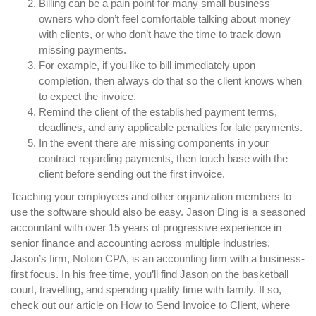
Billing can be a pain point for many small business
owners who don’t feel comfortable talking about money
with clients, or who don’t have the time to track down
missing payments.
For example, if you like to bill immediately upon
completion, then always do that so the client knows when
to expect the invoice.
Remind the client of the established payment terms,
deadlines, and any applicable penalties for late payments.
In the event there are missing components in your
contract regarding payments, then touch base with the
client before sending out the first invoice.
Teaching your employees and other organization members to
use the software should also be easy. Jason Ding is a seasoned
accountant with over 15 years of progressive experience in
senior finance and accounting across multiple industries.
Jason’s firm, Notion CPA, is an accounting firm with a business-
first focus. In his free time, you’ll find Jason on the basketball
court, travelling, and spending quality time with family. If so,
check out our article on How to Send Invoice to Client, where