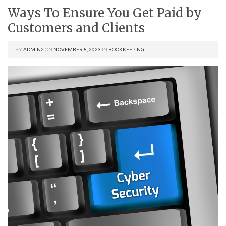
Ways To Ensure You Get Paid by
Customers and Clients
BY
ADMIN2
ON
NOVEMBER 8, 2023
IN
BOOKKEEPING