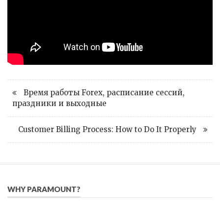
Время работы Forex, расписание сессий,
праздники и выходные
Customer Billing Process: How to Do It Properly
WHY PARAMOUNT?
Since 2005, we have helped publishers, associations, and non-