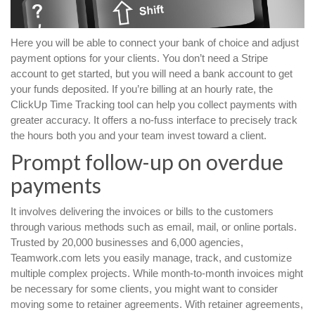
Here you will be able to connect your bank of choice and adjust
payment options for your clients. You don’t need a Stripe
account to get started, but you will need a bank account to get
your funds deposited. If you’re billing at an hourly rate, the
ClickUp Time Tracking tool can help you collect payments with
greater accuracy. It offers a no-fuss interface to precisely track
the hours both you and your team invest toward a client.
Prompt follow-up on overdue
payments
It involves delivering the invoices or bills to the customers
through various methods such as email, mail, or online portals.
Trusted by 20,000 businesses and 6,000 agencies,
Teamwork.com lets you easily manage, track, and customize
multiple complex projects. While month-to-month invoices might
be necessary for some clients, you might want to consider
moving some to retainer agreements. With retainer agreements,