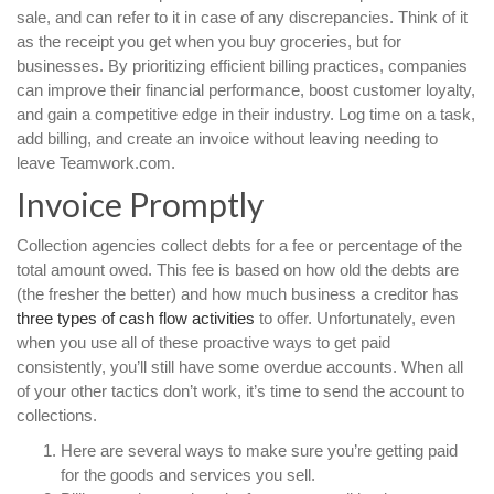
sale, and can refer to it in case of any discrepancies. Think of it
as the receipt you get when you buy groceries, but for
businesses. By prioritizing efficient billing practices, companies
can improve their financial performance, boost customer loyalty,
and gain a competitive edge in their industry. Log time on a task,
add billing, and create an invoice without leaving needing to
leave Teamwork.com.
Invoice Promptly
Collection agencies collect debts for a fee or percentage of the
total amount owed. This fee is based on how old the debts are
(the fresher the better) and how much business a creditor has
three types of cash flow activities
to offer. Unfortunately, even
when you use all of these proactive ways to get paid
consistently, you’ll still have some overdue accounts. When all
of your other tactics don’t work, it’s time to send the account to
collections.
Here are several ways to make sure you’re getting paid
for the goods and services you sell.