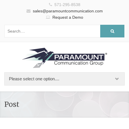
571-295-8538
sales@paramountcommunication.com
Request a Demo
Post