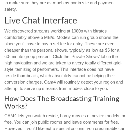
to make sure they are as much as par in site and payment
safety.
Live Chat Interface
We discovered streams working at 1080p with bitrates
comfortably above 5 MB/s. Models can run group shows the
place you’ll have to pay a set fee for entry. These are even
cheaper than the personal shows, typically as low as $5 for a
60-minute group present. Click the ‘Private Shows’ tab in the
high navigation and we are taken to a very totally different grid-
style itemizing of performers. This interface does not have
reside thumbnails, which absolutely cannot be helping their
conversion charges. Cam4 will routinely detect your region and
attempt to serve up streams from models close to you.
How Does The Broadcasting Training
Works?
CAM4 lets you watch reside, horny movies of novice models for
free. You can join public rooms and leave comments for free.
However, if you’d like extra special options, you presumably can