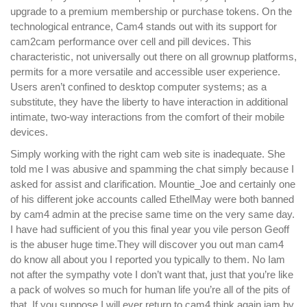
upgrade to a premium membership or purchase tokens. On the
technological entrance, Cam4 stands out with its support for
cam2cam performance over cell and pill devices. This
characteristic, not universally out there on all grownup platforms,
permits for a more versatile and accessible user experience.
Users aren’t confined to desktop computer systems; as a
substitute, they have the liberty to have interaction in additional
intimate, two-way interactions from the comfort of their mobile
devices.
Simply working with the right cam web site is inadequate. She
told me I was abusive and spamming the chat simply because I
asked for assist and clarification. Mountie_Joe and certainly one
of his different joke accounts called EthelMay were both banned
by cam4 admin at the precise same time on the very same day.
I have had sufficient of you this final year you vile person Geoff
is the abuser huge time.They will discover you out man cam4
do know all about you I reported you typically to them. No Iam
not after the sympathy vote I don’t want that, just that you’re like
a pack of wolves so much for human life you’re all of the pits of
that. If you suppose I will ever return to cam4 think again iam by