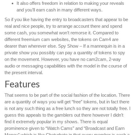
It also offers freedom in relation to making your reveals
and you’ll earn cash in many different ways.
So if you like having the entry to broadcasters that appear to be
real and nice people, try to arrange account there and spend
some cash, you somewhat won’t remorse it. Compared to
different freemium cam websites, the tokens on Cam4 are
dearer than wherever else. Spy Show – If a mannequin is in a
private show you possibly can pay a quantity of tokens to spy
on the movement. However, you have no cam2cam, 2-way
audio or messaging capabilities with the model in the course of
the present interval.
Features
That seems to be part of the social fashion of the location. There
are a quantity of ways you will get “free” tokens, but in fact there
is not any such thing as a free lunch so they are not totally free. I
guess this appeals to the gamblers out there however I didn’t
find it extremely popular in my shows. There is equal
prominence given to “Watch Cams” and “Broadcast and Earn
Money” which is like Chaturbate in that every member is each a