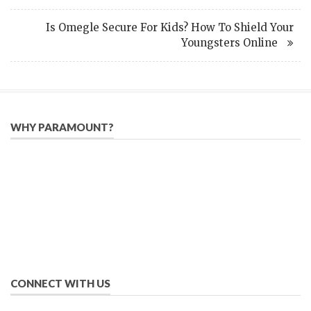
Is Omegle Secure For Kids? How To Shield Your
Youngsters Online
WHY PARAMOUNT?
Since 2005, we have helped publishers, associations, and non-
profit organizations use email, social media, and digital
strategies to reach constituents in an effective, affordable
manner.
We provide solutions to successfully drive your business into
the future of eMarketing.
CONNECT WITH US