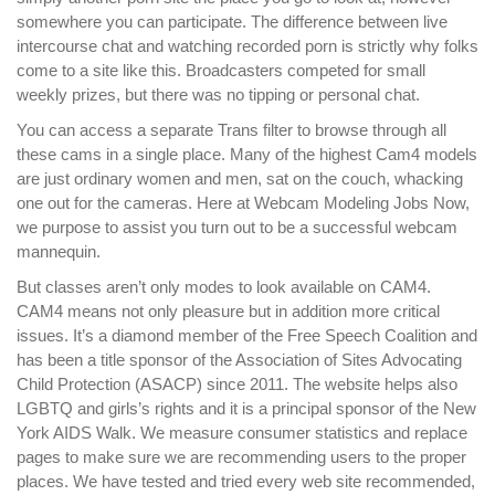
somewhere you can participate. The difference between live
intercourse chat and watching recorded porn is strictly why folks
come to a site like this. Broadcasters competed for small
weekly prizes, but there was no tipping or personal chat.
You can access a separate Trans filter to browse through all
these cams in a single place. Many of the highest Cam4 models
are just ordinary women and men, sat on the couch, whacking
one out for the cameras. Here at Webcam Modeling Jobs Now,
we purpose to assist you turn out to be a successful webcam
mannequin.
But classes aren’t only modes to look available on CAM4.
CAM4 means not only pleasure but in addition more critical
issues. It’s a diamond member of the Free Speech Coalition and
has been a title sponsor of the Association of Sites Advocating
Child Protection (ASACP) since 2011. The website helps also
LGBTQ and girls’s rights and it is a principal sponsor of the New
York AIDS Walk. We measure consumer statistics and replace
pages to make sure we are recommending users to the proper
places. We have tested and tried every web site recommended,