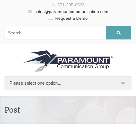
571-295-8538
sales@paramountcommunication.com
Request a Demo
Post