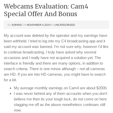
Webcams Evaluation: Cam4
Special Offer And Bonus
BY
ADMIN2
ON
NOVEMBER 4, 2024
IN
UNCATEGORIZED
My account was deleted by the operator and my earnings have
been withheld. I tried to log into my C4 broadcasting app and it
said my account was banned. I’m not sure why, however I’d like
to continue broadcasting. I truly have asked why several
occasions and I really have not acquired a solution yet. The
interface is friendly and there are many options, in addition to
search criteria. There is one minus although – not all cameras
are HD. If you are into HD cameras, you might have to search
for a bit.
My average monthly earnings on Cam4 are about $2000.
I was never behind any of them accounts when you don’t
believe me then its your tough luck, do not come on here
slagging me off as the abuse nonetheless continues still
now.