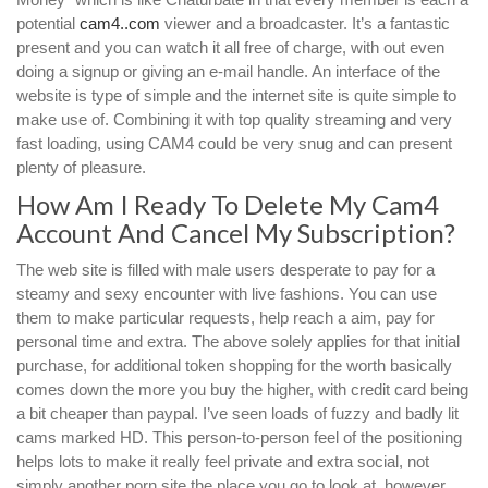
potential
cam4..com
viewer and a broadcaster. It’s a fantastic
present and you can watch it all free of charge, with out even
doing a signup or giving an e-mail handle. An interface of the
website is type of simple and the internet site is quite simple to
make use of. Combining it with top quality streaming and very
fast loading, using CAM4 could be very snug and can present
plenty of pleasure.
How Am I Ready To Delete My Cam4
Account And Cancel My Subscription?
The web site is filled with male users desperate to pay for a
steamy and sexy encounter with live fashions. You can use
them to make particular requests, help reach a aim, pay for
personal time and extra. The above solely applies for that initial
purchase, for additional token shopping for the worth basically
comes down the more you buy the higher, with credit card being
a bit cheaper than paypal. I’ve seen loads of fuzzy and badly lit
cams marked HD. This person-to-person feel of the positioning
helps lots to make it really feel private and extra social, not
simply another porn site the place you go to look at, however