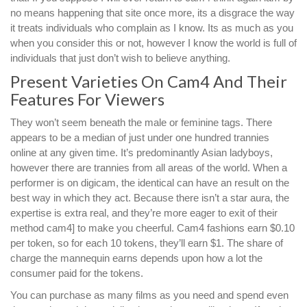
no means happening that site once more, its a disgrace the way
it treats individuals who complain as I know. Its as much as you
when you consider this or not, however I know the world is full of
individuals that just don’t wish to believe anything.
Present Varieties On Cam4 And Their
Features For Viewers
They won’t seem beneath the male or feminine tags. There
appears to be a median of just under one hundred trannies
online at any given time. It’s predominantly Asian ladyboys,
however there are trannies from all areas of the world. When a
performer is on digicam, the identical can have an result on the
best way in which they act. Because there isn’t a star aura, the
expertise is extra real, and they’re more eager to exit of their
method cam4] to make you cheerful. Cam4 fashions earn $0.10
per token, so for each 10 tokens, they’ll earn $1. The share of
charge the mannequin earns depends upon how a lot the
consumer paid for the tokens.
You can purchase as many films as you need and spend even