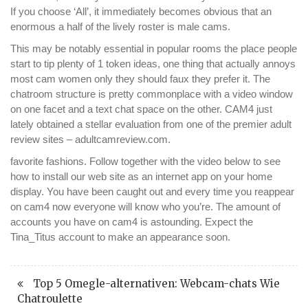
If you choose ‘All’, it immediately becomes obvious that an
enormous a half of the lively roster is male cams.
This may be notably essential in popular rooms the place people
start to tip plenty of 1 token ideas, one thing that actually annoys
most cam women only they should faux they prefer it. The
chatroom structure is pretty commonplace with a video window
on one facet and a text chat space on the other. CAM4 just
lately obtained a stellar evaluation from one of the premier adult
review sites – adultcamreview.com.
favorite fashions. Follow together with the video below to see
how to install our web site as an internet app on your home
display. You have been caught out and every time you reappear
on cam4 now everyone will know who you’re. The amount of
accounts you have on cam4 is astounding. Expect the
Tina_Titus account to make an appearance soon.
Top 5 Omegle-alternativen: Webcam-chats Wie
Chatroulette