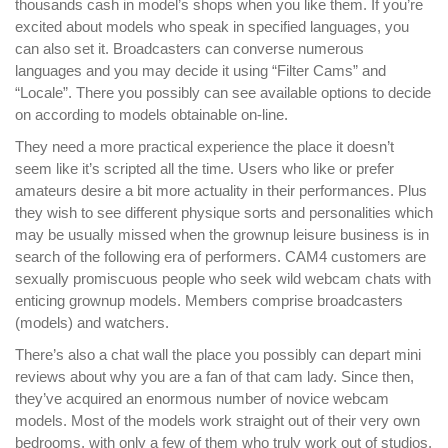
thousands cash in model’s shops when you like them. If you’re
excited about models who speak in specified languages, you
can also set it. Broadcasters can converse numerous
languages and you may decide it using “Filter Cams” and
“Locale”. There you possibly can see available options to decide
on according to models obtainable on-line.
They need a more practical experience the place it doesn’t
seem like it’s scripted all the time. Users who like or prefer
amateurs desire a bit more actuality in their performances. Plus
they wish to see different physique sorts and personalities which
may be usually missed when the grownup leisure business is in
search of the following era of performers. CAM4 customers are
sexually promiscuous people who seek wild webcam chats with
enticing grownup models. Members comprise broadcasters
(models) and watchers.
There’s also a chat wall the place you possibly can depart mini
reviews about why you are a fan of that cam lady. Since then,
they’ve acquired an enormous number of novice webcam
models. Most of the models work straight out of their very own
bedrooms, with only a few of them who truly work out of studios.