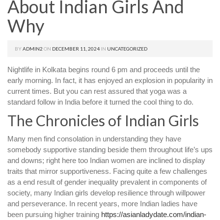
About Indian Girls And
Why
BY
ADMIN2
ON
DECEMBER 11, 2024
IN
UNCATEGORIZED
Nightlife in Kolkata begins round 6 pm and proceeds until the
early morning. In fact, it has enjoyed an explosion in popularity in
current times. But you can rest assured that yoga was a
standard follow in India before it turned the cool thing to do.
The Chronicles of Indian Girls
Many men find consolation in understanding they have
somebody supportive standing beside them throughout life’s ups
and downs; right here too Indian women are inclined to display
traits that mirror supportiveness. Facing quite a few challenges
as a end result of gender inequality prevalent in components of
society, many Indian girls develop resilience through willpower
and perseverance. In recent years, more Indian ladies have
been pursuing higher training
https://asianladydate.com/indian-