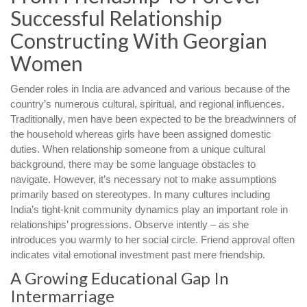
Successful Relationship
Constructing With Georgian
Women
Gender roles in India are advanced and various because of the
country’s numerous cultural, spiritual, and regional influences.
Traditionally, men have been expected to be the breadwinners of
the household whereas girls have been assigned domestic
duties. When relationship someone from a unique cultural
background, there may be some language obstacles to
navigate. However, it’s necessary not to make assumptions
primarily based on stereotypes. In many cultures including
India’s tight-knit community dynamics play an important role in
relationships’ progressions. Observe intently – as she
introduces you warmly to her social circle. Friend approval often
indicates vital emotional investment past mere friendship.
A Growing Educational Gap In
Intermarriage