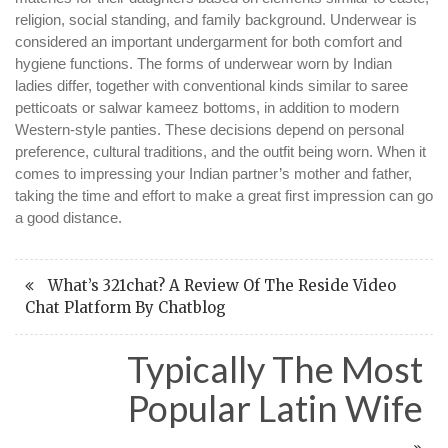
religion, social standing, and family background. Underwear is
considered an important undergarment for both comfort and
hygiene functions. The forms of underwear worn by Indian
ladies differ, together with conventional kinds similar to saree
petticoats or salwar kameez bottoms, in addition to modern
Western-style panties. These decisions depend on personal
preference, cultural traditions, and the outfit being worn. When it
comes to impressing your Indian partner’s mother and father,
taking the time and effort to make a great first impression can go
a good distance.
What’s 321chat? A Review Of The Reside Video
Chat Platform By Chatblog
Typically The Most
Popular Latin Wife