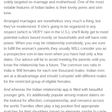
solely targeted on marriage and motherhood. One of the most
notable features of Indian ladies is their lovely pores and skin
tone.
Arranged marriages are nonetheless very much a thing, but
they’ve modernized. If she’s going to be organized in any
respect (which is VERY rare in the U.S.), she’ll likely get to meet
potential suitors based mostly on households and will have veto
power. When you may be relationship somebody, you are sure
to fulfill the woman’s parents they usually WILL consider you as
a prospective son-in-law even when you have had only a few
dates. Our advice will be to avoid meeting the parents until you
know the relationship has a future. The common sex ratio in
India is 908 females for each one thousand males. Indian men
are at a disadvantage and should ‘compete’ with different males
for the restricted group of eligible females.
And whereas the Indian relationship app is filled with beautiful
younger girls, it’s additionally popular among mature daters on
the lookout for affection, companionship, and romance across
the world. Families often play a big position find appropriate
matches for their daughters based on elements similar to caste,