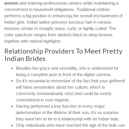
women
and entering professional careers while maintaining a
commitment to household obligations. Traditional clothes
performs a big position in enhancing the overall enchantment of
Indian girls. Indian ladies possess luscious hair in various
textures similar to straight, wavy, curly, or tightly coiled. The
color spectrum ranges from darkish black to deep browns
together with natural highlights.
Relationship Providers To Meet Pretty
Indian Brides
Besides her grace and versatility, she is understood for
being a complete pure in front of the digital camera.
So it’s essential to remember of the fact that your girlfriend
will have sensitivities about her culture, which is
commonly extraordinarily strict and could be overly
conventional in sure regards.
Having performed a key function in every major
determination in the lifetime of their son, it’s no surprise
they want him to be in a relationship with an Indian lady.
Only individuals who have reached the age of the bulk can