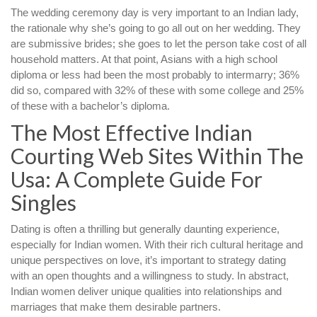
The wedding ceremony day is very important to an Indian lady,
the rationale why she’s going to go all out on her wedding. They
are submissive brides; she goes to let the person take cost of all
household matters. At that point, Asians with a high school
diploma or less had been the most probably to intermarry; 36%
did so, compared with 32% of these with some college and 25%
of these with a bachelor’s diploma.
The Most Effective Indian
Courting Web Sites Within The
Usa: A Complete Guide For
Singles
Dating is often a thrilling but generally daunting experience,
especially for Indian women. With their rich cultural heritage and
unique perspectives on love, it’s important to strategy dating
with an open thoughts and a willingness to study. In abstract,
Indian women deliver unique qualities into relationships and
marriages that make them desirable partners.