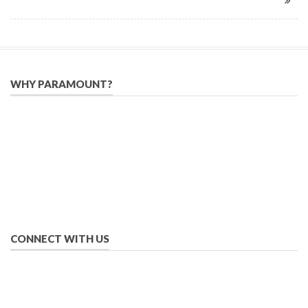
WHY PARAMOUNT?
Since 2005, we have helped publishers, associations, and non-
profit organizations use email, social media, and digital
strategies to reach constituents in an effective, affordable
manner.
We provide solutions to successfully drive your business into
the future of eMarketing.
CONNECT WITH US