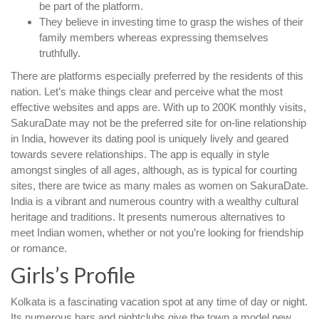
be part of the platform.
They believe in investing time to grasp the wishes of their
family members whereas expressing themselves
truthfully.
There are platforms especially preferred by the residents of this
nation. Let’s make things clear and perceive what the most
effective websites and apps are. With up to 200K monthly visits,
SakuraDate may not be the preferred site for on-line relationship
in India, however its dating pool is uniquely lively and geared
towards severe relationships. The app is equally in style
amongst singles of all ages, although, as is typical for courting
sites, there are twice as many males as women on SakuraDate.
India is a vibrant and numerous country with a wealthy cultural
heritage and traditions. It presents numerous alternatives to
meet Indian women, whether or not you’re looking for friendship
or romance.
Girls’s Profile
Kolkata is a fascinating vacation spot at any time of day or night.
Its numerous bars and nightclubs give the town a model new