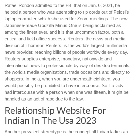
Rafael Rondon admitted to the FBI that on Jan. 6, 2021, he
helped a person who was attempting to rip cords out of Pelosi’s
laptop computer, which she used for Zoom meetings. The new,
Japanese-made Godzilla Minus One is being acclaimed as
among the finest ever, and it is that uncommon factor, both a
critical and field office success. Reuters, the news and media
division of Thomson Reuters, is the world’s largest multimedia
news provider, reaching billions of people worldwide every day.
Reuters supplies enterprise, monetary, nationwide and
international news to professionals by way of desktop terminals,
the world’s media organizations, trade occasions and directly to
shoppers. In India, when you are underneath eighteen, you
would possibly be prohibited to have intercourse. So if a lady
had intercourse with a person when she was fifteen, it might be
handled as an act of rape due to the law.
Relationship Website For
Indian In The Usa 2023
Another prevalent stereotype is the concept all Indian ladies are