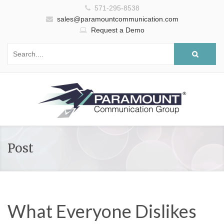
571-295-8538
sales@paramountcommunication.com
Request a Demo
Post
What Everyone Dislikes