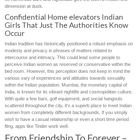
dimension at dusk.
Confidential Home elevators Indian
Girls That Just The Authorities Know
Occur
Indian tradition has historically positioned a robust emphasis on
modesty and privacy in phrases of matters related to
intercourse and intimacy. This could lead some people to
perceive Indian women as reserved or conservative within the
bed room. However, this perception does not keep in mind the
various vary of experiences and attitudes towards sexuality
within the Indian population. Mumbai, the monetary capital of
India, is known for its vibrant nightlife and cosmopolitan culture.
With quite a few bars, golf equipment, and social hangouts
scattered throughout the city, it’s a superb place to meet Indian
women from completely different backgrounds. If you simply
wish to have a casual relationship or even a short time period
fling, apps like Tinder work well.
From Friendship To Forever –