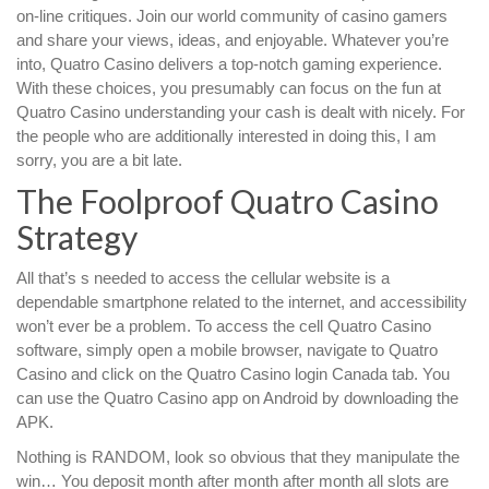
on-line critiques. Join our world community of casino gamers
and share your views, ideas, and enjoyable. Whatever you’re
into, Quatro Casino delivers a top-notch gaming experience.
With these choices, you presumably can focus on the fun at
Quatro Casino understanding your cash is dealt with nicely. For
the people who are additionally interested in doing this, I am
sorry, you are a bit late.
The Foolproof Quatro Casino
Strategy
All that’s s needed to access the cellular website is a
dependable smartphone related to the internet, and accessibility
won’t ever be a problem. To access the cell Quatro Casino
software, simply open a mobile browser, navigate to Quatro
Casino and click on the Quatro Casino login Canada tab. You
can use the Quatro Casino app on Android by downloading the
APK.
Nothing is RANDOM, look so obvious that they manipulate the
win… You deposit month after month after month all slots are