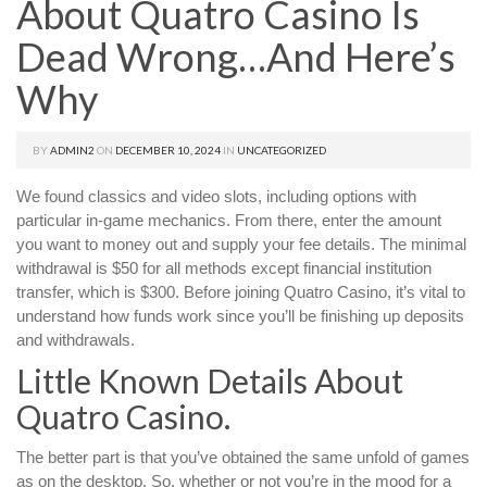
About Quatro Casino Is
Dead Wrong…And Here’s
Why
BY
ADMIN2
ON
DECEMBER 10, 2024
IN
UNCATEGORIZED
We found classics and video slots, including options with
particular in-game mechanics. From there, enter the amount
you want to money out and supply your fee details. The minimal
withdrawal is $50 for all methods except financial institution
transfer, which is $300. Before joining Quatro Casino, it’s vital to
understand how funds work since you’ll be finishing up deposits
and withdrawals.
Little Known Details About
Quatro Casino.
The better part is that you’ve obtained the same unfold of games
as on the desktop. So, whether or not you’re in the mood for a