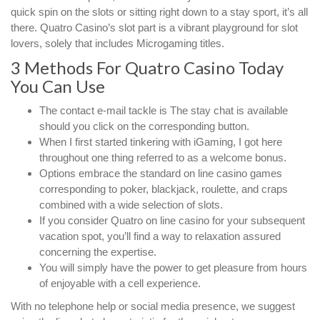
quick spin on the slots or sitting right down to a stay sport, it’s all
there. Quatro Casino’s slot part is a vibrant playground for slot
lovers, solely that includes Microgaming titles.
3 Methods For Quatro Casino Today
You Can Use
The contact e-mail tackle is The stay chat is available
should you click on the corresponding button.
When I first started tinkering with iGaming, I got here
throughout one thing referred to as a welcome bonus.
Options embrace the standard on line casino games
corresponding to poker, blackjack, roulette, and craps
combined with a wide selection of slots.
If you consider Quatro on line casino for your subsequent
vacation spot, you’ll find a way to relaxation assured
concerning the expertise.
You will simply have the power to get pleasure from hours
of enjoyable with a cell experience.
With no telephone help or social media presence, we suggest