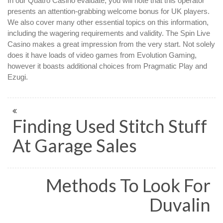
In our Quatro Casino evaluate, you will note that this operator
presents an attention-grabbing welcome bonus for UK players.
We also cover many other essential topics on this information,
including the wagering requirements and validity. The Spin Live
Casino makes a great impression from the very start. Not solely
does it have loads of video games from Evolution Gaming,
however it boasts additional choices from Pragmatic Play and
Ezugi.
Finding Used Stitch Stuff
At Garage Sales
Methods To Look For
Duvalin