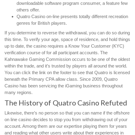
downloadable software program consumer, a feature few
others offer.
Quatro Casino on-line presents totally different recreation
genres for British players.
If you determine to reverse the withdrawal, you can do so during
this time. To verify your age, space of residence, and hold things
up to date, the casino requires a Know Your Customer (KYC)
verification course of for all participant accounts. The
Kahnawake Gaming Commission occurs to be one of the oldest
within the trade, and it’s trusted by players all around the world.
You can click the link on the footer to see that Quatro is licensed
beneath the Primary CPA allow class. Since 2009, Quatro
Casino has been servicing the iGaming business throughout
many regions.
The History of Quatro Casino Refuted
Likewise, there’s no person so that you can name if the offshore
on line casino decides to stop you from withdrawing out of your
account. Among them are our expertise playing them for years
and reading what other users write about their experiences in