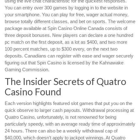
using the live chat characteristic for the quickest responses.
You can entry over 300 games by logging in to the website in
your smartphone. You can play for free, wager actual money,
browse totally different classes, and bet on sports. The welcome
package available at Spin Casino Online Canada consists of
three deposit bonuses. New players can declare a one hundred
pc match on the first deposit, as a lot as $400, and two more
100 percent matches, up to $300 every, on the next two
deposits. Canadians can register with ease and wager securely
figuring out that Spin Casino is licensed by the Kahnawake
Gaming Commission.
The Insider Secrets of Quatro
Casino Found
Each version highlights featured slot games that put you on the
quick observe to larger cash payouts. Withdrawal processing at
Quatro Casino, unfortunately, is not renowned for being
particularly speedy, with an average ready time of approximately
24 hours. There can also be a weekly withdrawal cap of
$40,000, which doesn’t apply to jackpot winnings. At Quatro