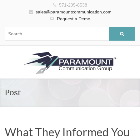
571-295-8538
sales@paramountcommunication.com
Request a Demo
Post
What They Informed You