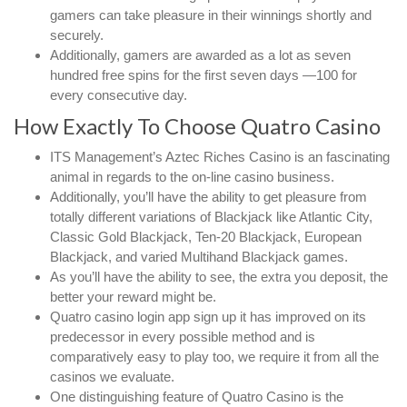
gamers can take pleasure in their winnings shortly and
securely.
Additionally, gamers are awarded as a lot as seven
hundred free spins for the first seven days —100 for
every consecutive day.
How Exactly To Choose Quatro Casino
ITS Management’s Aztec Riches Casino is an fascinating
animal in regards to the on-line casino business.
Additionally, you’ll have the ability to get pleasure from
totally different variations of Blackjack like Atlantic City,
Classic Gold Blackjack, Ten-20 Blackjack, European
Blackjack, and varied Multihand Blackjack games.
As you’ll have the ability to see, the extra you deposit, the
better your reward might be.
Quatro casino login app sign up it has improved on its
predecessor in every possible method and is
comparatively easy to play too, we require it from all the
casinos we evaluate.
One distinguishing feature of Quatro Casino is the