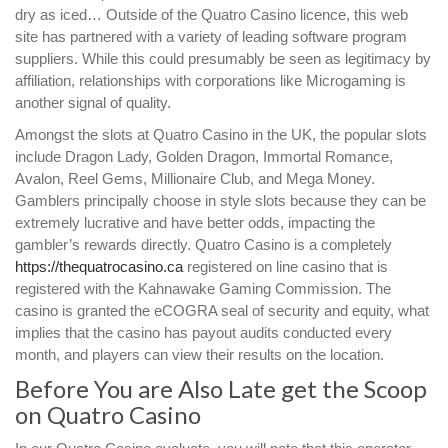
dry as iced… Outside of the Quatro Casino licence, this web
site has partnered with a variety of leading software program
suppliers. While this could presumably be seen as legitimacy by
affiliation, relationships with corporations like Microgaming is
another signal of quality.
Amongst the slots at Quatro Casino in the UK, the popular slots
include Dragon Lady, Golden Dragon, Immortal Romance,
Avalon, Reel Gems, Millionaire Club, and Mega Money.
Gamblers principally choose in style slots because they can be
extremely lucrative and have better odds, impacting the
gambler’s rewards directly. Quatro Casino is a completely
https://thequatrocasino.ca
registered on line casino that is
registered with the Kahnawake Gaming Commission. The
casino is granted the eCOGRA seal of security and equity, what
implies that the casino has payout audits conducted every
month, and players can view their results on the location.
Before You are Also Late get the Scoop
on Quatro Casino