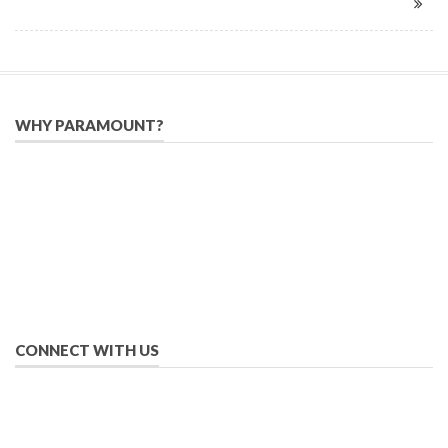
WHY PARAMOUNT?
Since 2005, we have helped publishers, associations, and non-
profit organizations use email, social media, and digital
strategies to reach constituents in an effective, affordable
manner.
We provide solutions to successfully drive your business into
the future of eMarketing.
CONNECT WITH US