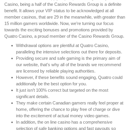
Casino, being a half of the Casino Rewards Group is a definite
benefit. It allows your VIP status to be acknowledged at all
member casinos, that are 29 in the meanwhile, with greater than
15 million gamers worldwide. Now, we’re turning our focus
towards the exciting bonuses and promotions provided by
Quatro Casino, a proud member of the Casino Rewards Group.
Withdrawal options are plentiful at Quatro Casino,
paralleling the intensive selections out there for deposits.
Providing secure and safe gaming is the primary aim of
our website, that’s why all of the brands we recommend
are licensed by reliable playing authorities.
However, if these benefits sound engaging, Quatro could
additionally be the best option for you.
It just isn’t 100% correct but targeted on the most
significant details.
They make certain Canadian gamers really feel proper at
home, offering the chance to play free of charge or dive
into the excitement of actual money video games.
In addition, the on line casino has a comprehensive
selection of safe banking options and fast payouts so