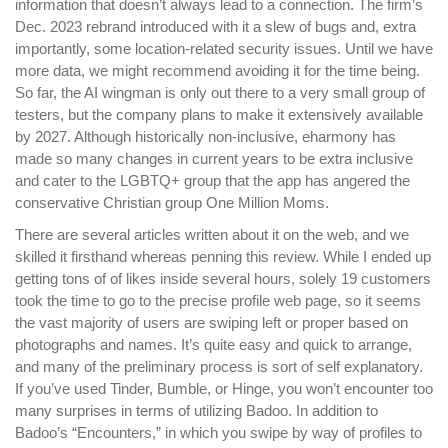
information that doesn’t always lead to a connection. The firm’s
Dec. 2023 rebrand introduced with it a slew of bugs and, extra
importantly, some location-related security issues. Until we have
more data, we might recommend avoiding it for the time being.
So far, the AI wingman is only out there to a very small group of
testers, but the company plans to make it extensively available
by 2027. Although historically non-inclusive, eharmony has
made so many changes in current years to be extra inclusive
and cater to the LGBTQ+ group that the app has angered the
conservative Christian group One Million Moms.
There are several articles written about it on the web, and we
skilled it firsthand whereas penning this review. While I ended up
getting tons of of likes inside several hours, solely 19 customers
took the time to go to the precise profile web page, so it seems
the vast majority of users are swiping left or proper based on
photographs and names. It’s quite easy and quick to arrange,
and many of the preliminary process is sort of self explanatory.
If you’ve used Tinder, Bumble, or Hinge, you won’t encounter too
many surprises in terms of utilizing Badoo. In addition to
Badoo’s “Encounters,” in which you swipe by way of profiles to