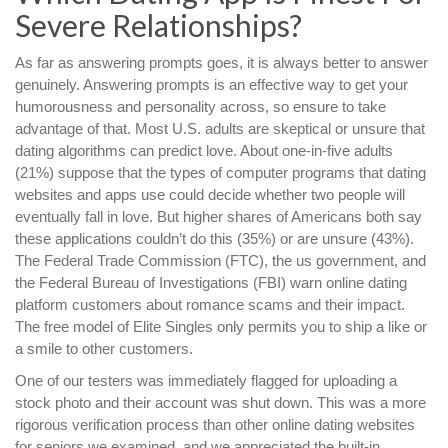
Severe Relationships?
As far as answering prompts goes, it is always better to answer
genuinely. Answering prompts is an effective way to get your
humorousness and personality across, so ensure to take
advantage of that. Most U.S. adults are skeptical or unsure that
dating algorithms can predict love. About one-in-five adults
(21%) suppose that the types of computer programs that dating
websites and apps use could decide whether two people will
eventually fall in love. But higher shares of Americans both say
these applications couldn’t do this (35%) or are unsure (43%).
The Federal Trade Commission (FTC), the us government, and
the Federal Bureau of Investigations (FBI) warn online dating
platform customers about romance scams and their impact.
The free model of Elite Singles only permits you to ship a like or
a smile to other customers.
One of our testers was immediately flagged for uploading a
stock photo and their account was shut down. This was a more
rigorous verification process than other online dating websites
for seniors we examined, and we appreciated the built-in