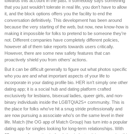
towards this account in the past. If somebody says something
that you just wouldn’t tolerate in real life, you don’t have to allow
it, and the block options offers you the facility to end the
conversation definitively. This development has been around
because the very starting of the web, but now, new know-how is
making it impossible for folks to pretend to be someone they’re
not. Different companies have completely different policies,
however all of them take reports towards users critically.
However, there are some new safety features that can
proactively shield you from others’ actions.
But it can be difficult generally to figure out what photos specific
who you are and what important aspects of your life to
incorporate in your dating profile bio. HER isn’t simply one other
dating app; it is a social hub and dating platform crafted
exclusively for lesbians, bisexual ladies, queer girls, and non-
binary individuals inside the LGBTQIA2S+ community. This is
the place for folks who’ve hit a snug stride professionally and
are now pursuing a associate who’s on the same level in their
life. Match (the OG app of Match Group) has turn into a popular
dating app for singles looking for long-term relationships. With