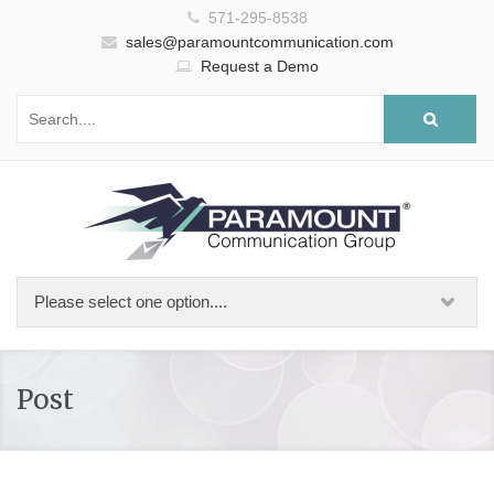
571-295-8538
sales@paramountcommunication.com
Request a Demo
Post