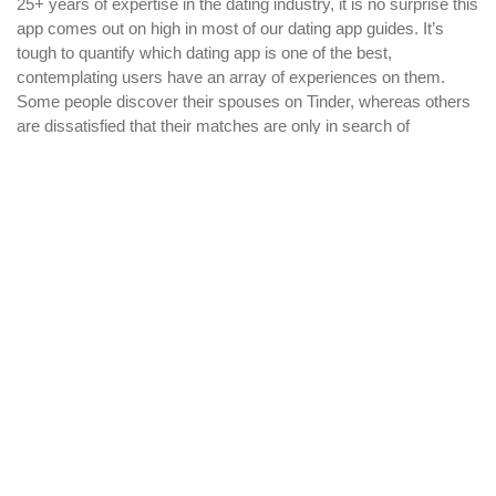
25+ years of expertise in the dating industry, it is no surprise this
app comes out on high in most of our dating app guides. It’s
tough to quantify which dating app is one of the best,
contemplating users have an array of experiences on them.
Some people discover their spouses on Tinder, whereas others
are dissatisfied that their matches are only in search of
hookups.
O Bate-papo De Câmera Brasileiro Mais Visitado
Cosè Omegle, La Chat Pericolosa Che Lo Speaker
Piscina Avrebbe Usato Per Adescare I Bambini
WHY PARAMOUNT?
Since 2005, we have helped publishers, associations, and non-