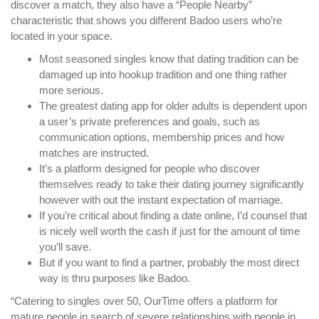
discover a match, they also have a “People Nearby”
characteristic that shows you different Badoo users who’re
located in your space.
Most seasoned singles know that dating tradition can be
damaged up into hookup tradition and one thing rather
more serious.
The greatest dating app for older adults is dependent upon
a user’s private preferences and goals, such as
communication options, membership prices and how
matches are instructed.
It’s a platform designed for people who discover
themselves ready to take their dating journey significantly
however with out the instant expectation of marriage.
If you’re critical about finding a date online, I’d counsel that
is nicely well worth the cash if just for the amount of time
you’ll save.
But if you want to find a partner, probably the most direct
way is thru purposes like Badoo.
“Catering to singles over 50, OurTime offers a platform for
mature people in search of severe relationships with people in