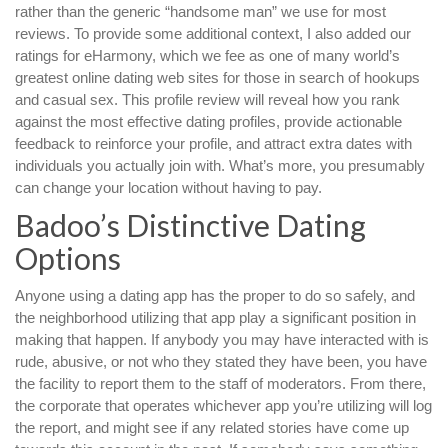
rather than the generic “handsome man” we use for most
reviews. To provide some additional context, I also added our
ratings for eHarmony, which we fee as one of many world’s
greatest online dating web sites for those in search of hookups
and casual sex. This profile review will reveal how you rank
against the most effective dating profiles, provide actionable
feedback to reinforce your profile, and attract extra dates with
individuals you actually join with. What’s more, you presumably
can change your location without having to pay.
Badoo’s Distinctive Dating
Options
Anyone using a dating app has the proper to do so safely, and
the neighborhood utilizing that app play a significant position in
making that happen. If anybody you may have interacted with is
rude, abusive, or not who they stated they have been, you have
the facility to report them to the staff of moderators. From there,
the corporate that operates whichever app you’re utilizing will log
the report, and might see if any related stories have come up