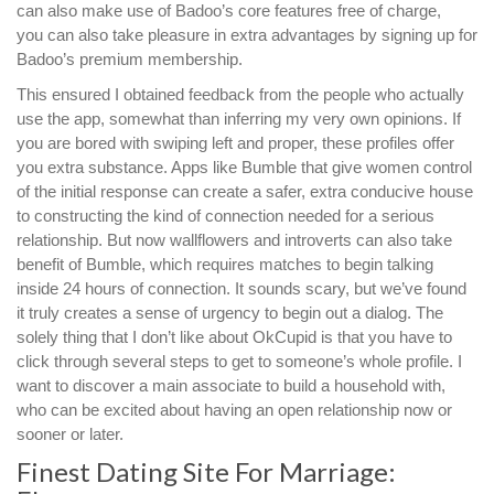
can also make use of Badoo’s core features free of charge,
you can also take pleasure in extra advantages by signing up for
Badoo’s premium membership.
This ensured I obtained feedback from the people who actually
use the app, somewhat than inferring my very own opinions. If
you are bored with swiping left and proper, these profiles offer
you extra substance. Apps like Bumble that give women control
of the initial response can create a safer, extra conducive house
to constructing the kind of connection needed for a serious
relationship. But now wallflowers and introverts can also take
benefit of Bumble, which requires matches to begin talking
inside 24 hours of connection. It sounds scary, but we’ve found
it truly creates a sense of urgency to begin out a dialog. The
solely thing that I don’t like about OkCupid is that you have to
click through several steps to get to someone’s whole profile. I
want to discover a main associate to build a household with,
who can be excited about having an open relationship now or
sooner or later.
Finest Dating Site For Marriage: