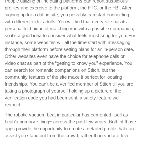
People utilizing online dating platforms can report suspicious
profiles and exercise to the platform, the FTC, or the FBI. After
signing up for a dating site, you possibly can start connecting
with different older adults. You will find that every site has its
personal technique of matching you with a possible companion,
so it’s a good idea to consider what feels most snug for you. For
instance, some websites will all the time start with messaging
through their platform before setting plans for an in-person date.
Other websites even have the choice for telephone calls or
video chat as part of the “getting to know you” experience. You
can search for romantic companions on Stitch, but the
community features of the site make it perfect for locating
friendships. You can’t be a verified member of Stitch till you are
taking a photograph of yourself holding up a picture of the
verification code you had been sent, a safety feature we
respect.
The robotic vacuum beat in particular has cemented itself as
Leah’s primary ~thing~ across the past few years. Both of those
apps provide the opportunity to create a detailed profile that can
assist you stand out from the crowd, rather than surface-level