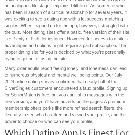
an analogous life stage,” explains Lilithfoxx. As someone who
has been in search of a critical relationship for several years, it
was exciting to see a dating app with a lot success matching
singles. When I signed up for the app, however, I struggled with
the quiz. Most dating sites offer a basic, free version of their site,
like Plenty of Fish, for instance. However, full access to a site’s
advantages and options might require a paid subscription. The
proper dating site for you is decided by what you’re personally
trying to get out of using the site.
Many older adults report feeling lonely, and loneliness can lead
to numerous physical and mental well being points. Our July
2024 online dating survey confirmed that nearly half of the
SilverSingles customers encountered a faux profile. Signing up
for SeniorMatch is free, but you can’t ship messages with the
free version, and you’ll have adverts on the pages. A premium
membership offers perks like more refined search filters, the
flexibility to see who has liked and viewed your profile, and the
power to choose on who can see your profile.
Which Dating App Is Finest For