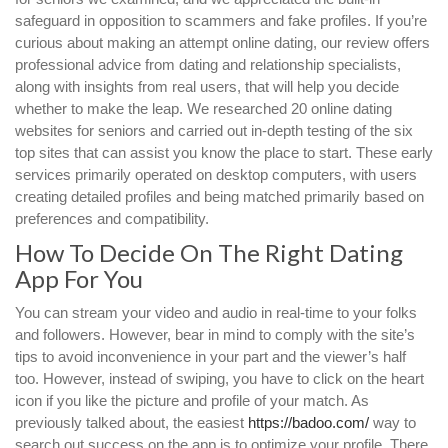
safeguard in opposition to scammers and fake profiles. If you’re
curious about making an attempt online dating, our review offers
professional advice from dating and relationship specialists,
along with insights from real users, that will help you decide
whether to make the leap. We researched 20 online dating
websites for seniors and carried out in-depth testing of the six
top sites that can assist you know the place to start. These early
services primarily operated on desktop computers, with users
creating detailed profiles and being matched primarily based on
preferences and compatibility.
How To Decide On The Right Dating
App For You
You can stream your video and audio in real-time to your folks
and followers. However, bear in mind to comply with the site’s
tips to avoid inconvenience in your part and the viewer’s half
too. However, instead of swiping, you have to click on the heart
icon if you like the picture and profile of your match. As
previously talked about, the easiest
https://badoo.com/
way to
search out success on the app is to optimize your profile. There