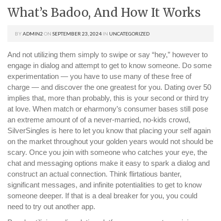
What’s Badoo, And How It Works
BY
ADMIN2
ON
SEPTEMBER 23, 2024
IN
UNCATEGORIZED
And not utilizing them simply to swipe or say “hey,” however to
engage in dialog and attempt to get to know someone. Do some
experimentation — you have to use many of these free of
charge — and discover the one greatest for you. Dating over 50
implies that, more than probably, this is your second or third try
at love. When match or eharmony’s consumer bases still pose
an extreme amount of of a never-married, no-kids crowd,
SilverSingles is here to let you know that placing your self again
on the market throughout your golden years would not should be
scary. Once you join with someone who catches your eye, the
chat and messaging options make it easy to spark a dialog and
construct an actual connection. Think flirtatious banter,
significant messages, and infinite potentialities to get to know
someone deeper. If that is a deal breaker for you, you could
need to try out another app.