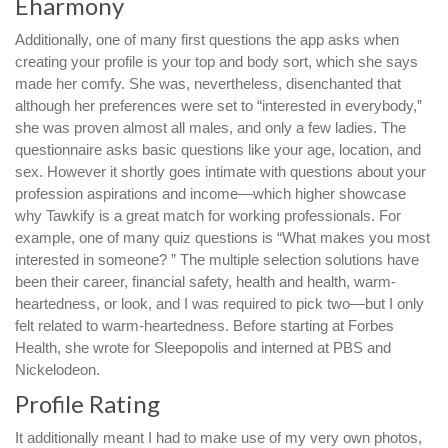
Eharmony
Additionally, one of many first questions the app asks when
creating your profile is your top and body sort, which she says
made her comfy. She was, nevertheless, disenchanted that
although her preferences were set to “interested in everybody,”
she was proven almost all males, and only a few ladies. The
questionnaire asks basic questions like your age, location, and
sex. However it shortly goes intimate with questions about your
profession aspirations and income—which higher showcase
why Tawkify is a great match for working professionals. For
example, one of many quiz questions is “What makes you most
interested in someone? ” The multiple selection solutions have
been their career, financial safety, health and health, warm-
heartedness, or look, and I was required to pick two—but I only
felt related to warm-heartedness. Before starting at Forbes
Health, she wrote for Sleepopolis and interned at PBS and
Nickelodeon.
Profile Rating
It additionally meant I had to make use of my very own photos,