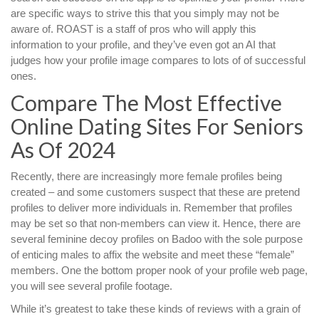
are specific ways to strive this that you simply may not be
aware of. ROAST is a staff of pros who will apply this
information to your profile, and they’ve even got an AI that
judges how your profile image compares to lots of of successful
ones.
Compare The Most Effective
Online Dating Sites For Seniors
As Of 2024
Recently, there are increasingly more female profiles being
created – and some customers suspect that these are pretend
profiles to deliver more individuals in. Remember that profiles
may be set so that non-members can view it. Hence, there are
several feminine decoy profiles on Badoo with the sole purpose
of enticing males to affix the website and meet these “female”
members. One the bottom proper nook of your profile web page,
you will see several profile footage.
While it’s greatest to take these kinds of reviews with a grain of