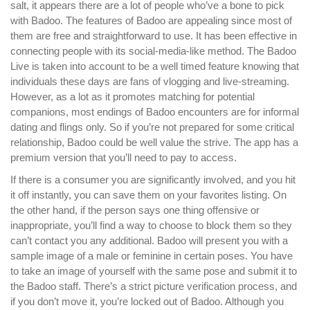
salt, it appears there are a lot of people who’ve a bone to pick
with Badoo. The features of Badoo are appealing since most of
them are free and straightforward to use. It has been effective in
connecting people with its social-media-like method. The Badoo
Live is taken into account to be a well timed feature knowing that
individuals these days are fans of vlogging and live-streaming.
However, as a lot as it promotes matching for potential
companions, most endings of Badoo encounters are for informal
dating and flings only. So if you’re not prepared for some critical
relationship, Badoo could be well value the strive. The app has a
premium version that you’ll need to pay to access.
If there is a consumer you are significantly involved, and you hit
it off instantly, you can save them on your favorites listing. On
the other hand, if the person says one thing offensive or
inappropriate, you’ll find a way to choose to block them so they
can’t contact you any additional. Badoo will present you with a
sample image of a male or feminine in certain poses. You have
to take an image of yourself with the same pose and submit it to
the Badoo staff. There’s a strict picture verification process, and
if you don’t move it, you’re locked out of Badoo. Although you