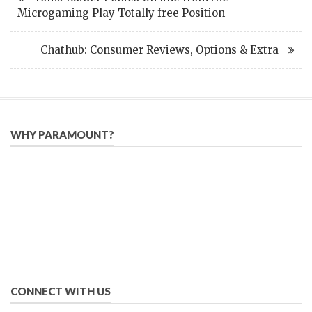
Microgaming Play Totally free Position
Chathub: Consumer Reviews, Options & Extra
WHY PARAMOUNT?
Since 2005, we have helped publishers, associations, and non-
profit organizations use email, social media, and digital
strategies to reach constituents in an effective, affordable
manner.
We provide solutions to successfully drive your business into
the future of eMarketing.
CONNECT WITH US