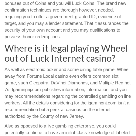
bonuses out of Coins and you will Luck Coins. The brand new
confirmation techniques are thorough however, needed,
requiring you to offer a government-granted ID, evidence of
target, and you may a lender statement. That it assurances the
security of your own account and you may qualifications to
possess honor redemptions.
Where is it legal playing Wheel
out of Luck Internet casino?
As well as electronic poker and some dining table game, Wheel
away from Fortune Local casino even offers common slot
game, such Cleopatra, DaVinci Diamonds, and Multiple Red hot
7s. Igamingnj.com publishes information, information, and you
may recommendations regarding the controlled gambling on line
workers. All the details considering for the igamingnj.com isn’t a
recommendation but a peek at casinos on the internet
authorized by the County of new Jersey.
Also as opposed to a live gambling enterprise, you could
potentially continue to have an initial-class knowledge of labeled