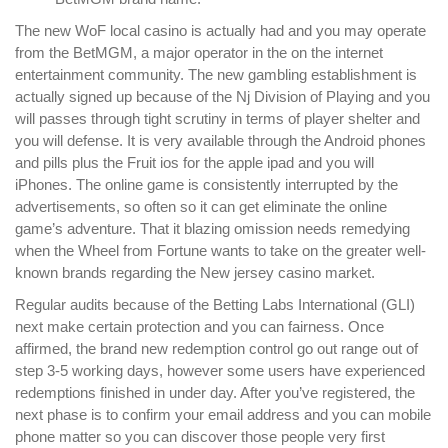
The new WoF local casino is actually had and you may operate
from the BetMGM, a major operator in the on the internet
entertainment community. The new gambling establishment is
actually signed up because of the Nj Division of Playing and you
will passes through tight scrutiny in terms of player shelter and
you will defense. It is very available through the Android phones
and pills plus the Fruit ios for the apple ipad and you will
iPhones. The online game is consistently interrupted by the
advertisements, so often so it can get eliminate the online
game’s adventure. That it blazing omission needs remedying
when the Wheel from Fortune wants to take on the greater well-
known brands regarding the New jersey casino market.
Regular audits because of the Betting Labs International (GLI)
next make certain protection and you can fairness. Once
affirmed, the brand new redemption control go out range out of
step 3-5 working days, however some users have experienced
redemptions finished in under day. After you’ve registered, the
next phase is to confirm your email address and you can mobile
phone matter so you can discover those people very first