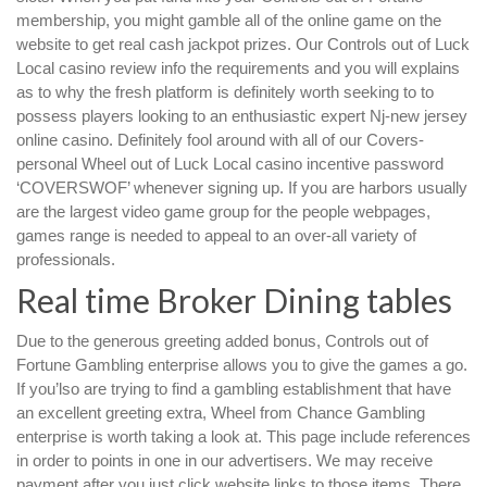
membership, you might gamble all of the online game on the
website to get real cash jackpot prizes. Our Controls out of Luck
Local casino review info the requirements and you will explains
as to why the fresh platform is definitely worth seeking to to
possess players looking to an enthusiastic expert Nj-new jersey
online casino. Definitely fool around with all of our Covers-
personal Wheel out of Luck Local casino incentive password
‘COVERSWOF’ whenever signing up. If you are harbors usually
are the largest video game group for the people webpages,
games range is needed to appeal to an over-all variety of
professionals.
Real time Broker Dining tables
Due to the generous greeting added bonus, Controls out of
Fortune Gambling enterprise allows you to give the games a go.
If you’lso are trying to find a gambling establishment that have
an excellent greeting extra, Wheel from Chance Gambling
enterprise is worth taking a look at. This page include references
in order to points in one in our advertisers. We may receive
payment after you just click website links to those items. There