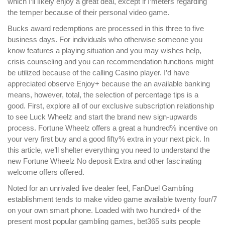
which I’ll líkely enjoy a great deal, except if I’meters regarding
the temper because of their personal video game.
Bucks award redemptions are processed in this three to five
business days. For individuals who otherwise someone you
know features a playing situation and you may wishes help,
crisis counseling and you can recommendation functions might
be utilized because of the calling Casino player. I’d have
appreciated observe Enjoy+ because the an available banking
means, however, total, the selection of percentage tips is a
good. First, explore all of our exclusive subscription relationship
to see Luck Wheelz and start the brand new sign-upwards
process. Fortune Wheelz offers a great a hundred% incentive on
your very first buy and a good fifty% extra in your next pick. In
this article, we’ll shelter everything you need to understand the
new Fortune Wheelz No deposit Extra and other fascinating
welcome offers offered.
Noted for an unrivaled live dealer feel, FanDuel Gambling
establishment tends to make video game available twenty four/7
on your own smart phone. Loaded with two hundred+ of the
present most popular gambling games, bet365 suits people