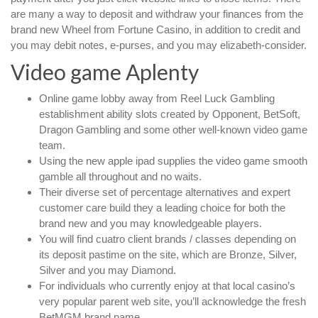
are many a way to deposit and withdraw your finances from the
brand new Wheel from Fortune Casino, in addition to credit and
you may debit notes, e-purses, and you may elizabeth-consider.
Video game Aplenty
Online game lobby away from Reel Luck Gambling
establishment ability slots created by Opponent, BetSoft,
Dragon Gambling and some other well-known video game
team.
Using the new apple ipad supplies the video game smooth
gamble all throughout and no waits.
Their diverse set of percentage alternatives and expert
customer care build they a leading choice for both the
brand new and you may knowledgeable players.
You will find cuatro client brands / classes depending on
its deposit pastime on the site, which are Bronze, Silver,
Silver and you may Diamond.
For individuals who currently enjoy at that local casino’s
very popular parent web site, you’ll acknowledge the fresh
BetMGM brand name.