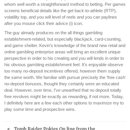
whom well worth a straightforward method to betting. Per games
screens beneficial details like the get back-to-athlete (RTP),
volatility top, and you will level of reels and you can paylines
after you mouse click their advice (i) icon.
The guy already produces on the all things gambling
establishment-related, but especially blackjack, card-counting,
and game shelter. Kevin’s knowledge of the brand new retail and
online gambling enterprise areas will bring an excellent unique
perspective in order to his creating and you will lends in order to
his obvious gambling establishment feel. It’s enjoyable observe
too many no-deposit incentives offered, however them supply
the same worth. We familiar with pursue precisely the ‘free cash’
no-deposit bonuses, thought they certainly were an educated
deal. However, over time, I’ve unearthed that no deposit totally
free revolves might be exactly as rewarding, if not more. Today,
I definitely here are a few each other options to maximize my to
play some time and prospective wins.
Tomb Raider Pokies On line from the