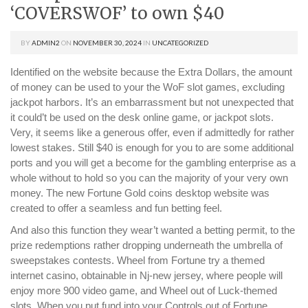
‘COVERSWOF’ to own $40
BY
ADMIN2
ON
NOVEMBER 30, 2024
IN
UNCATEGORIZED
Identified on the website because the Extra Dollars, the amount
of money can be used to your the WoF slot games, excluding
jackpot harbors. It’s an embarrassment but not unexpected that
it could’t be used on the desk online game, or jackpot slots.
Very, it seems like a generous offer, even if admittedly for rather
lowest stakes.
Still $40 is enough for you to are some additional
ports and you will get a become for the gambling enterprise as a
whole without to hold so you can the majority of your very own
money. The new Fortune Gold coins desktop website was
created to offer a seamless and fun betting feel.
And also this function they wear’t wanted a betting permit, to the
prize redemptions rather dropping underneath the umbrella of
sweepstakes contests. Wheel from Fortune try a themed
internet casino, obtainable in Nj-new jersey, where people will
enjoy more 900 video game, and Wheel out of Luck-themed
slots. When you put fund into your Controls out of Fortune