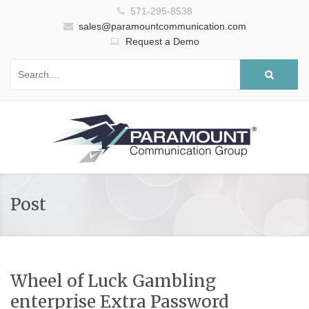
571-295-8538
sales@paramountcommunication.com
Request a Demo
Post
Wheel of Luck Gambling
enterprise Extra Password