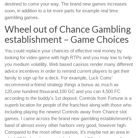
destined to come your way. The brand new games increases
soon, in addition to a lot more parts for example real time
gambling games.
Wheel out of Chance Gambling
establishment – Game Choices
You could replace your chances of effective real money by
looking for video game with high RTPs and you may low to help
you medium volatility. Web based casinos render many different
advice incentives in order to remind current players to get their
family to sign up for a deck. For example, Luck Coins’
recommend-a-friend strategy things a bonus as much as
120,one hundred thousand,100 GC and you can 4,500 FC
according to the buddy’s 1st deposit. Controls from Fortune is a
superb location for people of the franchise along with those who
including playing the newest Controls away from Chance slot
games. I came across the brand new gambling establishment’s
band of almost every other harbors very good, however high.
Compared to the most other casinos, it’s maybe not an area in