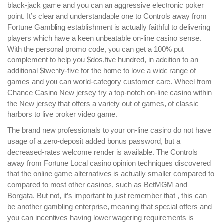
black-jack game and you can an aggressive electronic poker
point. It’s clear and understandable one to Controls away from
Fortune Gambling establishment is actually faithful to delivering
players which have a keen unbeatable on-line casino sense.
With the personal promo code, you can get a 100% put
complement to help you $dos,five hundred, in addition to an
additional $twenty-five for the home to love a wide range of
games and you can world-category customer care. Wheel from
Chance Casino New jersey try a top-notch on-line casino within
the New jersey that offers a variety out of games, of classic
harbors to live broker video game.
The brand new professionals to your on-line casino do not have
usage of a zero-deposit added bonus password, but a
decreased-rates welcome render is available. The Controls
away from Fortune Local casino opinion techniques discovered
that the online game alternatives is actually smaller compared to
compared to most other casinos, such as BetMGM and
Borgata. But not, it’s important to just remember that , this can
be another gambling enterprise, meaning that special offers and
you can incentives having lower wagering requirements is