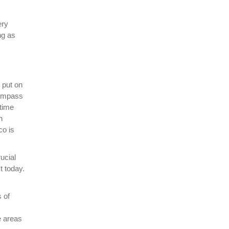
ery
ng as
 put on
compass
 time
n
co is
ucial
t today.
s of
e areas