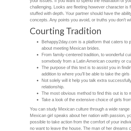
your issues. If you want to spend the relaxation of yo
challenging. Looks are fleeting however character is 
stuffed with depth. Your partner should have the abil
concepts. Any points you avoid, or truths you don’t w
Courting Tradition
Behappy2day.com is a platform that caters to p
about meeting Mexican brides.
From family-centered tradition, to wonderful cu
somebody from a Latin American country or cul
The purpose of this text is to assist you in findin
addition to where you’ll be able to take the girl
Not solely will it help you talk extra successful
relationship.
The most obvious method to find this out is to 
Take a look of the extensive choice of girls fro
You can study Mexican culture through a wide range of 
Mexican girl speaks about her nation with passion, you’
possible to take action from the comfort of your in
no want to leave the house. The man of her dreams co