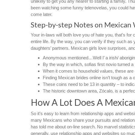
unlikely to get you any nearer to starting a family. T
been watching some funny telenovelas, you could have 
come later.
Step-by-step Notes on Mexican
Your in-laws will both love you of hate you, that’s for 
entire life. By the way, you can verify if they such 
daughters’ partners. Mexican girls love surprises, and
Anonymous mentioned…Well I’ a irish/ aborigin
By the way in which, sofias first novio turned a
When it comes to household values, these are e
Finding Mexican brides online isn’t tough as a
These coins need to be 13 in quantity – to indi
The historic downtown area, Zócalo, is a perfect 
How A Lot Does A Mexican
So it’s easy to learn from relationship apps and websi
many Mexicans who share your pursuits and relations
has told me about on-line search. No marvel statisti
generally, use relationship apps and websites so muc