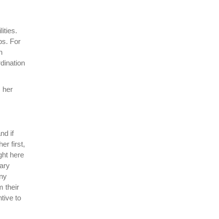
ities.
ps. For
n
dination
 her
nd if
er first,
ght here
mary
any
m their
tive to