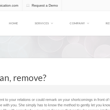
cation.com
Request a Demo
HOME
SERVICES
COMPANY
RE
an, remove?
t to your relations or could remark on your shortcomings in front of 
ee with you. She simply has to know the method to gently let you kno