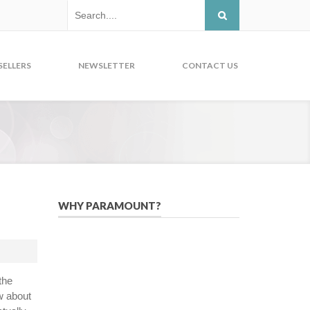
SELLERS
NEWSLETTER
CONTACT US
WHY PARAMOUNT?
Since 2005, we have helped publishers,
associations, and non-profit
organizations use email, social media,
the
and digital strategies to reach
w about
constituents in an effective, affordable