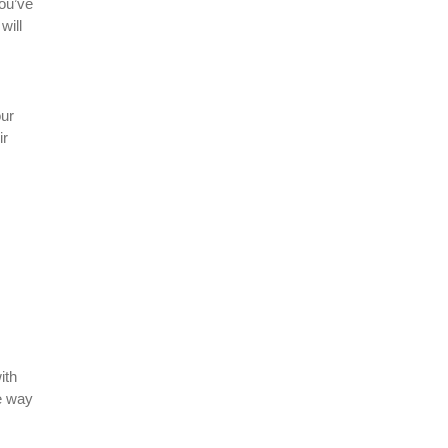
you’ve
will
our
ir
ith
e way