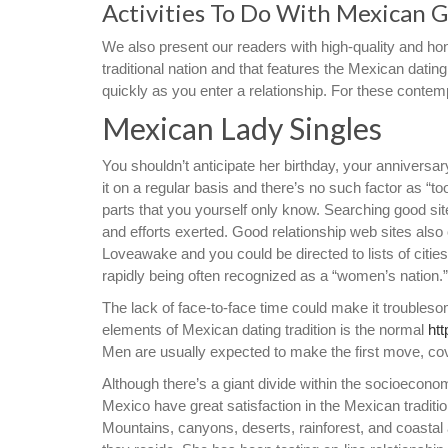
Activities To Do With Mexican G
We also present our readers with high-quality and ho
traditional nation and that features the Mexican dati
quickly as you enter a relationship. For these contem
Mexican Lady Singles
You shouldn’t anticipate her birthday, your anniversar
it on a regular basis and there’s no such factor as 
parts that you yourself only know. Searching good sit
and efforts exerted. Good relationship web sites also 
Loveawake and you could be directed to lists of citie
rapidly being often recognized as a “women’s nation.
The lack of face-to-face time could make it troubleso
elements of Mexican dating tradition is the normal
ht
Men are usually expected to make the first move, cover
Although there’s a giant divide within the socioeconomi
Mexico have great satisfaction in the Mexican tradition
Mountains, canyons, deserts, rainforest, and coastal