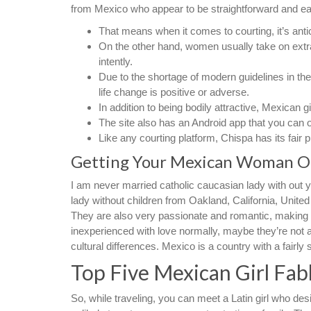
from Mexico who appear to be straightforward and eas
That means when it comes to courting, it’s anti
On the other hand, women usually take on extra
intently.
Due to the shortage of modern guidelines in the
life change is positive or adverse.
In addition to being bodily attractive, Mexican gi
The site also has an Android app that you can 
Like any courting platform, Chispa has its fair p
Getting Your Mexican Woman O
I am never married catholic caucasian lady with out y
lady without children from Oakland, California, Unit
They are also very passionate and romantic, making t
inexperienced with love normally, maybe they’re not al
cultural differences. Mexico is a country with a fairly 
Top Five Mexican Girl Fab
So, while traveling, you can meet a Latin girl who des