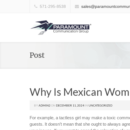
571-295-8538
sales@paramountcommuni
Post
Why Is Mexican Wom
BY
ADMIN2
ON
DECEMBER 11, 2024
IN
UNCATEGORIZED
For example, a tactless girl may make a toxic commen
guests. It doesn’t mean that she ought to always agr