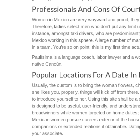
Professionals And Cons Of Cour
Women in Mexico are very wayward and proud, they as
Therefore, ladies select men who don’t put any limit 
instance, amongst taxi drivers, who are predominantly
Mexico working in this sphere. A large number of man
in a team. You’re so on point, this is my first time act
Paulísima is a language coach, labor lawyer and a w
native Cancún.
Popular Locations For A Date In
Usually, the custom is to bring the woman flowers, cho
she likes you, properly, things will kick off from there.
to introduce yourself to her. Using this site shall b
is designed to be useful, user-friendly, and understa
breadwinners while women targeted on home duties;
Mexican women pursue careers exterior of the house wh
companions or extended relations if obtainable. Dating
your associate.