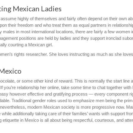
ting Mexican Ladies
sume highly of themselves and fairly often depend on their own abil
upon their freedom and who treat them as equal partners in relationshi
 males in most international locations, there are fairly a few women i
agement positions are held by ladies and they support ironclad subor
ually courting a Mexican girl.
omen’s rights researcher. She loves instructing as much as she loves
 Mexico
colate, or some other kind of reward. This is normally the start line a
 If you’re relationship her online, take some time to chat together with h
e a easy however effective and gratifying process — every component ri
ndable. Traditional gender roles used to emphasize men being the pri
 nevertheless, modern Mexican society is more progressive now. M
ile additionally taking care of their families’ wants with support fro
 etiquette in Mexico is all about being respectful, courteous, and atten