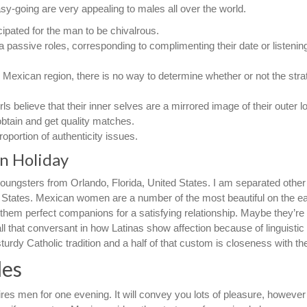
y-going are very appealing to males all over the world.
cipated for the man to be chivalrous.
 passive roles, corresponding to complimenting their date or listenin
 Mexican region, there is no way to determine whether or not the stra
rls believe that their inner selves are a mirrored image of their outer l
obtain and get quality matches.
roportion of authenticity issues.
n Holiday
oungsters from Orlando, Florida, United States. I am separated other
ed States. Mexican women are a number of the most beautiful on the ea
hem perfect companions for a satisfying relationship. Maybe they’re
l that conversant in how Latinas show affection because of linguistic
sturdy Catholic tradition and a half of that custom is closeness with the
les
ires men for one evening. It will convey you lots of pleasure, however 