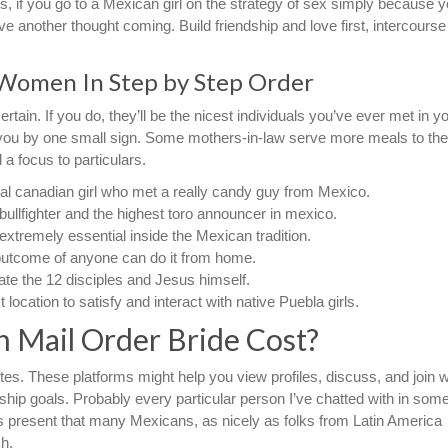
hus, if you go to a Mexican girl on the strategy of sex simply because 
another thought coming. Build friendship and love first, intercourse 
 Women In Step by Step Order
certain. If you do, they’ll be the nicest individuals you’ve ever met in y
as you by one small sign. Some mothers-in-law serve more meals to the
 a focus to particulars.
al canadian girl who met a really candy guy from Mexico.
 bullfighter and the highest toro announcer in mexico.
xtremely essential inside the Mexican tradition.
 outcome of anyone can do it from home.
cate the 12 disciples and Jesus himself.
location to satisfy and interact with native Puebla girls.
 Mail Order Bride Cost?
tes. These platforms might help you view profiles, discuss, and join w
hip goals. Probably every particular person I’ve chatted with in som
cs present that many Mexicans, as nicely as folks from Latin America
h.