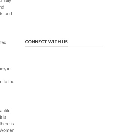
ctually
manner.
and
We provide solutions to successfully
pts and
drive your business into the future of
eMarketing.
CONNECT WITH US
ited
re, in
n to the
autiful
t is
there is
e. Women