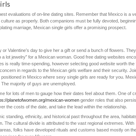
irls
nest evaluations of on-line dating sites. Remember that Mexico is a v
ng culture as properly. Both companions must be fully devoted, beginni
plating marriage, Mexican single girls offer a promising prospect.
y or Valentine’s day to give her a gift or send a bunch of flowers. They
“too a lot jewelry” for a Mexican woman. Good free dating websites en
es is really time-spending, however selecting good website worth the
concern in regards to the Mexican girls welfare and their security. Joi
s positioned in Mexico where sexy single girls are ready for you. Mexi
” The majority of guys are unemployed.
me for lots of men to gauge how their dates feel about them. One of cr
tps://planetofwomen.org/mexican-women
gender roles that also persis
 the costs of the date, and take the lead within the relationship.
c standing, ethnicity, and historical past throughout the area, habitat
. The cultural divide is attributed to the vast regional extremes. With
 areas, folks have developed rituals and customs based mostly on th