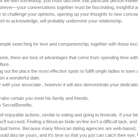
ur life with somebody, you must discover that particular person intelle
forever—your conversations together must be fascinating, insightful 
ity to challenge your opinions, opening up your thoughts to new conce
ish to acknowledge, will probably undermine your relationship.
eople searching for love and companionship, together with those exc
isine, there are tons of advantages that come from spending time with
ture.
g out the place the most effective spots to fulfill single ladies in town a
s on a wonderful date.
ly with your associate , however it will also demonstrate your dedicatio
make certain you meet his family and friends.
m SecretBenefits.
enjoyable actions, similar to eating and going to festivals. If your be
ll succeed. Finding a Mexican bride on-line isn’t a difficult task, and i
dividual home. Because many Mexican dating agencies are web-based, 
uld also be yours, and it’s time so that you just can catch their ey