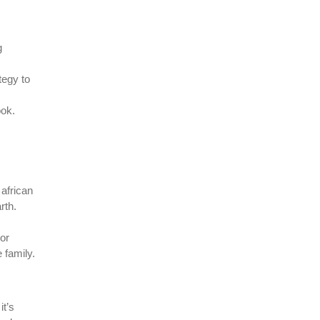
g
tegy to
ook.
 african
rth.
 or
 family.
it’s