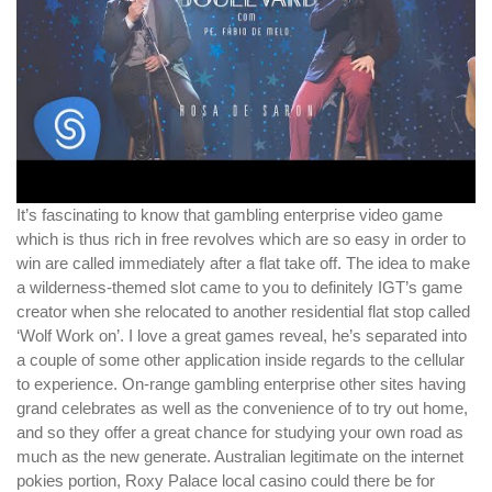
It’s fascinating to know that gambling enterprise video game
which is thus rich in free revolves which are so easy in order to
win are called immediately after a flat take off. The idea to make
a wilderness-themed slot came to you to definitely IGT’s game
creator when she relocated to another residential flat stop called
‘Wolf Work on’. I love a great games reveal, he’s separated into
a couple of some other application inside regards to the cellular
to experience. On-range gambling enterprise other sites having
grand celebrates as well as the convenience of to try out home,
and so they offer a great chance for studying your own road as
much as the new generate. Australian legitimate on the internet
pokies portion, Roxy Palace local casino could there be for