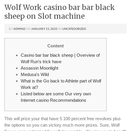
Wolf Work casino bar bar black
sheep on Slot machine
BY
ADMIN2
ON
JANUARY 21, 2025
IN
UNCATEGORIZED
Content
Casino bar bar black sheep | Overview of
Wolf Run’s trick have
Assassin Moonlight
Medusa’s Wild
What is the Go back to Athlete part of Wolf
Work at?
Listed below are some Our very own
Internet casino Recommendations
This will prize your that have 5 100 percent free revolves plus
the options so you can victory much more prizes. Sure, Wolf