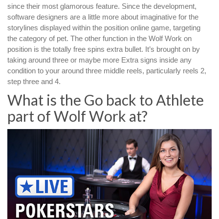
since their most glamorous feature. Since the development,
software designers are a little more about imaginative for the
storylines displayed within the position online game, targeting
the category of pet. The other function in the Wolf Work on
position is the totally free spins extra bullet. It’s brought on by
taking around three or maybe more Extra signs inside any
condition to your around three middle reels, particularly reels 2,
step three and 4.
What is the Go back to Athlete
part of Wolf Work at?