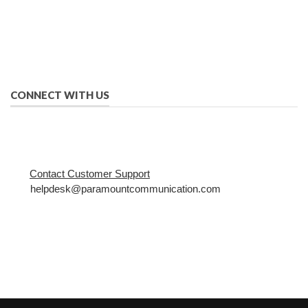
strategies to reach constituents in an effective, affordable
manner.
We provide solutions to successfully drive your business into
the future of eMarketing.
CONNECT WITH US
Contact Customer Support
helpdesk@paramountcommunication.com
800-368-8219
Honda Civic Sport Hybrid 2025
Audi RS5 Sportback
Nissan Murano 2025
Volvo V90
Audi RS3 2024
Ауди А6 2024