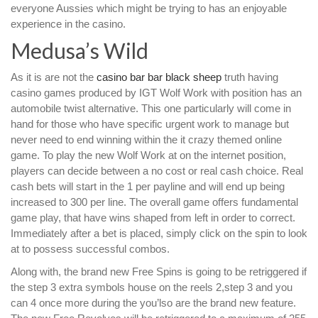
everyone Aussies which might be trying to has an enjoyable
experience in the casino.
Medusa’s Wild
As it is are not the
casino bar bar black sheep
truth having
casino games produced by IGT Wolf Work with position has an
automobile twist alternative. This one particularly will come in
hand for those who have specific urgent work to manage but
never need to end winning within the it crazy themed online
game. To play the new Wolf Work at on the internet position,
players can decide between a no cost or real cash choice. Real
cash bets will start in the 1 per payline and will end up being
increased to 300 per line. The overall game offers fundamental
game play, that have wins shaped from left in order to correct.
Immediately after a bet is placed, simply click on the spin to look
at to possess successful combos.
Along with, the brand new Free Spins is going to be retriggered if
the step 3 extra symbols house on the reels 2,step 3 and you
can 4 once more during the you’lso are the brand new feature.