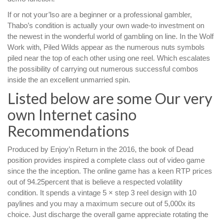
If or not your’lso are a beginner or a professional gambler,
Thabo’s condition is actually your own wade-to investment on
the newest in the wonderful world of gambling on line. In the Wolf
Work with, Piled Wilds appear as the numerous nuts symbols
piled near the top of each other using one reel. Which escalates
the possibility of carrying out numerous successful combos
inside the an excellent unmarried spin.
Listed below are some Our very
own Internet casino
Recommendations
Produced by Enjoy’n Return in the 2016, the book of Dead
position provides inspired a complete class out of video game
since the the inception. The online game has a keen RTP prices
out of 94.25percent that is believe a respected volatility
condition. It spends a vintage 5 × step 3 reel design with 10
paylines and you may a maximum secure out of 5,000x its
choice. Just discharge the overall game appreciate rotating the