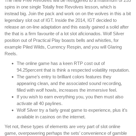
The new Free Revolves will be retriggered to a maximum of 255
spins in one single Totally free Revolves lesson, which is
instead big. Join the pack and work on on the wolves in this a bit
legendary slot out of IGT. Inside the 2014, IGT decided to
release an on-line adaptation and this easily gained a solid after
the that is a firm favourite of a lot slot aficionados. Wolf Silver
position out of Practical Play boasts bells and whistles, for
example Piled Wilds, Currency Respin, and you will Glaring
Reels.
The online game has a keen RTP cost out of
94.25percent that is think a respected volatility reputation.
The game’s entry to brilliant colors features they
appearing clean, and the associated sound recording,
filled with wolf howls, increases the immersive feel.
If you wish to earn everything you, you then must also
activate all 40 paylines.
Wolf Silver try a fairly great game to experience, plus it’s
available in casinos on the internet.
Yet not, these types of elements are very part of slot online
game, overpowering perhaps the sets’ convenience of gamble