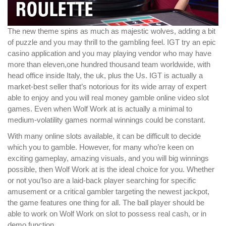
The new theme spins as much as majestic wolves, adding a bit
of puzzle and you may thrill to the gambling feel. IGT try an epic
casino application and you may playing vendor who may have
more than eleven,one hundred thousand team worldwide, with
head office inside Italy, the uk, plus the Us. IGT is actually a
market-best seller that’s notorious for its wide array of expert
able to enjoy and you will real money gamble online video slot
games. Even when Wolf Work at is actually a minimal to
medium-volatility games normal winnings could be constant.
With many online slots available, it can be difficult to decide
which you to gamble. However, for many who’re keen on
exciting gameplay, amazing visuals, and you will big winnings
possible, then Wolf Work at is the ideal choice for you. Whether
or not you’lso are a laid-back player searching for specific
amusement or a critical gambler targeting the newest jackpot,
the game features one thing for all. The ball player should be
able to work on Wolf Work on slot to possess real cash, or in
demo function.