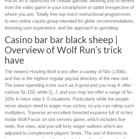
Focus on is optimized for cellular gamble, allowing you to benefit
from the video game in your smartphone or tablet irrespective of
where you are.
Totally free top-notch instructional programmes
to own online casino group intended for globe recommendations,
boosting user experience, and fair approach to gambling.
Casino bar bar black sheep |
Overview of Wolf Run’s trick
have
The newest Howling Wolf icons offer a variety of 50x-1,000x,
and this is the highest regular payout directory of the new slot.
The lower-spending icons such as A good and you may K offer
various 5x-150, while Q, J, and you may ten offer a range of 5x-
100x to have step 3 -5 situations. Particularly while the people
never always need to wager max victory so you can rating such
multipliers. Traverse an excellent forested expanse full of riches
inside Wolf Focus on slot servers game, which includes five
reels, five rows, and you will forty wager outlines which are
adjusted to complement players’ limits. The use of themes to