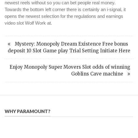
newest reels without so you can bet people real money.
Towards the bottom left corner there is certainly an i-signal, it
opens the newest selection for the regulations and earnings
video slot Wolf Work at.
Mystery: Monopoly Dream Existence Free bonus
deposit 10 Slot Game play Trial Setting Initiate Here
Enjoy Monopoly Super Movers Slot odds of winning
Goblins Cave machine
WHY PARAMOUNT?
Since 2005, we have helped publishers, associations, and non-
profit organizations use email, social media, and digital