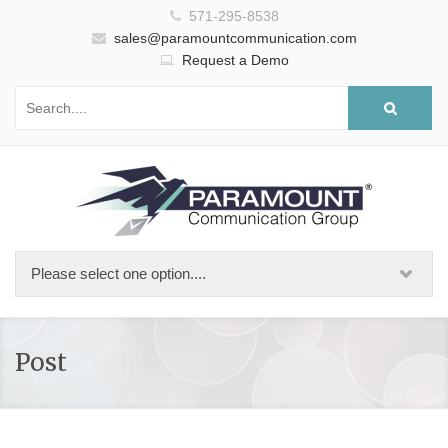
571-295-8538
sales@paramountcommunication.com
Request a Demo
Post