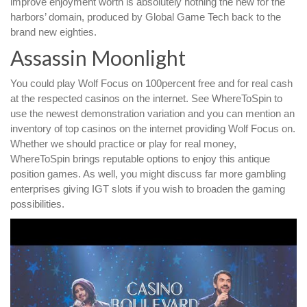
improve enjoyment worth is absolutely nothing the new for the
harbors’ domain, produced by Global Game Tech back to the
brand new eighties.
Assassin Moonlight
You could play Wolf Focus on 100percent free and for real cash
at the respected casinos on the internet. See WhereToSpin to
use the newest demonstration variation and you can mention an
inventory of top casinos on the internet providing Wolf Focus on.
Whether we should practice or play for real money,
WhereToSpin brings reputable options to enjoy this antique
position games. As well, you might discuss far more gambling
enterprises giving IGT slots if you wish to broaden the gaming
possibilities.