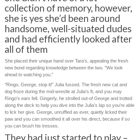
collection of memory, however,
she is yes she’d been around
handsome, well-situated dudes
and had efficiently looked after
all of them
She placed their unique hand over Tara’s, appealing the fresh
new bond regarding knowledge between the two. “We look
ahead to watching you.”
“Ringo, George, stop it!” Julia fussed. The fresh new cat and
dog froze during the mid-wrestle at Julia’s ft, and you may
Ringo’s ears fell. Gingerly, he strolled out-of George and trotted
along the deck to help you dive into the Julia’s lap so you’re able
to lick her give. George, unruffled as ever, quietly licked their
paw and you can smoothed it all over his direct, because if so
you can brush his tresses.
They had just started to play –