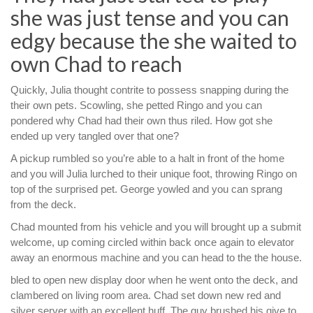
she was just tense and you can
edgy because the she waited to
own Chad to reach
Quickly, Julia thought contrite to possess snapping during the
their own pets. Scowling, she petted Ringo and you can
pondered why Chad had their own thus riled. How got she
ended up very tangled over that one?
A pickup rumbled so you’re able to a halt in front of the home
and you will Julia lurched to their unique foot, throwing Ringo on
top of the surprised pet. George yowled and you can sprang
from the deck.
Chad mounted from his vehicle and you will brought up a submit
welcome, up coming circled within back once again to elevator
away an enormous machine and you can head to the the house.
bled to open new display door when he went onto the deck, and
clambered on living room area. Chad set down new red and
silver server with an excellent huff. The guy brushed his give to