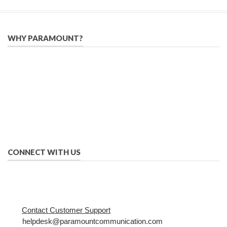
WHY PARAMOUNT?
Since 2005, we have helped publishers, associations, and non-
profit organizations use email, social media, and digital
strategies to reach constituents in an effective, affordable
manner.
We provide solutions to successfully drive your business into
the future of eMarketing.
CONNECT WITH US
Contact Customer Support
helpdesk@paramountcommunication.com