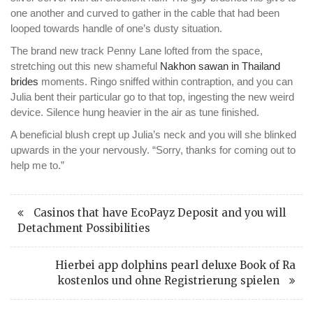
one another and curved to gather in the cable that had been
looped towards handle of one’s dusty situation.
The brand new track Penny Lane lofted from the space,
stretching out this new shameful
Nakhon sawan in Thailand
brides
moments. Ringo sniffed within contraption, and you can
Julia bent their particular go to that top, ingesting the new weird
device. Silence hung heavier in the air as tune finished.
A beneficial blush crept up Julia’s neck and you will she blinked
upwards in the your nervously. “Sorry, thanks for coming out to
help me to.”
Casinos that have EcoPayz Deposit and you will
Detachment Possibilities
Hierbei app dolphins pearl deluxe Book of Ra
kostenlos und ohne Registrierung spielen