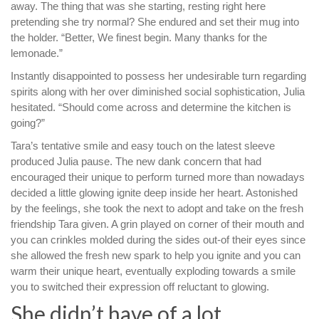
away.
The thing that was she starting, resting right here
pretending she try normal? She endured and set their mug into
the holder. “Better, We finest begin. Many thanks for the
lemonade.”
Instantly disappointed to possess her undesirable turn regarding
spirits along with her over diminished social sophistication, Julia
hesitated. “Should come across and determine the kitchen is
going?”
Tara’s tentative smile and easy touch on the latest sleeve
produced Julia pause. The new dank concern that had
encouraged their unique to perform turned more than nowadays
decided a little glowing ignite deep inside her heart. Astonished
by the feelings, she took the next to adopt and take on the fresh
friendship Tara given. A grin played on corner of their mouth and
you can crinkles molded during the sides out-of their eyes since
she allowed the fresh new spark to help you ignite and you can
warm their unique heart, eventually exploding towards a smile
you to switched their expression off reluctant to glowing.
She didn’t have of a lot