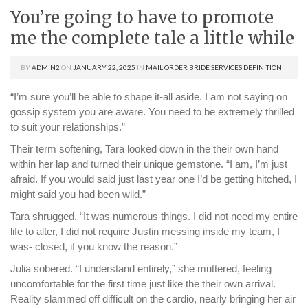
You’re going to have to promote
me the complete tale a little while
BY
ADMIN2
ON
JANUARY 22, 2025
IN
MAIL ORDER BRIDE SERVICES DEFINITION
“I’m sure you’ll be able to shape it-all aside. I am not saying on
gossip system you are aware. You need to be extremely thrilled
to suit your relationships.”
Their term softening, Tara looked down in the their own hand
within her lap and turned their unique gemstone. “I am, I’m just
afraid. If you would said just last year one I’d be getting hitched, I
might said you had been wild.”
Tara shrugged. “It was numerous things. I did not need my entire
life to alter, I did not require Justin messing inside my team, I
was- closed, if you know the reason.”
Julia sobered. “I understand entirely,” she muttered, feeling
uncomfortable for the first time just like the their own arrival.
Reality slammed off difficult on the cardio, nearly bringing her air