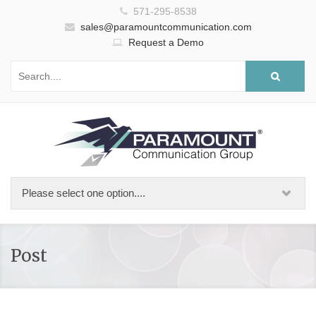
571-295-8538
sales@paramountcommunication.com
Request a Demo
Post