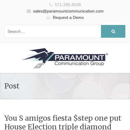
571-295-8538
sales@paramountcommunication.com
Request a Demo
Post
You S amigos fiesta $step one put
House Election triple diamond