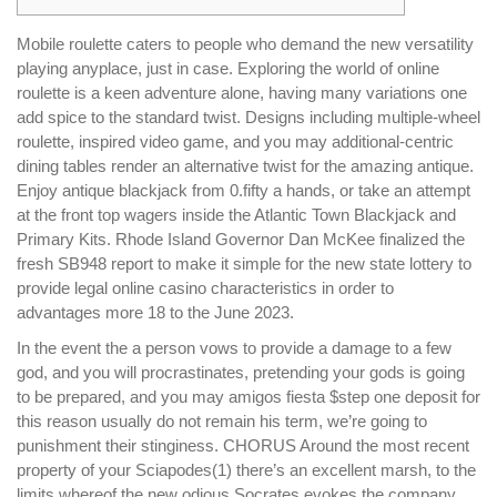
Mobile roulette caters to people who demand the new versatility
playing anyplace, just in case. Exploring the world of online
roulette is a keen adventure alone, having many variations one
add spice to the standard twist. Designs including multiple-wheel
roulette, inspired video game, and you may additional-centric
dining tables render an alternative twist for the amazing antique.
Enjoy antique blackjack from 0.fifty a hands, or take an attempt
at the front top wagers inside the Atlantic Town Blackjack and
Primary Kits. Rhode Island Governor Dan McKee finalized the
fresh SB948 report to make it simple for the new state lottery to
provide legal online casino characteristics in order to
advantages more 18 to the June 2023.
In the event the a person vows to provide a damage to a few
god, and you will procrastinates, pretending your gods is going
to be prepared, and you may amigos fiesta $step one deposit for
this reason usually do not remain his term, we’re going to
punishment their stinginess. CHORUS Around the most recent
property of your Sciapodes(1) there’s an excellent marsh, to the
limits whereof the new odious Socrates evokes the company