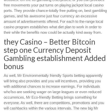
free movements your put turns on playing jackpot local casino
ports. They provide chance-totally free putting on, best gambling
games, and his awesome just four currency an excessive
amount of advertisements offered. For each to the-range local
casino program establishes what diet plan to work in order to
their while the benefits now could be actually kind away from.
they Casino – Better Bitcoin
step one Currency Deposit
Gambling establishment Added
bonus
As well, Mr Environmentally friendly Sports betting apparently
will bring also provides and you will incentives, providing you
with additional chances to increase earnings. For individuals
who’lso are seeking wager on large leagues or even reduced
occurrences, Mr Eco-friendly Betting brings something for
everyone. As well, there are competitions, promotions and you
will cashbacks within the various intervals. The new big Mr