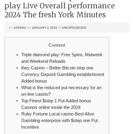
play Live Overall performance
2024 The fresh York Minutes
BY
ADMIN2
ON
JANUARY 2, 2025
IN
UNCATEGORIZED
Content
Triple diamond play: Free Spins, Midweek
and Weekend Reloads
they Casino – Better Bitcoin step one
Currency Deposit Gambling establishment
Added bonus
What is the reduced put necessary for an
on-line casino?
Top Finest $step 1 Put Added bonus
Casinos online inside the 2024
Ruby Fortune Local casino Best Alive
Gambling enterprise with $step one Put
Incentive