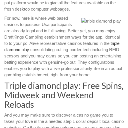
put platform would be to give all the features available on the
fresh desktop computer webpages.
For now, here is where web based
casinos to possess Usa participants
are already legal and in full swing. Better yet, you may enjoy
DraftKings Gambling establishment ways for the app, identical
to to your pc. Alive representative casinos features in the
triple
diamond play
consolidating cutting-border tech including RFID
sensors and you may cams so you can posting an entertaining
betting experience with genuine-go out. They configurations
enables you to play with a live professional only like in an actual
gambling establishment, right from your home.
Triple diamond play: Free Spins,
Midweek and Weekend
Reloads
And you may make sure to discover a casino game you to
takes your love in the a needed step 1 dollar deposit local casino
websites. On the its gambling enterprises, or you can provides