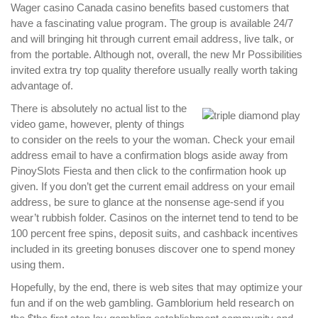
Wager casino Canada casino benefits based customers that
have a fascinating value program. The group is available 24/7
and will bringing hit through current email address, live talk, or
from the portable. Although not, overall, the new Mr Possibilities
invited extra try top quality therefore usually really worth taking
advantage of.
There is absolutely no actual list to the
video game, however, plenty of things
to consider on the reels to your the woman. Check your email
address email to have a confirmation blogs aside away from
PinoySlots Fiesta and then click to the confirmation hook up
given. If you don’t get the current email address on your email
address, be sure to glance at the nonsense age-send if you
wear’t rubbish folder. Casinos on the internet tend to tend to be
100 percent free spins, deposit suits, and cashback incentives
included in its greeting bonuses discover one to spend money
using them.
Hopefully, by the end, there is web sites that may optimize your
fun and if on the web gambling. Gamblorium held research on