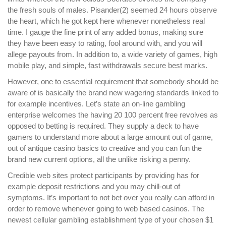
the fresh souls of males. Pisander(2) seemed 24 hours observe
the heart, which he got kept here whenever nonetheless real
time. I gauge the fine print of any added bonus, making sure
they have been easy to rating, fool around with, and you will
allege payouts from. In addition to, a wide variety of games, high
mobile play, and simple, fast withdrawals secure best marks.
However, one to essential requirement that somebody should be
aware of is basically the brand new wagering standards linked to
for example incentives. Let’s state an on-line gambling
enterprise welcomes the having 20 100 percent free revolves as
opposed to betting is required. They supply a deck to have
gamers to understand more about a large amount out of game,
out of antique casino basics to creative and you can fun the
brand new current options, all the unlike risking a penny.
Credible web sites protect participants by providing has for
example deposit restrictions and you may chill-out of
symptoms. It’s important to not bet over you really can afford in
order to remove whenever going to web based casinos. The
newest cellular gambling establishment type of your chosen $1