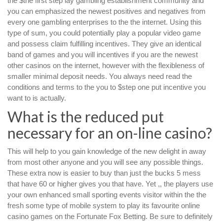
the $the first step lay gambling establishment community and
you can emphasized the newest positives and negatives from
every one gambling enterprises to the the internet. Using this
type of sum, you could potentially play a popular video game
and possess claim fulfilling incentives. They give an identical
band of games and you will incentives if you are the newest
other casinos on the internet, however with the flexibleness of
smaller minimal deposit needs. You always need read the
conditions and terms to the you to $step one put incentive you
want to is actually.
What is the reduced put
necessary for an on-line casino?
This will help to you gain knowledge of the new delight in away
from most other anyone and you will see any possible things.
These extra now is easier to buy than just the bucks 5 mess
that have 60 or higher gives you that have. Yet ,, the players use
your own enhanced small sporting events visitor within the the
fresh some type of mobile system to play its favourite online
casino games on the Fortunate Fox Betting. Be sure to definitely