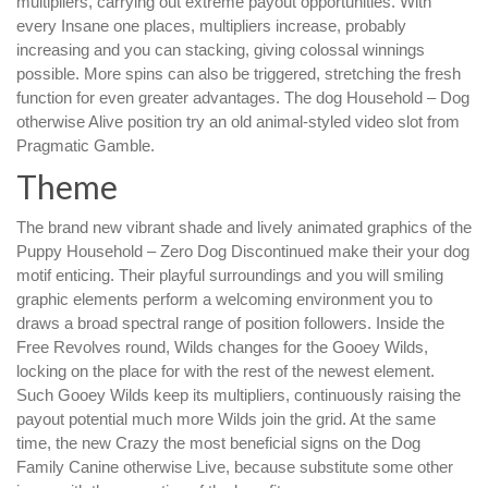
multipliers, carrying out extreme payout opportunities. With
every Insane one places, multipliers increase, probably
increasing and you can stacking, giving colossal winnings
possible. More spins can also be triggered, stretching the fresh
function for even greater advantages.
The dog Household – Dog
otherwise Alive position try an old animal-styled video slot from
Pragmatic Gamble.
Theme
The brand new vibrant shade and lively animated graphics of the
Puppy Household – Zero Dog Discontinued make their your dog
motif enticing. Their playful surroundings and you will smiling
graphic elements perform a welcoming environment you to
draws a broad spectral range of position followers. Inside the
Free Revolves round, Wilds changes for the Gooey Wilds,
locking on the place for with the rest of the newest element.
Such Gooey Wilds keep its multipliers, continuously raising the
payout potential much more Wilds join the grid. At the same
time, the new Crazy the most beneficial signs on the Dog
Family Canine otherwise Live, because substitute some other