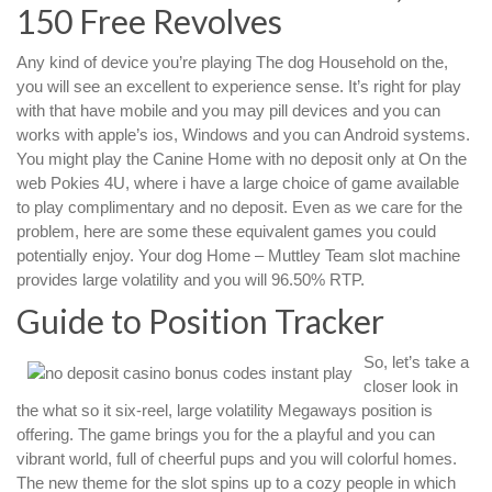
150 Free Revolves
Any kind of device you’re playing The dog Household on the,
you will see an excellent to experience sense. It’s right for play
with that have mobile and you may pill devices and you can
works with apple’s ios, Windows and you can Android systems.
You might play the Canine Home with no deposit only at On the
web Pokies 4U, where i have a large choice of game available
to play complimentary and no deposit. Even as we care for the
problem, here are some these equivalent games you could
potentially enjoy. Your dog Home – Muttley Team slot machine
provides large volatility and you will 96.50% RTP.
Guide to Position Tracker
So, let’s take a
closer look in
the what so it six-reel, large volatility Megaways position is
offering. The game brings you for the a playful and you can
vibrant world, full of cheerful pups and you will colorful homes.
The new theme for the slot spins up to a cozy people in which