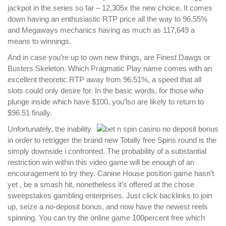
jackpot in the series so far – 12,305x the new choice. It comes
down having an enthusiastic RTP price all the way to 96.55%
and Megaways mechanics having as much as 117,649 a
means to winnings.
And in case you’re up to own new things, are Finest Dawgs or
Busters Skeleton. Which Pragmatic Play name comes with an
excellent theoretic RTP away from 96.51%, a speed that all
slots could only desire for. In the basic words, for those who
plunge inside which have $100, you’lso are likely to return to
$96.51 finally.
Unfortunately, the inability
in order to retrigger the brand new Totally free Spins round is the
simply downside i confronted. The probability of a substantial
restriction win within this video game will be enough of an
encouragement to try they. Canine House position game hasn’t
yet , be a smash hit, nonetheless it’s offered at the chose
sweepstakes gambling enterprises. Just click backlinks to join
up, seize a no-deposit bonus, and now have the newest reels
spinning. You can try the online game 100percent free which