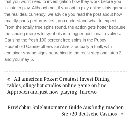
that you won’t need to investigation how they work before you
initiate to play. Although not, if you opt to play online slots games
the real deal currency, we advice you read the post about how
exactly ports performs first, you understand what to expect.
From the totally free spins round, the action gets hotter because
the landing more wild symbols is retrigger additional revolves.
Causing the fresh 100 percent free spins in the Puppy
Household Canine otherwise Alive is actually a thrill, with
container spread signs searching to the reels step one, step 3,
and you may 5.
All american Poker: Greatest Invest Dining
tables, slingshot studios online game on line
Approach and just how-playing Читомо
Erreichbar Spielautomaten Guide Ausfindig machen
Sie +20 deutsche Casinos