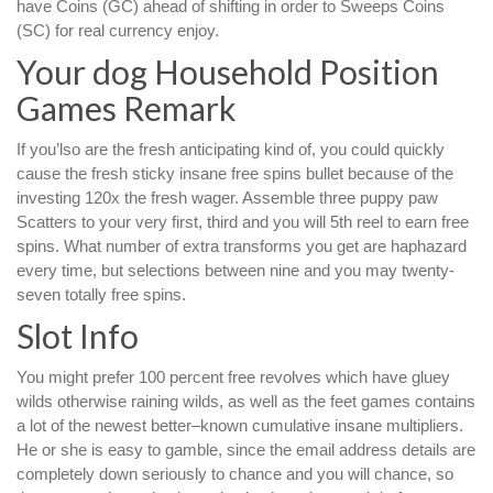
have Coins (GC) ahead of shifting in order to Sweeps Coins
(SC) for real currency enjoy.
Your dog Household Position
Games Remark
If you’lso are the fresh anticipating kind of, you could quickly
cause the fresh sticky insane free spins bullet because of the
investing 120x the fresh wager. Assemble three puppy paw
Scatters to your very first, third and you will 5th reel to earn free
spins. What number of extra transforms you get are haphazard
every time, but selections between nine and you may twenty-
seven totally free spins.
Slot Info
You might prefer 100 percent free revolves which have gluey
wilds otherwise raining wilds, as well as the feet games contains
a lot of the newest better–known cumulative insane multipliers.
He or she is easy to gamble, since the email address details are
completely down seriously to chance and you will chance, so