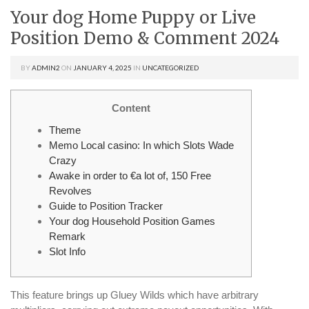
Your dog Home Puppy or Live
Position Demo & Comment 2024
BY
ADMIN2
ON
JANUARY 4, 2025
IN
UNCATEGORIZED
Content
Theme
Memo Local casino: In which Slots Wade
Crazy
Awake in order to €a lot of, 150 Free
Revolves
Guide to Position Tracker
Your dog Household Position Games
Remark
Slot Info
This feature brings up Gluey Wilds which have arbitrary