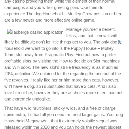
any casino providing them while the element of their normal
campaigns and you will/or greeting plan. Use them to
experience The dog Household – Muttley Crew position or here
are a few newer and more effective online game.
Manage yourself a benefit,
fellas, and that i know it will
likely be difficult; don’t let little things get to you. The only dog
household we want to go into ‘s the Puppy House – Mutley
Team slot away from Pragmatic Play. Find out how to prefer
profitable slots by visiting the How to decide on Slot machines
and Win book. The new slot’s strike frequency is as much as
20%, definition We obtained for the regarding the one out of the
five revolves. I really like her or him more than cats, however, I
will’t have a dog, so i substituted that have 2 cats. And i also
love him or her, however they are assholes more often than not
and extremely undoglike.
That have wild multipliers, sticky wilds, and a free of charge
spins extra, it’s had all you need for most larger gains. Your dog
Household Megaways – that it extremely volatile sequel was
released within the 2020 and you can holds the newest biggest