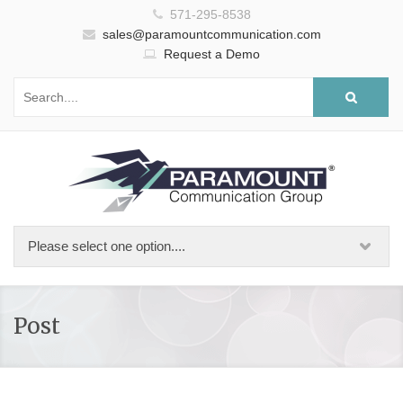
571-295-8538
sales@paramountcommunication.com
Request a Demo
Post