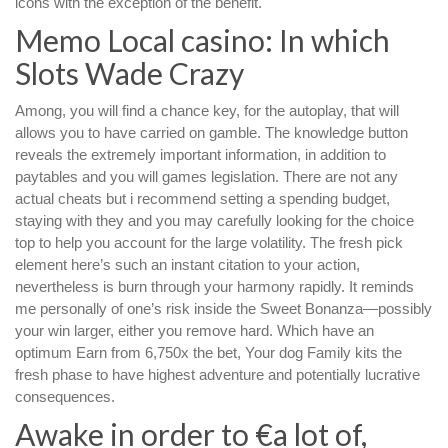
icons with the exception of the benefit.
Memo Local casino: In which
Slots Wade Crazy
Among, you will find a chance key, for the autoplay, that will
allows you to have carried on gamble. The knowledge button
reveals the extremely important information, in addition to
paytables and you will games legislation. There are not any
actual cheats but i recommend setting a spending budget,
staying with they and you may carefully looking for the choice
top to help you account for the large volatility. The fresh pick
element here’s such an instant citation to your action,
nevertheless is burn through your harmony rapidly. It reminds
me personally of one’s risk inside the Sweet Bonanza—possibly
your win larger, either you remove hard. Which have an
optimum Earn from 6,750x the bet, Your dog Family kits the
fresh phase to have highest adventure and potentially lucrative
consequences.
Awake in order to €a lot of,