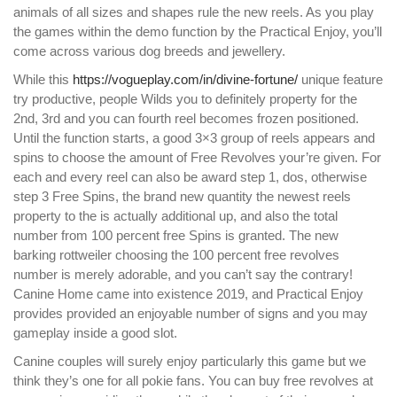
animals of all sizes and shapes rule the new reels. As you play
the games within the demo function by the Practical Enjoy, you’ll
come across various dog breeds and jewellery.
While this
https://vogueplay.com/in/divine-fortune/
unique feature
try productive, people Wilds you to definitely property for the
2nd, 3rd and you can fourth reel becomes frozen positioned.
Until the function starts, a good 3×3 group of reels appears and
spins to choose the amount of Free Revolves your’re given. For
each and every reel can also be award step 1, dos, otherwise
step 3 Free Spins, the brand new quantity the newest reels
property to the is actually additional up, and also the total
number from 100 percent free Spins is granted. The new
barking rottweiler choosing the 100 percent free revolves
number is merely adorable, and you can’t say the contrary!
Canine Home came into existence 2019, and Practical Enjoy
provides provided an enjoyable number of signs and you may
gameplay inside a good slot.
Canine couples will surely enjoy particularly this game but we
think they’s one for all pokie fans. You can buy free revolves at