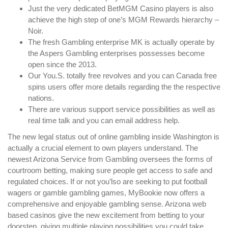
Just the very dedicated BetMGM Casino players is also
achieve the high step of one’s MGM Rewards hierarchy –
Noir.
The fresh Gambling enterprise MK is actually operate by
the Aspers Gambling enterprises possesses become
open since the 2013.
Our You.S. totally free revolves and you can Canada free
spins users offer more details regarding the the respective
nations.
There are various support service possibilities as well as
real time talk and you can email address help.
The new legal status out of online gambling inside Washington is
actually a crucial element to own players understand. The
newest Arizona Service from Gambling oversees the forms of
courtroom betting, making sure people get access to safe and
regulated choices. If or not you’lso are seeking to put football
wagers or gamble gambling games, MyBookie now offers a
comprehensive and enjoyable gambling sense. Arizona web
based casinos give the new excitement from betting to your
doorstep, giving multiple playing possibilities you could take