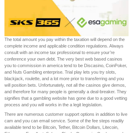
The total amount you pay within the taxation will depend on the
complete income and applicable condition regulations. Always
consult with an income tax professional to ensure your’re
conference your own debt. The very best web based casinos
you to commission in america tend to be Discasino, CoinPoker,
and Nuts Gambling enterprise. Trial play lets you try slots,
blackjack, roulette, and a lot more prior to transferring and you
will position bets. Unfortunately, not all the casinos give demos,
and therefore for many people is generally a deal-breaker. They
signifies that a gambling website has gone due to a good vetting
process and you will works in the a legit legislation.
There are numerous customer support options in addition to live
cam and you can email service. Some of the fee steps readily
available tend to be Bitcoin, Tether, Bitcoin Dollars, Litecoin,