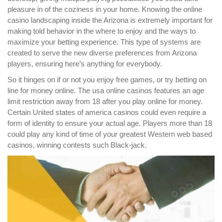
pleasure in of the coziness in your home. Knowing the online
casino landscaping inside the Arizona is extremely important for
making told behavior in the where to enjoy and the ways to
maximize your betting experience. This type of systems are
created to serve the new diverse preferences from Arizona
players, ensuring here’s anything for everybody.
So it hinges on if or not you enjoy free games, or try betting on
line for money online. The usa online casinos features an age
limit restriction away from 18 after you play online for money.
Certain United states of america casinos could even require a
form of identity to ensure your actual age. Players more than 18
could play any kind of time of your greatest Western web based
casinos, winning contests such Black-jack.