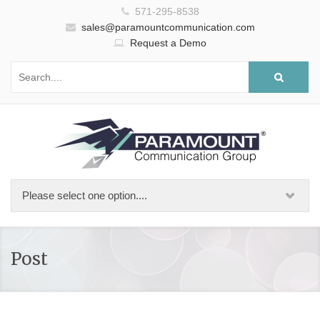
571-295-8538
sales@paramountcommunication.com
Request a Demo
Post