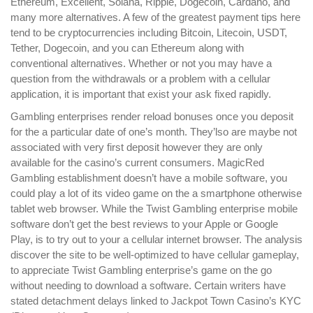
Ethereum, Excellent, Solana, Ripple, Dogecoin, Cardano, and
many more alternatives. A few of the greatest payment tips here
tend to be cryptocurrencies including Bitcoin, Litecoin, USDT,
Tether, Dogecoin, and you can Ethereum along with
conventional alternatives. Whether or not you may have a
question from the withdrawals or a problem with a cellular
application, it is important that exist your ask fixed rapidly.
Gambling enterprises render reload bonuses once you deposit
for the a particular date of one’s month. They’lso are maybe not
associated with very first deposit however they are only
available for the casino’s current consumers. MagicRed
Gambling establishment doesn’t have a mobile software, you
could play a lot of its video game on the a smartphone otherwise
tablet web browser. While the Twist Gambling enterprise mobile
software don’t get the best reviews to your Apple or Google
Play, is to try out to your a cellular internet browser. The analysis
discover the site to be well-optimized to have cellular gameplay,
to appreciate Twist Gambling enterprise’s game on the go
without needing to download a software. Certain writers have
stated detachment delays linked to Jackpot Town Casino’s KYC