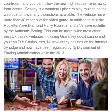
courtroom, and you can follow the new high requirements away
from control. Betway is a wonderful place to play roulette on the
web due to how many distinctions available. The website have
more than 40 models of the video game, in addition to Multifire
Roulette, Alive Diamond Hurry Roulette, and 24/7 alive roulette
by the Authentic Betting. This can be more twice most other
best Uk casino websites including Grand Ivy Local casino and
you can Pub Casino. Yes, Nj-new jersey casinos on the internet
try judge and now have been regulated by Nj Division out of
Playing Administration while the 2013.