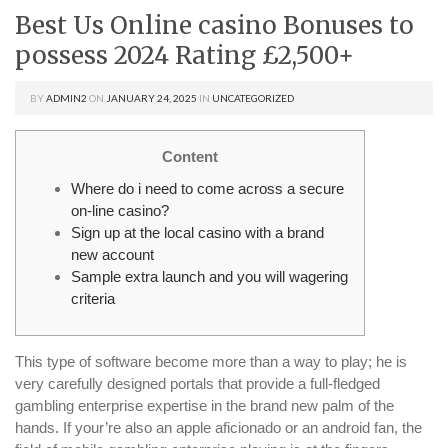
Best Us Online casino Bonuses to
possess 2024 Rating £2,500+
BY
ADMIN2
ON
JANUARY 24, 2025
IN
UNCATEGORIZED
Content
Where do i need to come across a secure
on-line casino?
Sign up at the local casino with a brand
new account
Sample extra launch and you will wagering
criteria
This type of software become more than a way to play; he is
very carefully designed portals that provide a full-fledged
gambling enterprise expertise in the brand new palm of the
hands. If your’re also an apple aficionado or an android fan, the