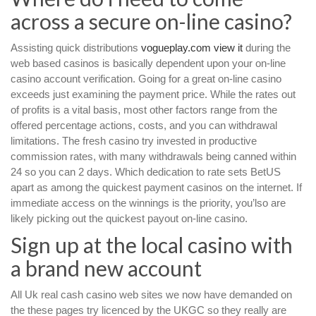
across a secure on-line casino?
Assisting quick distributions
vogueplay.com view it
during the
web based casinos is basically dependent upon your on-line
casino account verification. Going for a great on-line casino
exceeds just examining the payment price. While the rates out
of profits is a vital basis, most other factors range from the
offered percentage actions, costs, and you can withdrawal
limitations. The fresh casino try invested in productive
commission rates, with many withdrawals being canned within
24 so you can 2 days. Which dedication to rate sets BetUS
apart as among the quickest payment casinos on the internet. If
immediate access on the winnings is the priority, you’lso are
likely picking out the quickest payout on-line casino.
Sign up at the local casino with
a brand new account
All Uk real cash casino web sites we now have demanded on
the these pages try licenced by the UKGC so they really are