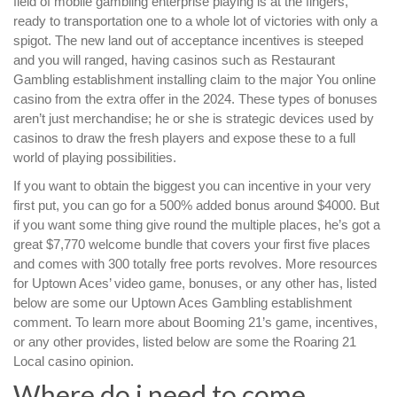
field of mobile gambling enterprise playing is at the fingers,
ready to transportation one to a whole lot of victories with only a
spigot.
The new land out of acceptance incentives is steeped
and you will ranged, having casinos such as Restaurant
Gambling establishment installing claim to the major You online
casino from the extra offer in the 2024. These types of bonuses
aren’t just merchandise; he or she is strategic devices used by
casinos to draw the fresh players and expose these to a full
world of playing possibilities.
If you want to obtain the biggest you can incentive in your very
first put, you can go for a 500% added bonus around $4000. But
if you want some thing give round the multiple places, he’s got a
great $7,770 welcome bundle that covers your first five places
and comes with 300 totally free ports revolves. More resources
for Uptown Aces’ video game, bonuses, or any other has, listed
below are some our Uptown Aces Gambling establishment
comment. To learn more about Booming 21’s game, incentives,
or any other provides, listed below are some the Roaring 21
Local casino opinion.
Where do i need to come