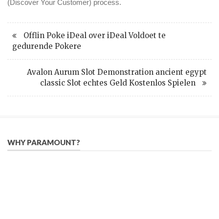
(Discover Your Customer) process.
Offlin Poke iDeal over iDeal Voldoet te
gedurende Pokere
Avalon Aurum Slot Demonstration ancient egypt
classic Slot echtes Geld Kostenlos Spielen
WHY PARAMOUNT?
Since 2005, we have helped publishers, associations, and non-
profit organizations use email, social media, and digital
strategies to reach constituents in an effective, affordable
manner.
We provide solutions to successfully drive your business into