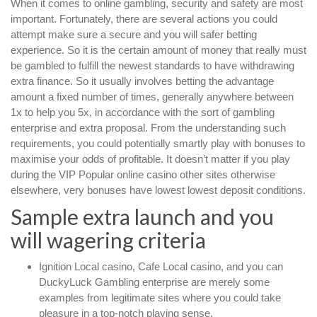
When it comes to online gambling, security and safety are most
important. Fortunately, there are several actions you could
attempt make sure a secure and you will safer betting
experience. So it is the certain amount of money that really must
be gambled to fulfill the newest standards to have withdrawing
extra finance. So it usually involves betting the advantage
amount a fixed number of times, generally anywhere between
1x to help you 5x, in accordance with the sort of gambling
enterprise and extra proposal. From the understanding such
requirements, you could potentially smartly play with bonuses to
maximise your odds of profitable. It doesn’t matter if you play
during the VIP Popular online casino other sites otherwise
elsewhere, very bonuses have lowest lowest deposit conditions.
Sample extra launch and you
will wagering criteria
Ignition Local casino, Cafe Local casino, and you can
DuckyLuck Gambling enterprise are merely some
examples from legitimate sites where you could take
pleasure in a top-notch playing sense.