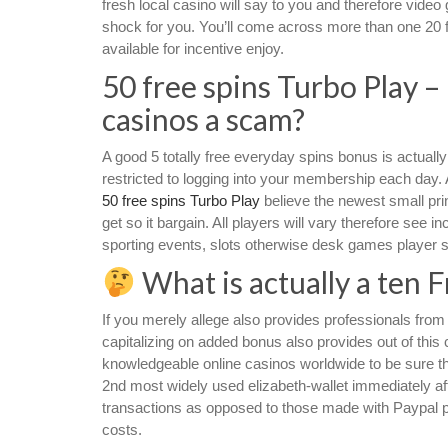
fresh local casino will say to you and therefore video 
shock for you. You’ll come across more than one 20 
available for incentive enjoy.
50 free spins Turbo Play – 
casinos a scam?
A good 5 totally free everyday spins bonus is actually
restricted to logging into your membership each day. As
50 free spins Turbo Play
believe the newest small prin
get so it bargain. All players will vary therefore see 
sporting events, slots otherwise desk games player so
What is actually a ten 
If you merely allege also provides professionals from 
capitalizing on added bonus also provides out of thi
knowledgeable online casinos worldwide to be sure the 
2nd most widely used elizabeth-wallet immediately aft
transactions as opposed to those made with Paypal pl
costs.