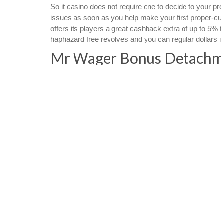
So it casino does not require one to decide to your p
issues as soon as you help make your first proper-cu
offers its players a great cashback extra of up to 5
haphazard free revolves and you can regular dollars 
Mr Wager Bonus Detachm
Mr Bet Gambling enterprise gets the brand new player
as a max property value €150. This really is an exclu
claim a private extra, you always obtain a good deal 
could investigate full number of exclusive no deposit 
To €150 Basic Put Incenti
Most 150 totally free spins gambling enterprise web
appropriate to be effective across-the-board, in addit
software. Who would confidence the fresh twenty five f
Try twenty five 100 percen
enterprises a fraud?
Plenty of victory signs, a legendary sound recording a