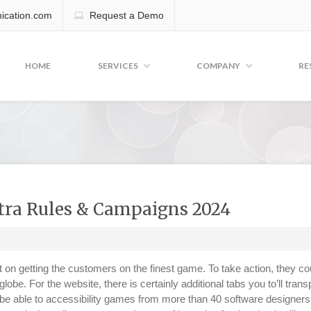
cation.com
Request a Demo
HOME
SERVICES
COMPANY
RE
tra Rules & Campaigns 2024
t on getting the customers on the finest game. To take action, they co
obe. For the website, there is certainly additional tabs you to’ll trans
l be able to accessibility games from more than 40 software designer