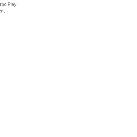
ent
s much
After you
s. You
ly
asino
sn’t let