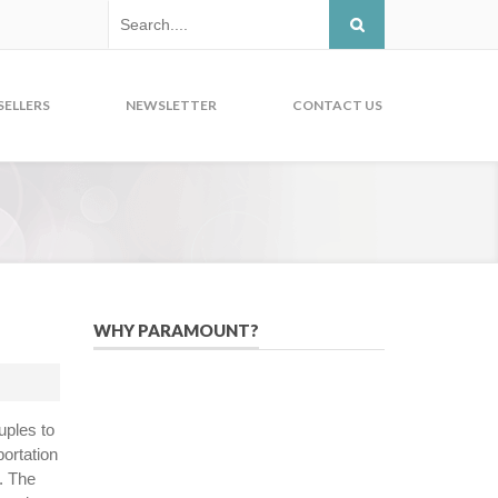
SELLERS
NEWSLETTER
CONTACT US
WHY PARAMOUNT?
Since 2005, we have helped publishers,
associations, and non-profit
organizations use email, social media,
uples to
and digital strategies to reach
portation
constituents in an effective, affordable
s.
The