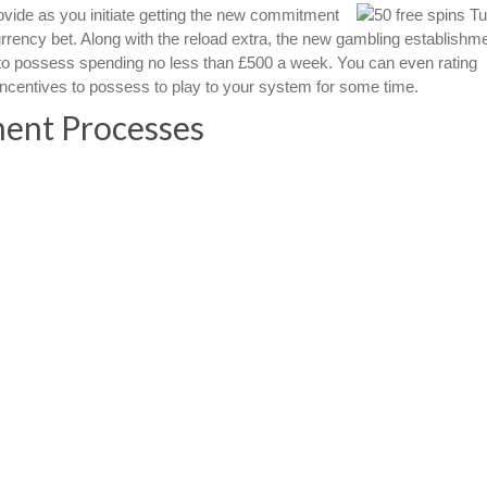
rovide as you initiate getting the new commitment
rrency bet. Along with the reload extra, the new gambling establishm
% to possess spending no less than £500 a week. You can even rating
incentives to possess to play to your system for some time.
ent Processes
s a chance to allege a deposit extra really worth 150% of the put, a
sive extra, which means it’s just offered to Local casino Guru group. 
than for many who stated a good bonus offered to all the professional
bonuses to get a lot more similar offers.
ve
sites were fashioned with HTML5 tech. It means he could be complete
ion to cell phones and you may tablets without the need for a mobile c
ree spins for registration give you’re stating.
t free spins no deposit gambling
nd Jackpots of all of the categories and you will types – Gold Blitz doe