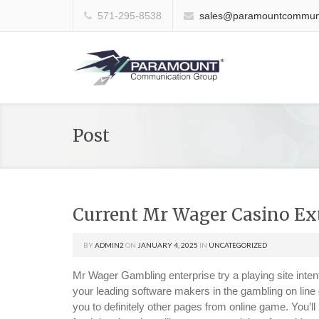
571-295-8538
sales@paramountcommuni
Post
Current Mr Wager Casino Ex
BY
ADMIN2
ON
JANUARY 4, 2025
IN
UNCATEGORIZED
Mr Wager Gambling enterprise try a playing site inten
your leading software makers in the gambling on line gl
you to definitely other pages from online game. You’l