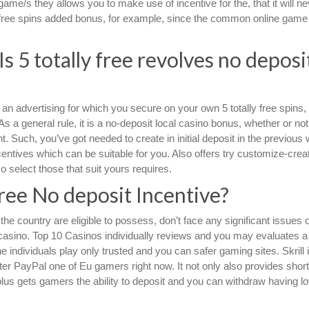
game/s they allows you to make use of incentive for the, that it will n
free spins added bonus, for example, since the common online game 
Is 5 totally free revolves no deposi
 an advertising for which you secure on your own 5 totally free spins,
 a general rule, it is a no-deposit local casino bonus, whether or not t
t. Such, you’ve got needed to create in initial deposit in the previous
incentives which can be suitable for you. Also offers try customize-crea
 select those that suit yours requires.
Free No deposit Incentive?
the country are eligible to possess, don’t face any significant issues
s casino. Top 10 Casinos individually reviews and you may evaluates a
individuals play only trusted and you can safer gaming sites. Skrill i
er PayPal one of Eu gamers right now. It not only also provides short
us gets gamers the ability to deposit and you can withdraw having l