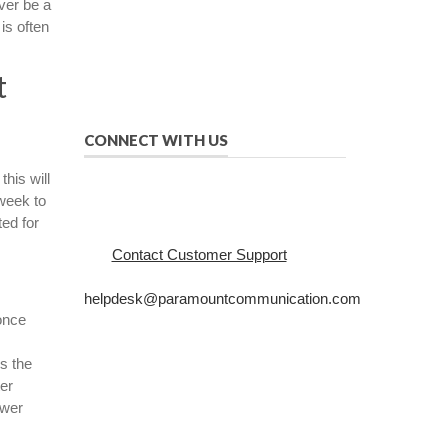
manner.
ever be a
is often
We provide solutions to successfully
drive your business into the future of
t
eMarketing.
CONNECT WITH US
his will
 week to
ted for
Contact Customer Support
helpdesk@paramountcommunication.com
 once
800-368-8219
s the
Honda Civic Sport Hybrid 2025
Audi RS5 Sportback
Nissan Murano 2025
er
Volvo V90
Audi RS3 2024
Ауди А6 2024
ower