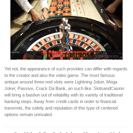
Yet not, the appearance of such provides can differ with regards
to the creator and also the video game. The most famous
antique around three-reel slots were Lightning Joker, Mega
Joker, Passive, Crack Da Bank, an such like. SlotsandCasino
will bring a bastion out of reliability with its variety of traditional
banking steps. Away from credit cards in order to financial
transmits, the safety and reputation of this type of centered
options remain unrivaled.