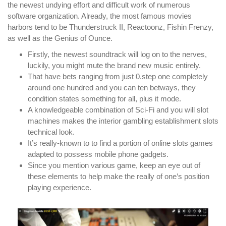
the newest undying effort and difficult work of numerous
software organization. Already, the most famous movies
harbors tend to be Thunderstruck II, Reactoonz, Fishin Frenzy,
as well as the Genius of Ounce.
Firstly, the newest soundtrack will log on to the nerves,
luckily, you might mute the brand new music entirely.
That have bets ranging from just 0.step one completely
around one hundred and you can ten betways, they
condition states something for all, plus it mode.
A knowledgeable combination of Sci-Fi and you will slot
machines makes the interior gambling establishment slots
technical look.
It’s really-known to to find a portion of online slots games
adapted to possess mobile phone gadgets.
Since you mention various game, keep an eye out of
these elements to help make the really of one’s position
playing experience.