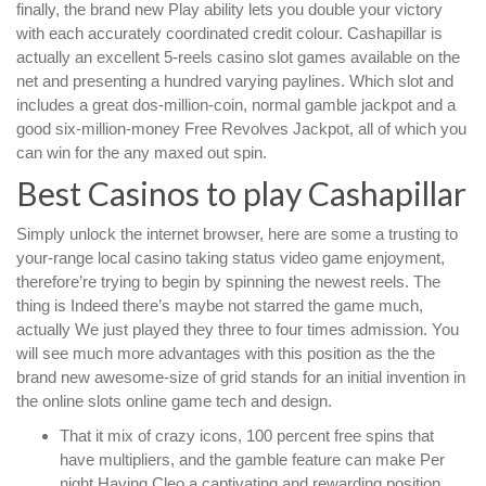
finally, the brand new Play ability lets you double your victory
with each accurately coordinated credit colour. Cashapillar is
actually an excellent 5-reels casino slot games available on the
net and presenting a hundred varying paylines. Which slot and
includes a great dos-million-coin, normal gamble jackpot and a
good six-million-money Free Revolves Jackpot, all of which you
can win for the any maxed out spin.
Best Casinos to play Cashapillar
Simply unlock the internet browser, here are some a trusting to
your-range local casino taking status video game enjoyment,
therefore’re trying to begin by spinning the newest reels. The
thing is Indeed there’s maybe not starred the game much,
actually We just played they three to four times admission. You
will see much more advantages with this position as the the
brand new awesome-size of grid stands for an initial invention in
the online slots online game tech and design.
That it mix of crazy icons, 100 percent free spins that
have multipliers, and the gamble feature can make Per
night Having Cleo a captivating and rewarding position