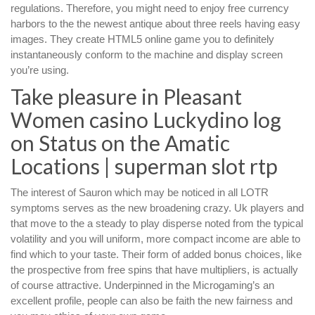
regulations. Therefore, you might need to enjoy free currency
harbors to the the newest antique about three reels having easy
images. They create HTML5 online game you to definitely
instantaneously conform to the machine and display screen
you’re using.
Take pleasure in Pleasant
Women casino Luckydino log
on Status on the Amatic
Locations | superman slot rtp
The interest of Sauron which may be noticed in all LOTR
symptoms serves as the new broadening crazy. Uk players and
that move to the a steady to play disperse noted from the typical
volatility and you will uniform, more compact income are able to
find which to your taste. Their form of added bonus choices, like
the prospective from free spins that have multipliers, is actually
of course attractive. Underpinned in the Microgaming’s an
excellent profile, people can also be faith the new fairness and