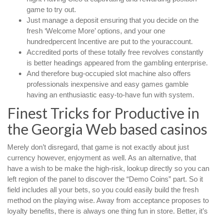
game to try out.
Just manage a deposit ensuring that you decide on the
fresh ‘Welcome More’ options, and your one
hundredpercent Incentive are put to the youraccount.
Accredited ports of these totally free revolves constantly
is better headings appeared from the gambling enterprise.
And therefore bug-occupied slot machine also offers
professionals inexpensive and easy games gamble
having an enthusiastic easy-to-have fun with system.
Finest Tricks for Productive in
the Georgia Web based casinos
Merely don’t disregard, that game is not exactly about just
currency however, enjoyment as well. As an alternative, that
have a wish to be make the high-risk, lookup directly so you can
left region of the panel to discover the “Demo Coins” part. So it
field includes all your bets, so you could easily build the fresh
method on the playing wise. Away from acceptance proposes to
loyalty benefits, there is always one thing fun in store. Better, it’s