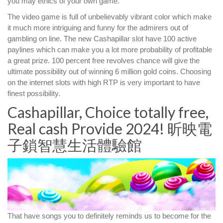
you may ethics of your own game.
The video game is full of unbelievably vibrant color which make
it much more intriguing and funny for the admirers out of
gambling on line. The new Cashapillar slot have 100 active
paylines which can make you a lot more probability of profitable
a great prize. 100 percent free revolves chance will give the
ultimate possibility out of winning 6 million gold coins. Choosing
on the internet slots with high RTP is very important to have
finest possibility.
Cashapillar, Choice totally free,
Real cash Provide 2024! 昕映電
子鎖智慧生活體驗館
That have songs you to definitely reminds us to become for the