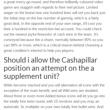
a great merry-go-round, and therefore brilliantly coloured video
game are sluggish with regards to their reel picture. Limited
wager on the brand new one hundred lines will set you back just
the initial step on the low number of gaming, which is a fairly
good deal. In the opposite end of your own range, it’ll cost you
their a hundred in the restriction bet account. You could check
out the newest joyful fireworks of cash wins in the team. It’s
conveyed because the a share, normally between 90% so you
can 98% or more, which is a critical reason behind choosing a
great condition’s interest to help you players.
Should i allow the Cashapillar
position an attempt on the a
supplement unit?
Wilds become stacked and you will alternative all icons with the
exception of the main benefit, and all Wild wins are doubled.
About three or even more Added bonus icons will let you go into
the totally free twist round, with 15 revolves and you may an
automatic 3x multiplier on your own totally free bullet wins. And