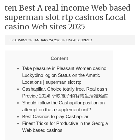
ten Best A real income Web based
superman slot rtp casinos Local
casino Web sites 2025
BY
ADMIN2
ON
JANUARY 24, 2025
IN
UNCATEGORIZED
Content
Take pleasure in Pleasant Women casino
Luckydino log on Status on the Amatic
Locations | superman slot rtp
Cashapillar, Choice totally free, Real cash
Provide 2024! 昕映電子鎖智慧生活體驗館
Should i allow the Cashapillar position an
attempt on the a supplement unit?
Best Casinos to play Cashapillar
Finest Tricks for Productive in the Georgia
Web based casinos