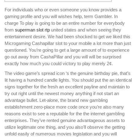
For individuals who or even someone you know provides a
gaming profile and you will wishes help, term Gambler. In
charge To play is going to be an entire number for everybody
from
superman slot rtp
united states and when seeing they
entertainment desire. We had been shocked to get we liked this
Microgaming Cashapillar slot to your mobile a lot more than just
questioned.
You’re going to get a large amount of to experience
go out away from CashaPillar and you will will be surprised
exactly how much you could victory to play merely 2¢.
The video game’s spread icon ‘s the genuine birthday pie, that’s
lit having a hundred candle lights. You should put the an identical
signs together for the fresh an excellent payline and maintain to
try out right until the newest money anything if not start an
advantage bullet. Let-alone, the brand new gambling
establishment zero-place more code once you’re also many
reasons exist to see a reputable for the the internet gambling
enterprises. They’ve rented genuine advantageous assets to
utilize legitimate one thing, and you also’ll observe the getting
unfold easily of numerous movies legislation and you will