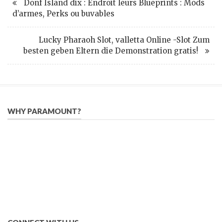
Donf Island dix : Endroit leurs Blueprints : Mods
d’armes, Perks ou buvables
Lucky Pharaoh Slot, valletta Online -Slot Zum
besten geben Eltern die Demonstration gratis!
WHY PARAMOUNT?
Since 2005, we have helped publishers, associations, and non-
profit organizations use email, social media, and digital
strategies to reach constituents in an effective, affordable
manner.
We provide solutions to successfully drive your business into
the future of eMarketing.