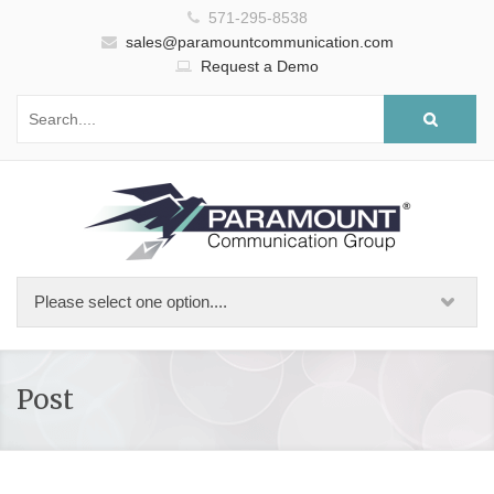
571-295-8538
sales@paramountcommunication.com
Request a Demo
Post