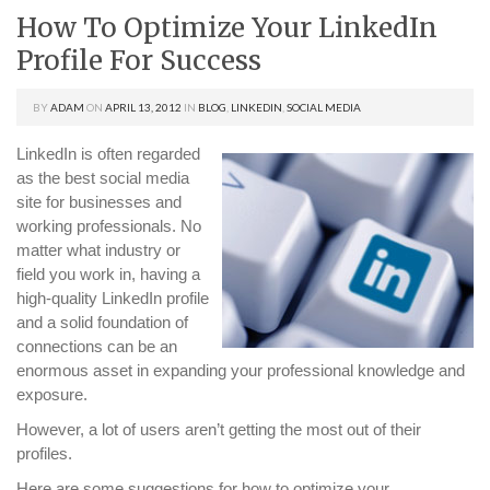
How To Optimize Your LinkedIn
Profile For Success
BY
ADAM
ON
APRIL 13, 2012
IN
BLOG
,
LINKEDIN
,
SOCIAL MEDIA
LinkedIn is often regarded
as the best social media
site for businesses and
working professionals. No
matter what industry or
field you work in, having a
high-quality LinkedIn profile
and a solid foundation of
connections can be an
enormous asset in expanding your professional knowledge and
exposure.
However, a lot of users aren’t getting the most out of their
profiles.
Here are some suggestions for how to optimize your