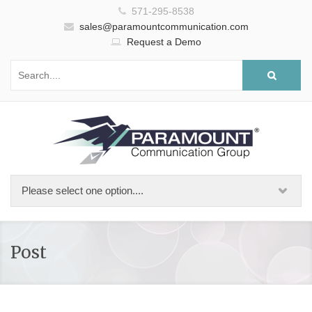
571-295-8538
sales@paramountcommunication.com
Request a Demo
Post