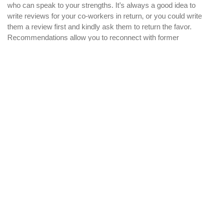
who can speak to your strengths. It’s always a good idea to
write reviews for your co-workers in return, or you could write
them a review first and kindly ask them to return the favor.
Recommendations allow you to reconnect with former
colleagues and enhance both of your profiles at the same time.
Join groups
41.5% of Linkedin users have joined between 1 and 9 groups,
and 32.2% of users are in 10 to 29 groups. The reason is
simple: groups increase your networking possibilities and allow
you to interact with users who share your interests or
professional expertise. How do you find the right groups? For
business purposes, the best way to get started is to look for
groups that are related to your industry and participate in
member discussions. Be sure to
join groups
that have a large
amount of members in order to maximize your reach. A lot of
groups require approval before you can become a member, so
this is where having a photo and completed profile is helpful.
Add connections
Your networking reach will be greatly enhanced if you have a