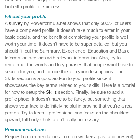
LinkedIn profile for success.
Fill out your profile
A
survey
by Powerformula.net shows that only 50.5% of users
have a completed profile. It doesn’t take much to enter in your
basic details, and the benefit of completing your profile is well
worth your time. It doesn’t have to be super detailed, but you
should fill out the Summary, Experience, Education and Basic
Information sections with relevant information. Also, try to
remember the words and key phrases that people would use to
search for you, and include those in your descriptions. The
Skills section is a good add-on to your profile since it
showcases the key terms related to your skills. Here is a tutorial
for how to setup the
Skills
section. Finally, be sure to add a
profile photo. It doesn’t have to be fancy, but something that
shows your face is definitely helpful in proving that you’re a real
person. Try to keep it professional and focus on the shoulders
upward; full body shots aren’t really necessary.
Recommendations
Request recommendations from co-workers (past and present)