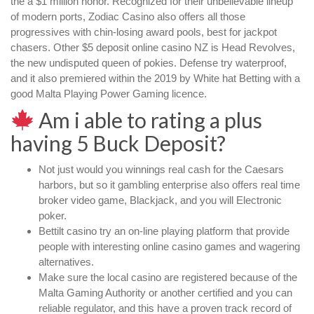
the a $1 million honor.
Recognized for their unbelievable lineup
of modern ports, Zodiac Casino also offers all those
progressives with chin-losing award pools, best for jackpot
chasers. Other $5 deposit online casino NZ is Head Revolves,
the new undisputed queen of pokies. Defense try waterproof,
and it also premiered within the 2019 by White hat Betting with a
good Malta Playing Power Gaming licence.
Am i able to rating a plus
having 5 Buck Deposit?
Not just would you winnings real cash for the Caesars
harbors, but so it gambling enterprise also offers real time
broker video game, Blackjack, and you will Electronic
poker.
Bettilt casino try an on-line playing platform that provide
people with interesting online casino games and wagering
alternatives.
Make sure the local casino are registered because of the
Malta Gaming Authority or another certified and you can
reliable regulator, and this have a proven track record of