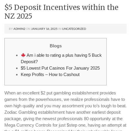
$5 Deposit Incentives within the
NZ 2025
BY
ADMIN2
ON
JANUARY 16, 2025
IN
UNCATEGORIZED
Blogs
Am i able to rating a plus having 5 Buck
Deposit?
$5 Lowest Put Casinos For January 2025
Keep Profits – How to Cashout
When an excellent $2 put gambling establishment provides
games from the powerhouses, we realize professionals have to
own high quality and you may assortment you to’s tough to beat.
Zodiac Gambling establishment have another earliest deposit
package, giving the newest professionals 80 opportunity at the
Mega Currency Controls for just $step one, having an attempt at