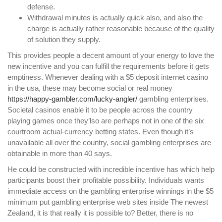
defense.
Withdrawal minutes is actually quick also, and also the
charge is actually rather reasonable because of the quality
of solution they supply.
This provides people a decent amount of your energy to love the
new incentive and you can fulfill the requirements before it gets
emptiness. Whenever dealing with a $5 deposit internet casino
in the usa, these may become social or real money
https://happy-gambler.com/lucky-angler/
gambling enterprises.
Societal casinos enable it to be people across the country
playing games once they’lso are perhaps not in one of the six
courtroom actual-currency betting states. Even though it’s
unavailable all over the country, social gambling enterprises are
obtainable in more than 40 says.
He could be constructed with incredible incentive has which help
participants boost their profitable possibility. Individuals wants
immediate access on the gambling enterprise winnings in the $5
minimum put gambling enterprise web sites inside The newest
Zealand, it is that really it is possible to? Better, there is no