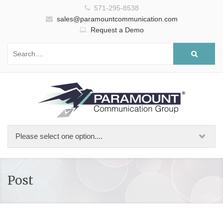
571-295-8538
sales@paramountcommunication.com
Request a Demo
Post