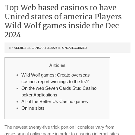
Top Web based casinos to have
United states of america Players
Wild Wolf games inside the Dec
2024
BY
ADMIN2
ON
JANUARY 3, 2025
IN
UNCATEGORIZED
Articles
Wild Wolf games: Create overseas
casinos report winnings to the Irs?
On the web Seven Cards Stud Casino
poker Applications
All of the Better Us Casino games
Online slots
The newest twenty-five trick portion i consider vary from
assessment online game in order to ensuring internet sites