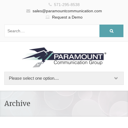
571-295-8538
sales@paramountcommunication.com
Request a Demo
Archive