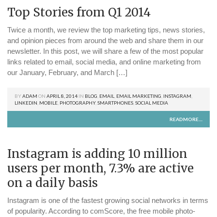
Top Stories from Q1 2014
Twice a month, we review the top marketing tips, news stories,
and opinion pieces from around the web and share them in our
newsletter. In this post, we will share a few of the most popular
links related to email, social media, and online marketing from
our January, February, and March […]
BY
ADAM
ON
APRIL 8, 2014
IN
BLOG
,
EMAIL
,
EMAIL MARKETING
,
INSTAGRAM
,
LINKEDIN
,
MOBILE
,
PHOTOGRAPHY
,
SMARTPHONES
,
SOCIAL MEDIA
READMORE....
Instagram is adding 10 million
users per month, 7.3% are active
on a daily basis
Instagram is one of the fastest growing social networks in terms
of popularity. According to comScore, the free mobile photo-