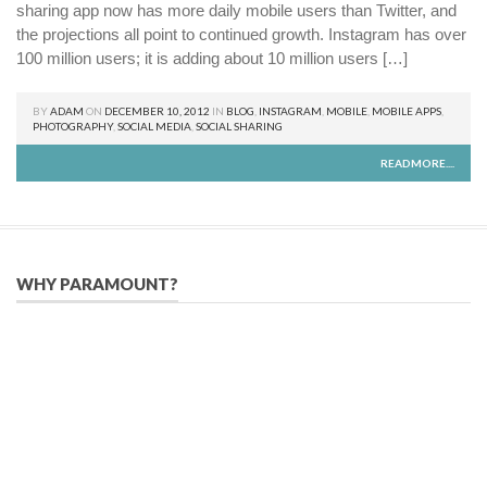
sharing app now has more daily mobile users than Twitter, and
the projections all point to continued growth. Instagram has over
100 million users; it is adding about 10 million users […]
BY
ADAM
ON
DECEMBER 10, 2012
IN
BLOG
,
INSTAGRAM
,
MOBILE
,
MOBILE APPS
,
PHOTOGRAPHY
,
SOCIAL MEDIA
,
SOCIAL SHARING
READMORE....
WHY PARAMOUNT?
Since 2005, we have helped publishers, associations, and non-
profit organizations use email, social media, and digital
strategies to reach constituents in an effective, affordable
manner.
We provide solutions to successfully drive your business into
the future of eMarketing.