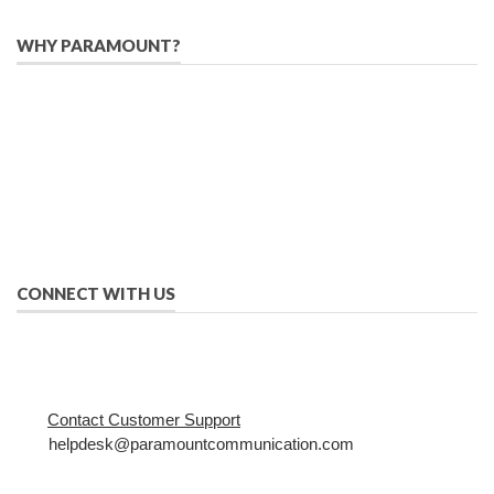
WHY PARAMOUNT?
Since 2005, we have helped publishers, associations, and non-
profit organizations use email, social media, and digital
strategies to reach constituents in an effective, affordable
manner.
We provide solutions to successfully drive your business into
the future of eMarketing.
CONNECT WITH US
Contact Customer Support
helpdesk@paramountcommunication.com