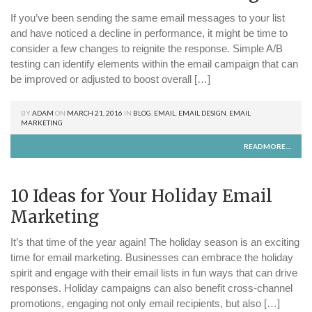
If you’ve been sending the same email messages to your list
and have noticed a decline in performance, it might be time to
consider a few changes to reignite the response. Simple A/B
testing can identify elements within the email campaign that can
be improved or adjusted to boost overall […]
BY
ADAM
ON
MARCH 21, 2016
IN
BLOG
,
EMAIL
,
EMAIL DESIGN
,
EMAIL
MARKETING
READMORE....
10 Ideas for Your Holiday Email
Marketing
It’s that time of the year again! The holiday season is an exciting
time for email marketing. Businesses can embrace the holiday
spirit and engage with their email lists in fun ways that can drive
responses. Holiday campaigns can also benefit cross-channel
promotions, engaging not only email recipients, but also […]