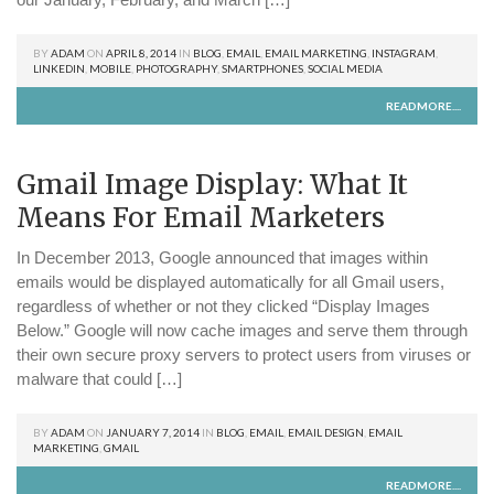
BY
ADAM
ON
APRIL 8, 2014
IN
BLOG
,
EMAIL
,
EMAIL MARKETING
,
INSTAGRAM
,
LINKEDIN
,
MOBILE
,
PHOTOGRAPHY
,
SMARTPHONES
,
SOCIAL MEDIA
READMORE....
Gmail Image Display: What It
Means For Email Marketers
In December 2013, Google announced that images within
emails would be displayed automatically for all Gmail users,
regardless of whether or not they clicked “Display Images
Below.” Google will now cache images and serve them through
their own secure proxy servers to protect users from viruses or
malware that could […]
BY
ADAM
ON
JANUARY 7, 2014
IN
BLOG
,
EMAIL
,
EMAIL DESIGN
,
EMAIL
MARKETING
,
GMAIL
READMORE....