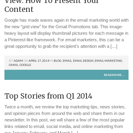
View: How To Present Your
Content
Google has made waves again in the email marketing world with
the new “grid view” for the Gmail Promotions tab. This image-
heavy layout will display thumbnail pictures for each message in
a Pinterest-like framework. For email marketers, this can be a
great opportunity to grab the recipient’s attention with a […]
BY
ADAM
ON
APRIL 17, 2014
IN
BLOG
,
EMAIL
,
EMAIL DESIGN
,
EMAIL MARKETING
,
GMAIL
,
GOOGLE
READMORE....
Top Stories from Q1 2014
Twice a month, we review the top marketing tips, news stories,
and opinion pieces from around the web and share them in our
newsletter. In this post, we will share a few of the most popular
links related to email, social media, and online marketing from
our January, February, and March […]