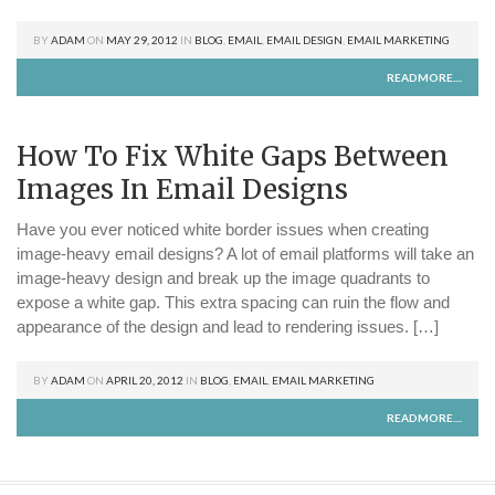
BY
ADAM
ON
MAY 29, 2012
IN
BLOG
,
EMAIL
,
EMAIL DESIGN
,
EMAIL MARKETING
READMORE....
How To Fix White Gaps Between
Images In Email Designs
Have you ever noticed white border issues when creating
image-heavy email designs? A lot of email platforms will take an
image-heavy design and break up the image quadrants to
expose a white gap. This extra spacing can ruin the flow and
appearance of the design and lead to rendering issues. […]
BY
ADAM
ON
APRIL 20, 2012
IN
BLOG
,
EMAIL
,
EMAIL MARKETING
READMORE....