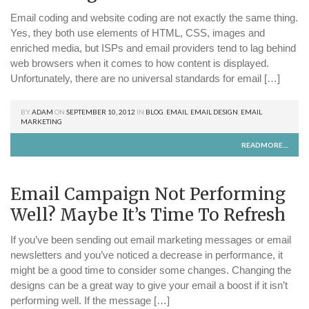
Email coding and website coding are not exactly the same thing.
Yes, they both use elements of HTML, CSS, images and
enriched media, but ISPs and email providers tend to lag behind
web browsers when it comes to how content is displayed.
Unfortunately, there are no universal standards for email […]
BY
ADAM
ON
SEPTEMBER 10, 2012
IN
BLOG
,
EMAIL
,
EMAIL DESIGN
,
EMAIL
MARKETING
READMORE....
Email Campaign Not Performing
Well? Maybe It’s Time To Refresh
If you’ve been sending out email marketing messages or email
newsletters and you’ve noticed a decrease in performance, it
might be a good time to consider some changes. Changing the
designs can be a great way to give your email a boost if it isn’t
performing well. If the message […]