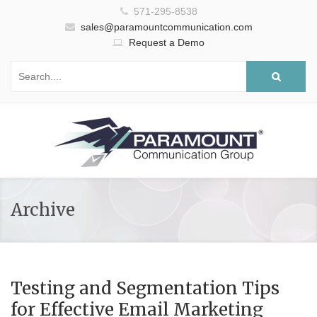
571-295-8538
sales@paramountcommunication.com
Request a Demo
Archive
Testing and Segmentation Tips
for Effective Email Marketing