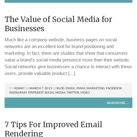
The Value of Social Media for
Businesses
Much like a company website, business pages on social
networks are an excellent tool for brand positioning and
marketing. In fact, there are studies that show that consumers
value a brand’s social media presence more than their website.
Social networks give businesses a chance to interact with these
users, provide valuable product […]
BY
ADAM
ON
MARCH 7, 2013
IN
BLOG
,
EMAIL
,
EMAIL MARKETING
,
FACEBOOK
,
INSTAGRAM
,
PINTEREST
,
SOCIAL MEDIA
,
TWITTER
,
VIDEO
READMORE....
7 Tips For Improved Email
Rendering