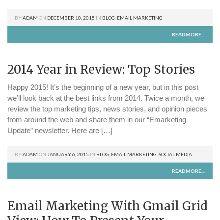
BY
ADAM
ON
DECEMBER 10, 2015
IN
BLOG
,
EMAIL MARKETING
READMORE....
2014 Year in Review: Top Stories
Happy 2015! It’s the beginning of a new year, but in this post
we’ll look back at the best links from 2014. Twice a month, we
review the top marketing tips, news stories, and opinion pieces
from around the web and share them in our “Emarketing
Update” newsletter. Here are […]
BY
ADAM
ON
JANUARY 6, 2015
IN
BLOG
,
EMAIL MARKETING
,
SOCIAL MEDIA
READMORE....
Email Marketing With Gmail Grid